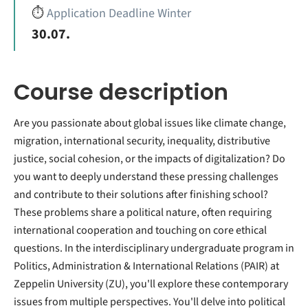
⏱️
Application Deadline Winter
30.07.
Course description
Are you passionate about global issues like climate change,
migration, international security, inequality, distributive
justice, social cohesion, or the impacts of digitalization? Do
you want to deeply understand these pressing challenges
and contribute to their solutions after finishing school?
These problems share a political nature, often requiring
international cooperation and touching on core ethical
questions. In the interdisciplinary undergraduate program in
Politics, Administration & International Relations (PAIR) at
Zeppelin University (ZU), you'll explore these contemporary
issues from multiple perspectives. You'll delve into political