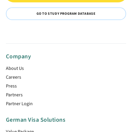
GO TO STUDY PROGRAM DATABASE
Company
About Us
Careers
Press
Partners
Partner Login
German Visa Solutions
Value Package