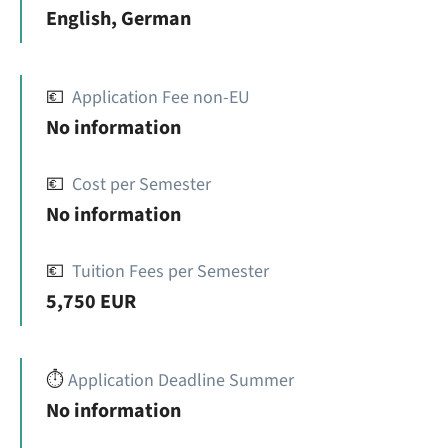
English, German
💶
Application Fee non-EU
No information
💶
Cost per Semester
No information
💶
Tuition Fees per Semester
5,750 EUR
⏱️
Application Deadline Summer
No information