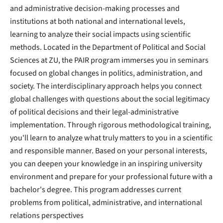
and administrative decision-making processes and
institutions at both national and international levels,
learning to analyze their social impacts using scientific
methods. Located in the Department of Political and Social
Sciences at ZU, the PAIR program immerses you in seminars
focused on global changes in politics, administration, and
society. The interdisciplinary approach helps you connect
global challenges with questions about the social legitimacy
of political decisions and their legal-administrative
implementation. Through rigorous methodological training,
you'll learn to analyze what truly matters to you in a scientific
and responsible manner. Based on your personal interests,
you can deepen your knowledge in an inspiring university
environment and prepare for your professional future with a
bachelor's degree. This program addresses current
problems from political, administrative, and international
relations perspectives