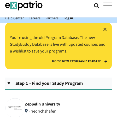
News just in: Get your free Expatrio Bank Account with the Value
Package.
Help Center
Careers
Partners
Log In
×
You’re using the old Program Database. The new
StudyBuddy Database is live with updated courses and
a wishlist to save your programs.
GO TO NEW PROGRAM DATABASE
Step 1 - Find your Study Program
Zeppelin University
Friedrichshafen