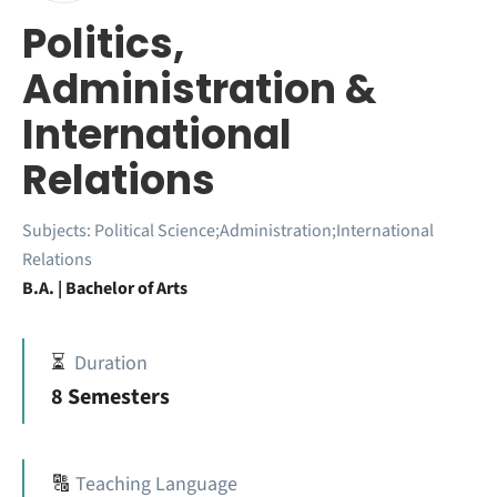
Politics,
Administration &
International
Relations
Subjects:
Political Science;Administration;International
Relations
B.A. | Bachelor of Arts
⏳
Duration
8 Semesters
🔠
Teaching Language