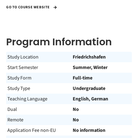
GO TO COURSE WEBSITE
Program Information
Study Location
Friedrichshafen
Start Semester
Summer, Winter
Study Form
Full-time
Study Type
Undergraduate
Teaching Language
English, German
Dual
No
Remote
No
Application Fee non-EU
No information