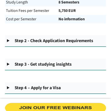
Study Length
8 Semesters
Tuition Fees per Semester
5,750 EUR
Cost per Semester
No information
Step 2 - Check Application Requirements
Step 3 - Get studying insights
Step 4 – Apply for a Visa