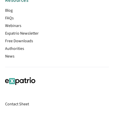
Resources
Blog
FAQs
Webinars
Expatrio Newsletter
Free Downloads
Authorities
News
Contact Sheet