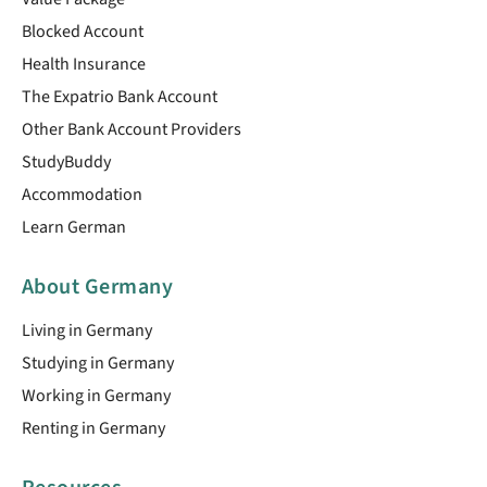
Blocked Account
Health Insurance
The Expatrio Bank Account
Other Bank Account Providers
StudyBuddy
Accommodation
Learn German
About Germany
Living in Germany
Studying in Germany
Working in Germany
Renting in Germany