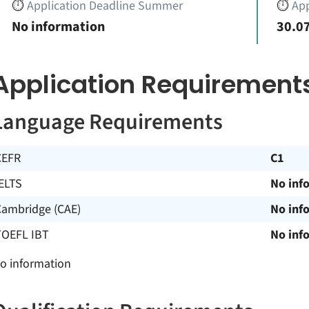
⏱️
Application Deadline Summer
⏱️
App
No information
30.07
Application Requirement
Language Requirements
CEFR
C1
ELTS
No inf
Cambridge (CAE)
No inf
TOEFL IBT
No inf
o information