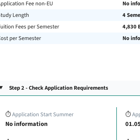
Application Fee non-EU
No inf
Study Length
4 Seme
uition Fees per Semester
4,830 
Cost per Semester
No inf
Step 2 - Check Application Requirements
⏱️
Application Start Summer
⏱️
App
No information
01.05