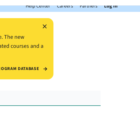
Help Center
Careers
Partners
Log In
×
e. The new
ated courses and a
ROGRAM DATABASE