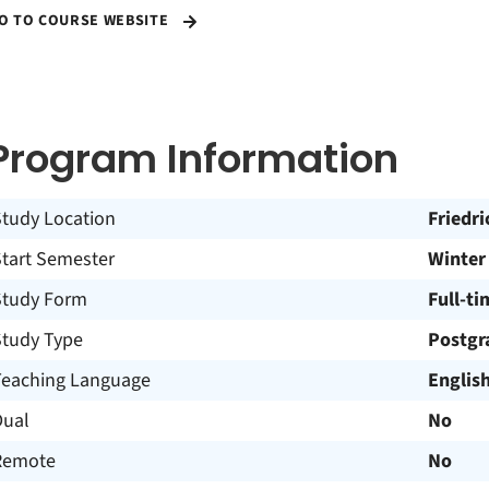
O TO COURSE WEBSITE
Program Information
Study Location
Friedr
Start Semester
Winter
Study Form
Full-ti
Study Type
Postgr
Teaching Language
Englis
Dual
No
Remote
No