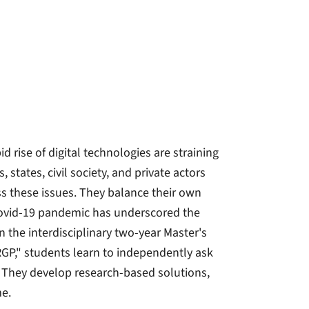
d rise of digital technologies are straining
 states, civil society, and private actors
ss these issues. They balance their own
 Covid-19 pandemic has underscored the
 the interdisciplinary two-year Master's
RGP," students learn to independently ask
. They develop research-based solutions,
me.