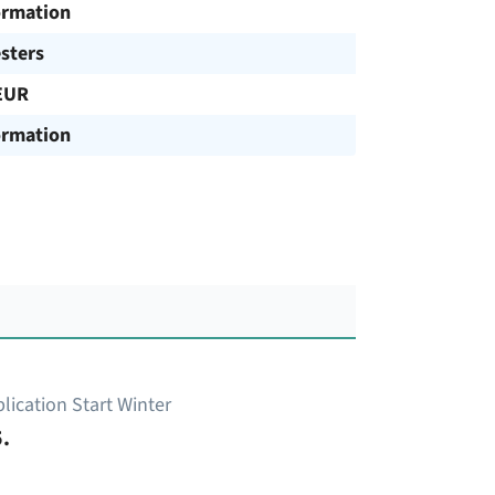
ormation
sters
EUR
ormation
lication Start Winter
.