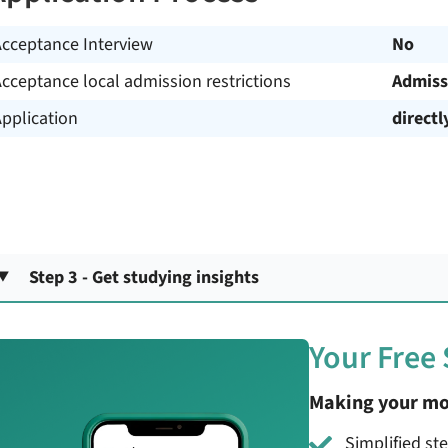
Acceptance Interview
No
cceptance local admission restrictions
Admiss
pplication
directl
Step 3 - Get studying insights
Your Free
Making your mo
Simplified st