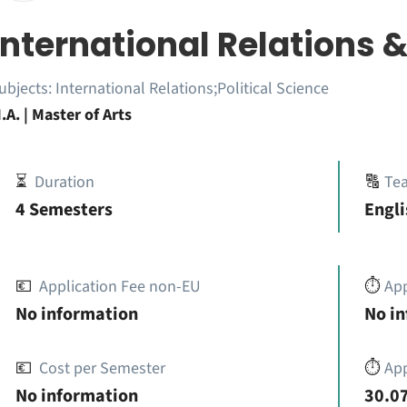
International Relations &
ubjects:
International Relations;Political Science
.A. | Master of Arts
⏳
Duration
🔠
Te
4 Semesters
Engli
💶
Application Fee non-EU
⏱️
Ap
No information
No i
💶
Cost per Semester
⏱️
App
No information
30.07