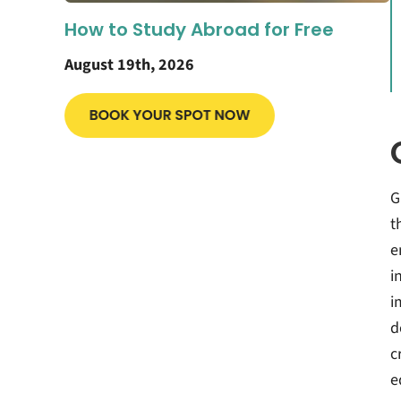
How to Study Abroad for Free
August 19th, 2026
G
t
e
i
i
d
c
e