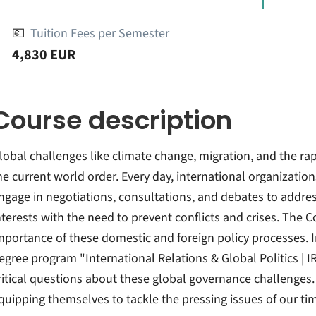
💶
Tuition Fees per Semester
4,830 EUR
Course description
lobal challenges like climate change, migration, and the rapi
he current world order. Every day, international organizations,
ngage in negotiations, consultations, and debates to addre
nterests with the need to prevent conflicts and crises. The
mportance of these domestic and foreign policy processes. In
egree program "International Relations & Global Politics | I
ritical questions about these global governance challenges
quipping themselves to tackle the pressing issues of our ti