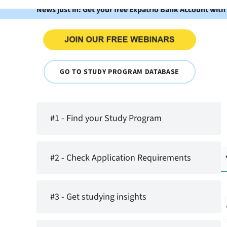
News just in: Get your free Expatrio Bank Account with
GO TO STUDY PROGRAM DATABASE
#1 - Find your Study Program
#2 - Check Application Requirements
#3 - Get studying insights