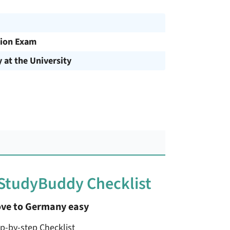
ion Exam
y at the University
 StudyBuddy Checklist
ve to Germany easy
ep-by-step Checklist