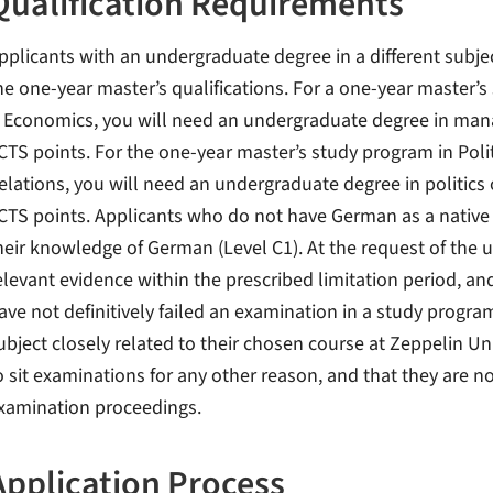
Qualification Requirements
pplicants with an undergraduate degree in a different subje
he one-year master’s qualifications. For a one-year master
 Economics, you will need an undergraduate degree in man
CTS points. For the one-year master’s study program in Polit
elations, you will need an undergraduate degree in politics 
CTS points. Applicants who do not have German as a native 
heir knowledge of German (Level C1). At the request of the u
elevant evidence within the prescribed limitation period, an
ave not definitively failed an examination in a study progra
ubject closely related to their chosen course at Zeppelin Univ
o sit examinations for any other reason, and that they are n
xamination proceedings.
Application Process