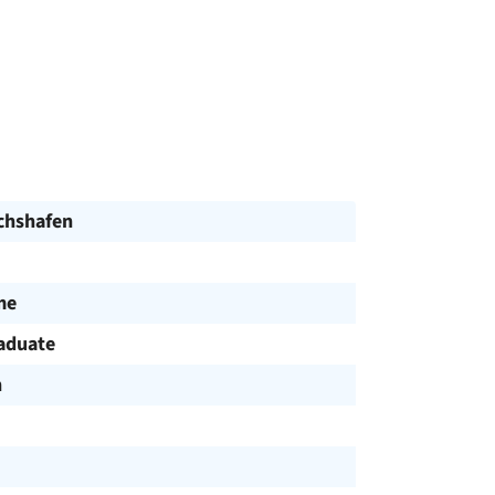
ichshafen
me
aduate
h