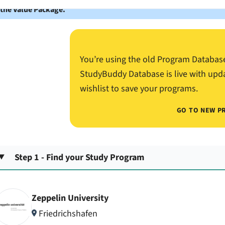
 the Value Package.
You’re using the old Program Databas
StudyBuddy Database is live with upd
wishlist to save your programs.
GO TO NEW P
Step 1 - Find your Study Program
Zeppelin University
Friedrichshafen