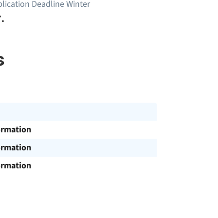
lication Deadline Winter
.
s
ormation
ormation
ormation