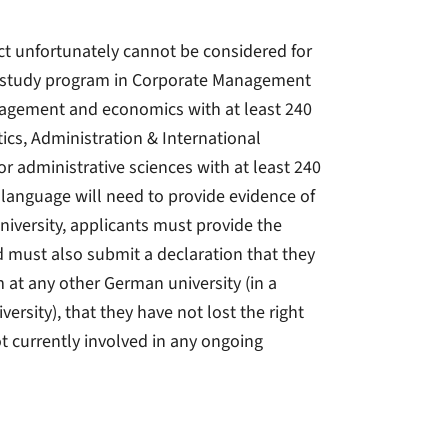
ct unfortunately cannot be considered for
’s study program in Corporate Management
agement and economics with at least 240
ics, Administration & International
or administrative sciences with at least 240
language will need to provide evidence of
niversity, applicants must provide the
d must also submit a declaration that they
m at any other German university (in a
ersity), that they have not lost the right
ot currently involved in any ongoing