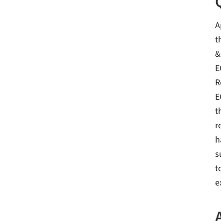
A
t
&
E
R
E
t
r
h
s
t
e