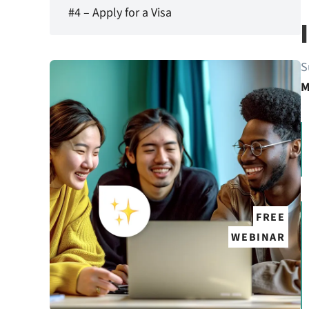
#4 – Apply for a Visa
S
M
FREE
WEBINAR