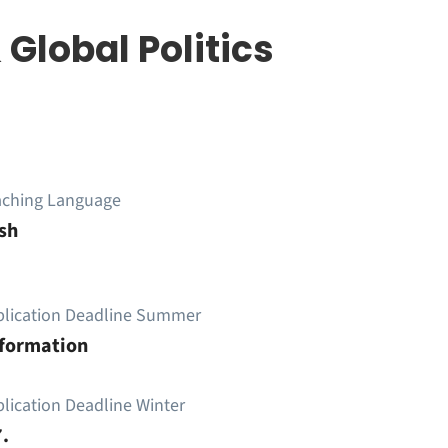
 Global Politics
aching Language
sh
plication Deadline Summer
nformation
lication Deadline Winter
.