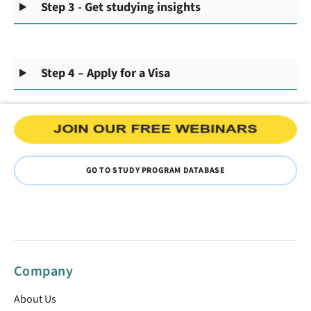
Step 3 - Get studying insights
Step 4 – Apply for a Visa
GO TO STUDY PROGRAM DATABASE
Company
About Us