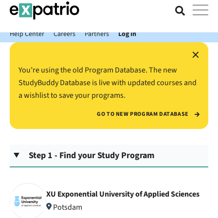
News just in: Get your free Expatrio Bank Account with the Value
Package.
Help Center
Careers
Partners
Log In
×
You’re using the old Program Database. The new
StudyBuddy Database is live with updated courses and
a wishlist to save your programs.
GO TO NEW PROGRAM DATABASE
Step 1 - Find your Study Program
XU Exponential University of Applied Sciences
Potsdam