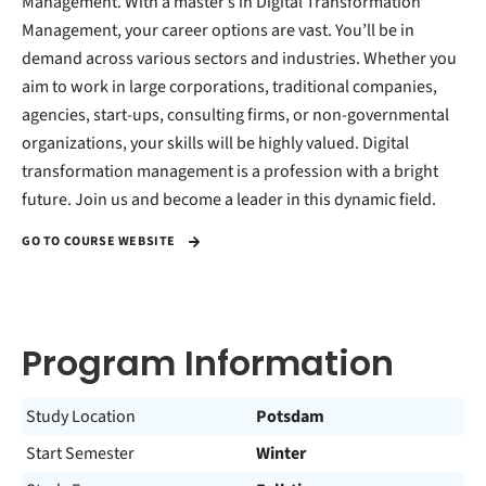
Management. With a master’s in Digital Transformation
Management, your career options are vast. You’ll be in
demand across various sectors and industries. Whether you
aim to work in large corporations, traditional companies,
agencies, start-ups, consulting firms, or non-governmental
organizations, your skills will be highly valued. Digital
transformation management is a profession with a bright
future. Join us and become a leader in this dynamic field.
GO TO COURSE WEBSITE
Program Information
Study Location
Potsdam
Start Semester
Winter