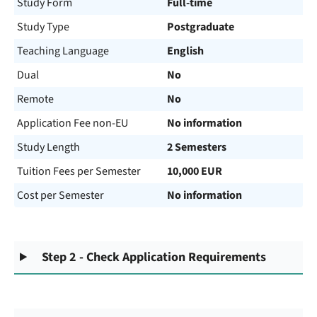
Study Form
Full-time
Study Type
Postgraduate
Teaching Language
English
Dual
No
Remote
No
Application Fee non-EU
No information
Study Length
2 Semesters
Tuition Fees per Semester
10,000 EUR
Cost per Semester
No information
Step 2 - Check Application Requirements