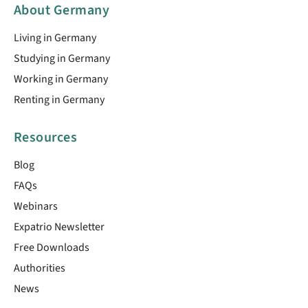
About Germany
Living in Germany
Studying in Germany
Working in Germany
Renting in Germany
Resources
Blog
FAQs
Webinars
Expatrio Newsletter
Free Downloads
Authorities
News