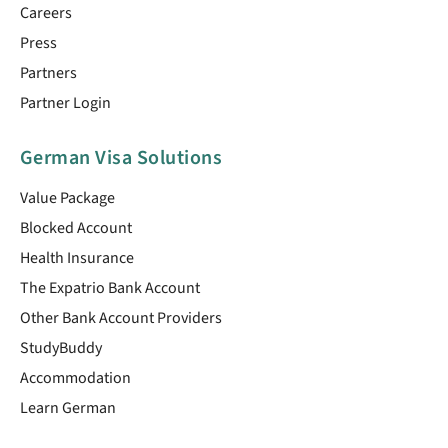
Careers
Press
Partners
Partner Login
German Visa Solutions
Value Package
Blocked Account
Health Insurance
The Expatrio Bank Account
Other Bank Account Providers
StudyBuddy
Accommodation
Learn German