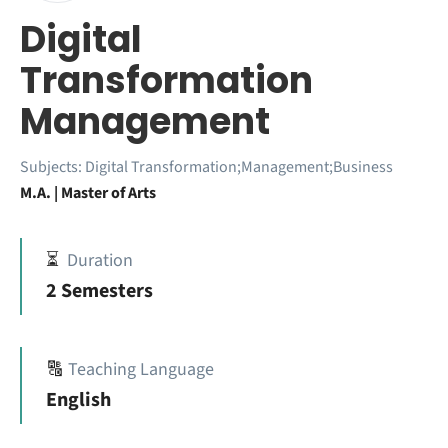
Digital
Transformation
Management
Subjects:
Digital Transformation;Management;Business
M.A. | Master of Arts
⏳
Duration
2 Semesters
🔠
Teaching Language
English