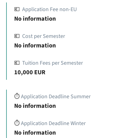
💶
Application Fee non-EU
No information
💶
Cost per Semester
No information
💶
Tuition Fees per Semester
10,000 EUR
⏱️
Application Deadline Summer
No information
⏱️
Application Deadline Winter
No information