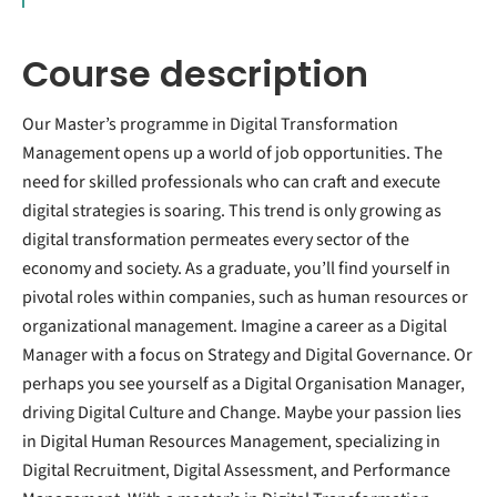
Course description
Our Master’s programme in Digital Transformation
Management opens up a world of job opportunities. The
need for skilled professionals who can craft and execute
digital strategies is soaring. This trend is only growing as
digital transformation permeates every sector of the
economy and society. As a graduate, you’ll find yourself in
pivotal roles within companies, such as human resources or
organizational management. Imagine a career as a Digital
Manager with a focus on Strategy and Digital Governance. Or
perhaps you see yourself as a Digital Organisation Manager,
driving Digital Culture and Change. Maybe your passion lies
in Digital Human Resources Management, specializing in
Digital Recruitment, Digital Assessment, and Performance