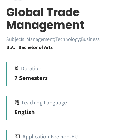
Global Trade
Management
Subjects:
Management;Technology;Business
B.A. | Bachelor of Arts
⏳
Duration
7 Semesters
🔠
Teaching Language
English
💶
Application Fee non-EU