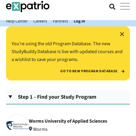
News just in: Get your free Expatrio Bank Account with the Value
Package.
Help Center
Careers
Partners
Log In
×
You’re using the old Program Database. The new
StudyBuddy Database is live with updated courses and
a wishlist to save your programs.
GO TO NEW PROGRAM DATABASE
Step 1 - Find your Study Program
Worms University of Applied Sciences
Worms