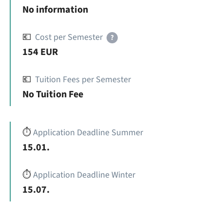
No information
💶
Cost per Semester
?
154 EUR
💶
Tuition Fees per Semester
No Tuition Fee
⏱️
Application Deadline Summer
15.01.
⏱️
Application Deadline Winter
15.07.