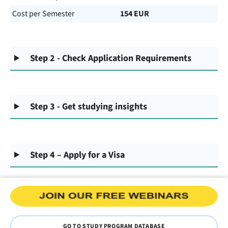
Cost per Semester
154 EUR
Step 2 - Check Application Requirements
Step 3 - Get studying insights
Step 4 – Apply for a Visa
GO TO STUDY PROGRAM DATABASE