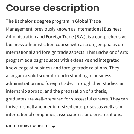
Course description
The Bachelor's degree program in Global Trade
Management, previously known as International Business
Administration and Foreign Trade (B.A.), is a comprehensive
business administration course with a strong emphasis on
international and foreign trade aspects. This Bachelor of Arts
program equips graduates with extensive and integrated
knowledge of business and foreign trade relations. They
also gain a solid scientific understanding in business
administration and foreign trade. Through their studies, an
internship abroad, and the preparation of a thesis,
graduates are well-prepared for successful careers. They can
thrive in small and medium-sized enterprises, as well as in
international companies, associations, and organizations.
GO TO COURSE WEBSITE