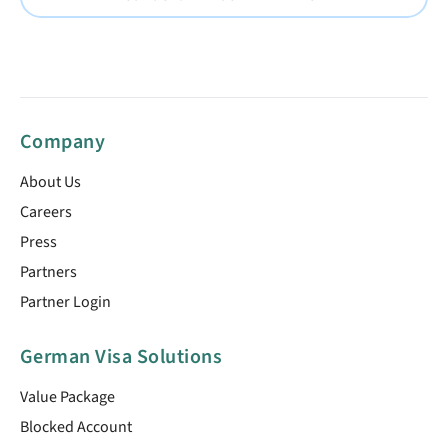
Company
About Us
Careers
Press
Partners
Partner Login
German Visa Solutions
Value Package
Blocked Account