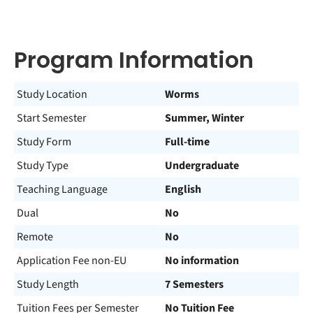
Program Information
Study Location
Worms
Start Semester
Summer, Winter
Study Form
Full-time
Study Type
Undergraduate
Teaching Language
English
Dual
No
Remote
No
Application Fee non-EU
No information
Study Length
7 Semesters
Tuition Fees per Semester
No Tuition Fee