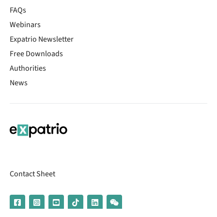
FAQs
Webinars
Expatrio Newsletter
Free Downloads
Authorities
News
Contact Sheet