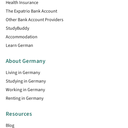
Health Insurance
The Expatrio Bank Account
Other Bank Account Providers
StudyBuddy
Accommodation
Learn German
About Germany
Living in Germany
Studying in Germany
Working in Germany
Renting in Germany
Resources
Blog