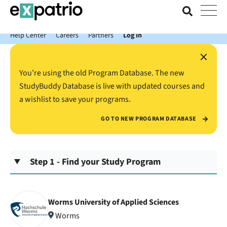
News just in: Get your free Expatrio Bank Account with the Value
Package.
Help Center
Careers
Partners
Log In
×
You’re using the old Program Database. The new
StudyBuddy Database is live with updated courses and
a wishlist to save your programs.
GO TO NEW PROGRAM DATABASE
Step 1 - Find your Study Program
Worms University of Applied Sciences
Worms