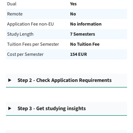
Dual
Yes
Remote
No
Application Fee non-EU
No information
Study Length
7 Semesters
Tuition Fees per Semester
No Tuition Fee
Cost per Semester
154 EUR
Step 2 - Check Application Requirements
Step 3 - Get studying insights