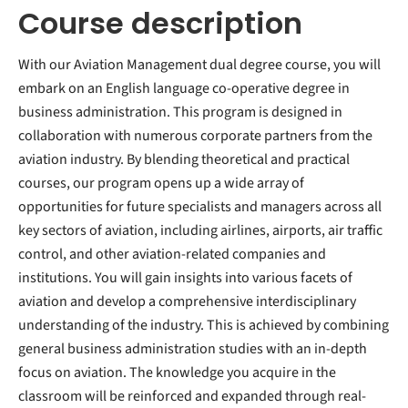
Course description
With our Aviation Management dual degree course, you will
embark on an English language co-operative degree in
business administration. This program is designed in
collaboration with numerous corporate partners from the
aviation industry. By blending theoretical and practical
courses, our program opens up a wide array of
opportunities for future specialists and managers across all
key sectors of aviation, including airlines, airports, air traffic
control, and other aviation-related companies and
institutions. You will gain insights into various facets of
aviation and develop a comprehensive interdisciplinary
understanding of the industry. This is achieved by combining
general business administration studies with an in-depth
focus on aviation. The knowledge you acquire in the
classroom will be reinforced and expanded through real-