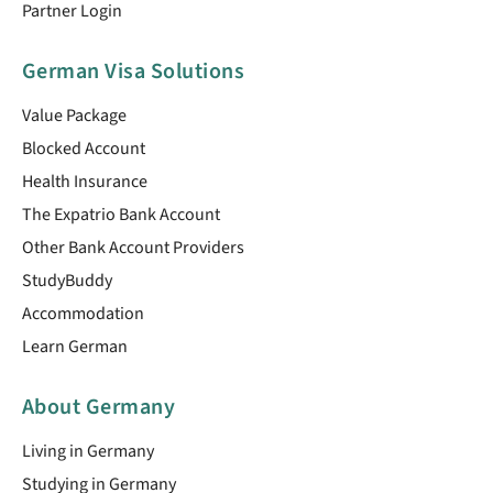
Partner Login
German Visa Solutions
Value Package
Blocked Account
Health Insurance
The Expatrio Bank Account
Other Bank Account Providers
StudyBuddy
Accommodation
Learn German
About Germany
Living in Germany
Studying in Germany