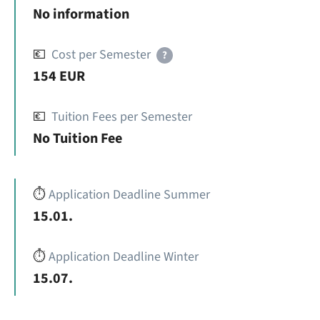
No information
💶
Cost per Semester
?
154 EUR
💶
Tuition Fees per Semester
No Tuition Fee
⏱️
Application Deadline Summer
15.01.
⏱️
Application Deadline Winter
15.07.