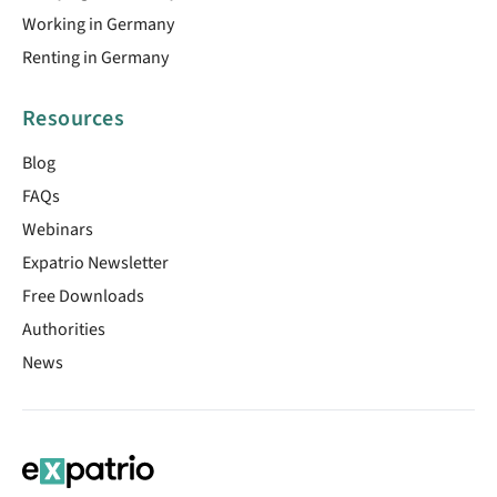
Working in Germany
Renting in Germany
Resources
Blog
FAQs
Webinars
Expatrio Newsletter
Free Downloads
Authorities
News