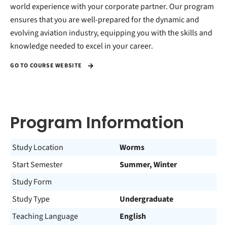
world experience with your corporate partner. Our program
ensures that you are well-prepared for the dynamic and
evolving aviation industry, equipping you with the skills and
knowledge needed to excel in your career.
GO TO COURSE WEBSITE
Program Information
Study Location
Worms
Start Semester
Summer, Winter
Study Form
Study Type
Undergraduate
Teaching Language
English