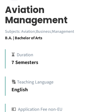
Aviation
Management
Subjects:
Aviation;Business;Management
B.A. | Bachelor of Arts
⏳
Duration
7 Semesters
🔠
Teaching Language
English
💶
Application Fee non-EU