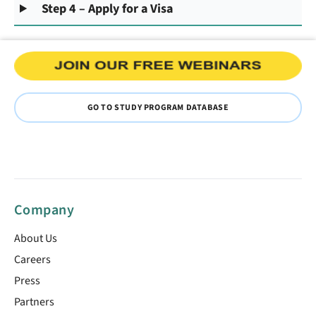
Step 4 – Apply for a Visa
GO TO STUDY PROGRAM DATABASE
Company
About Us
Careers
Press
Partners