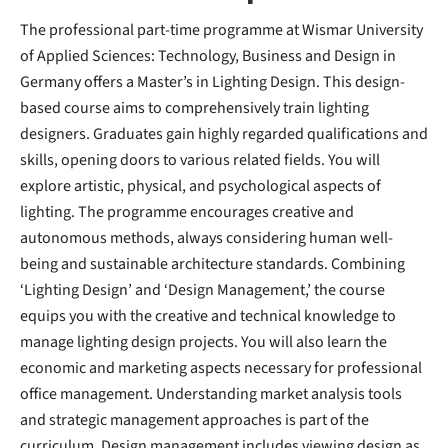
The professional part-time programme at Wismar University
of Applied Sciences: Technology, Business and Design in
Germany offers a Master’s in Lighting Design. This design-
based course aims to comprehensively train lighting
designers. Graduates gain highly regarded qualifications and
skills, opening doors to various related fields. You will
explore artistic, physical, and psychological aspects of
lighting. The programme encourages creative and
autonomous methods, always considering human well-
being and sustainable architecture standards. Combining
‘Lighting Design’ and ‘Design Management,’ the course
equips you with the creative and technical knowledge to
manage lighting design projects. You will also learn the
economic and marketing aspects necessary for professional
office management. Understanding market analysis tools
and strategic management approaches is part of the
curriculum. Design management includes viewing design as