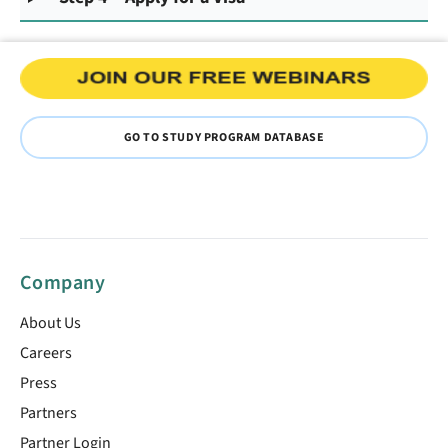
GO TO STUDY PROGRAM DATABASE
Company
About Us
Careers
Press
Partners
Partner Login