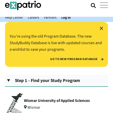
News just in: Get your free Expatrio Bank Account with the Value
Package.
Help Center
Careers
Partners
Log In
×
You’re using the old Program Database. The new
StudyBuddy Database is live with updated courses and
a wishlist to save your programs.
GO TO NEW PROGRAM DATABASE
Step 1 - Find your Study Program
Wismar University of Applied Sciences
Wismar