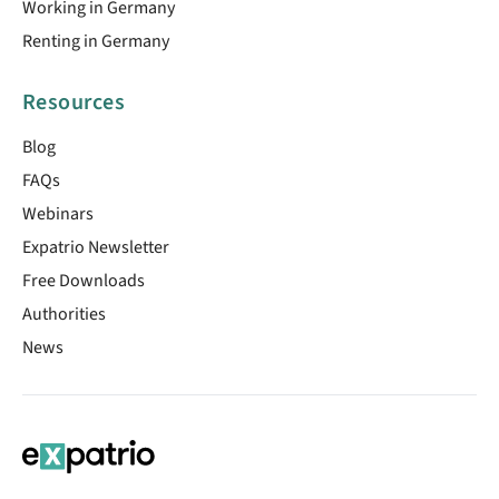
Working in Germany
Renting in Germany
Resources
Blog
FAQs
Webinars
Expatrio Newsletter
Free Downloads
Authorities
News