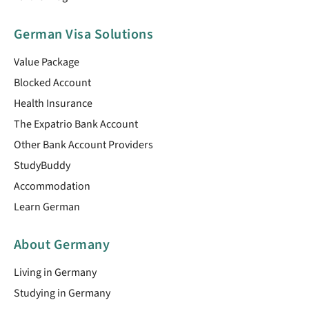
German Visa Solutions
Value Package
Blocked Account
Health Insurance
The Expatrio Bank Account
Other Bank Account Providers
StudyBuddy
Accommodation
Learn German
About Germany
Living in Germany
Studying in Germany