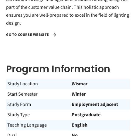
part of the customer value chain. This holistic approach
ensures you are well-prepared to excel in the field of lighting
design.
GO TO COURSE WEBSITE
Program Information
Study Location
Wismar
Start Semester
Winter
Study Form
Employment adjacent
Study Type
Postgraduate
Teaching Language
English
Dual
No