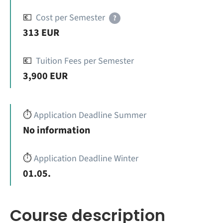
💶
Cost per Semester
?
313 EUR
💶
Tuition Fees per Semester
3,900 EUR
⏱️
Application Deadline Summer
No information
⏱️
Application Deadline Winter
01.05.
Course description