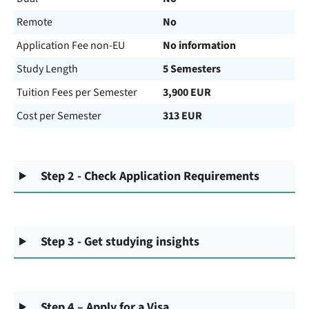
Remote
No
Application Fee non-EU
No information
Study Length
5 Semesters
Tuition Fees per Semester
3,900 EUR
Cost per Semester
313 EUR
Step 2 - Check Application Requirements
Step 3 - Get studying insights
Step 4 – Apply for a Visa