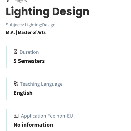
Lighting Design
Subjects:
Lighting;Design
M.A. | Master of Arts
⏳
Duration
5 Semesters
🔠
Teaching Language
English
💶
Application Fee non-EU
No information