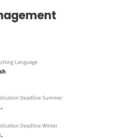
Management
aching Language
sh
plication Deadline Summer
.
lication Deadline Winter
.