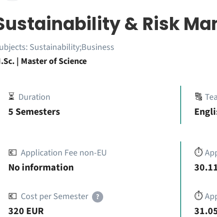
Sustainability & Risk 
ubjects:
Sustainability;Business
.Sc. | Master of Science
⏳
Duration
🔠
Te
5 Semesters
Engli
💶
Application Fee non-EU
⏱️
Ap
No information
30.11
💶
Cost per Semester
⏱️
App
?
320 EUR
31.05