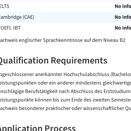
ELTS
No inf
Cambridge (CAE)
No inf
TOEFL IBT
No inf
achweis englischer Sprachkenntnisse auf dem Niveau B2
Qualification Requirements
bgeschlossener anerkannter Hochschulabschluss (Bachelor
eistungspunkten oder ein anderer mindestens gleichwertig
inschlägige Berufstätigkeit nach Abschluss des Erststudium
eistungspunkte können bis zum Ende des zweiten Semester
achweis besonderer praktischer oder wissenschaftlicher Qu
Application Process