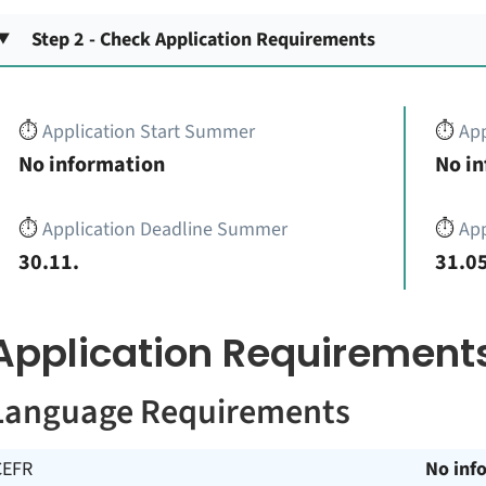
Step 2 - Check Application Requirements
⏱️
Application Start Summer
⏱️
App
No information
No i
⏱️
Application Deadline Summer
⏱️
App
30.11.
31.05
Application Requirement
Language Requirements
CEFR
No inf