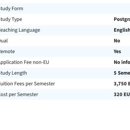
Study Form
Study Type
Postgr
Teaching Language
Englis
Dual
No
Remote
Yes
Application Fee non-EU
No inf
Study Length
5 Seme
uition Fees per Semester
3,750 
Cost per Semester
320 E