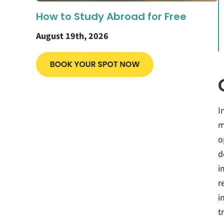
How to Study Abroad for Free
August 19th, 2026
I
m
o
d
i
r
i
t