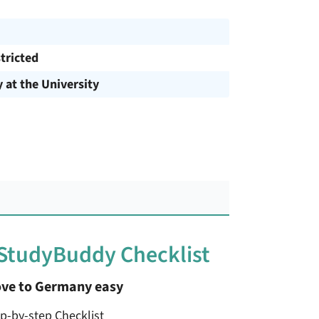
tricted
y at the University
 StudyBuddy Checklist
ve to Germany easy
ep-by-step Checklist