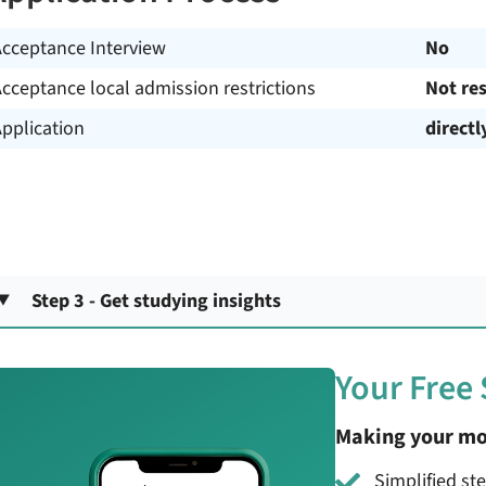
Acceptance Interview
No
cceptance local admission restrictions
Not res
pplication
directl
Step 3 - Get studying insights
Your Free
Making your mo
Simplified st