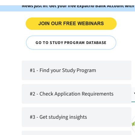
News just in: Get your free Expatrio Bank Account with
GO TO STUDY PROGRAM DATABASE
#1 - Find your Study Program
#2 - Check Application Requirements
#3 - Get studying insights