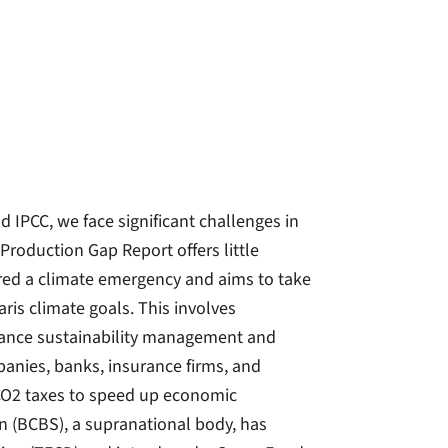
 IPCC, we face significant challenges in
roduction Gap Report offers little
red a climate emergency and aims to take
aris climate goals. This involves
hance sustainability management and
mpanies, banks, insurance firms, and
CO2 taxes to speed up economic
 (BCBS), a supranational body, has