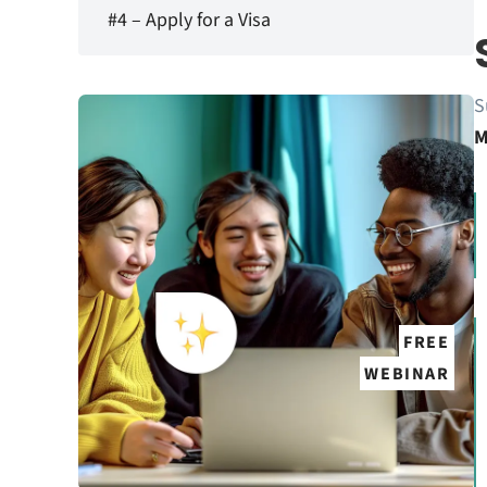
#4 – Apply for a Visa
S
M
FREE
WEBINAR