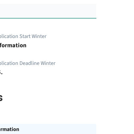
lication Start Winter
nformation
lication Deadline Winter
.
s
ormation