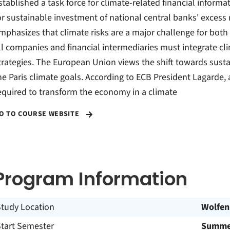
stablished a task force for climate-related financial infor
or sustainable investment of national central banks' excess
mphasizes that climate risks are a major challenge for both t
ll companies and financial intermediaries must integrate cl
trategies. The European Union views the shift towards susta
he Paris climate goals. According to ECB President Lagarde, 
equired to transform the economy in a climate
O TO COURSE WEBSITE
Program Information
Study Location
Wolfen
Start Semester
Summer