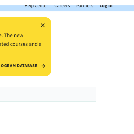
Help Center
Careers
Partners
Log In
×
e. The new
ated courses and a
ROGRAM DATABASE