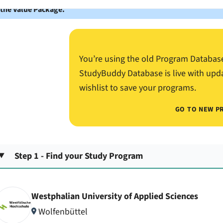
 the Value Package.
You’re using the old Program Databas
StudyBuddy Database is live with upd
wishlist to save your programs.
GO TO NEW P
Step 1 - Find your Study Program
Westphalian University of Applied Sciences
Wolfenbüttel