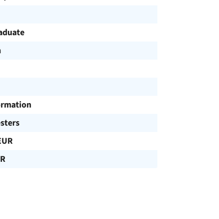
aduate
h
ormation
sters
EUR
UR