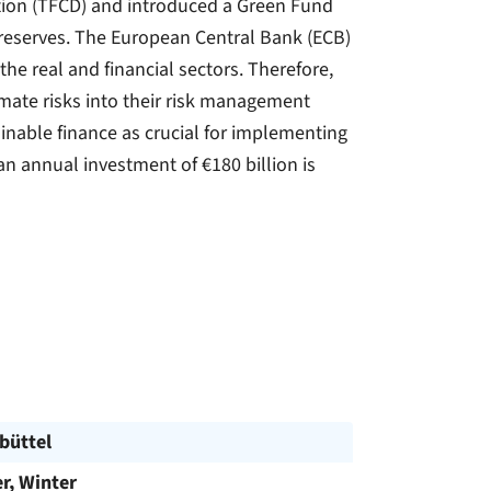
mation (TFCD) and introduced a Green Fund
 reserves. The European Central Bank (ECB)
he real and financial sectors. Therefore,
imate risks into their risk management
inable finance as crucial for implementing
an annual investment of €180 billion is
büttel
, Winter