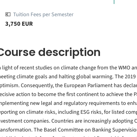
💶
Tuition Fees per Semester
3,750 EUR
Course description
n light of recent studies on climate change from the WMO and
eeting climate goals and halting global warming. The 2019 P
ptimism. Consequently, the European Parliament has decla
ecisive action to become the first continent to achieve the P
mplementing new legal and regulatory requirements to en
eporting on climate risks, including ESG risks, for listed co
nvestment companies. Countries are increasingly adopting 
ransformation. The Basel Committee on Banking Supervision