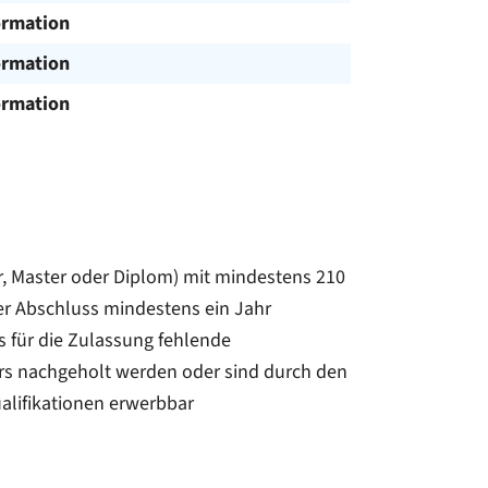
ormation
ormation
ormation
, Master oder Diplom) mit mindestens 210
er Abschluss mindestens ein Jahr
s für die Zulassung fehlende
s nachgeholt werden oder sind durch den
alifikationen erwerbbar