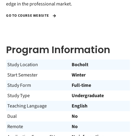
edge in the professional market.
GO TO COURSE WEBSITE
Program Information
Study Location
Bocholt
Start Semester
Winter
Study Form
Full-time
Study Type
Undergraduate
Teaching Language
English
Dual
No
Remote
No