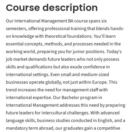
Course description
Our International Management BA course spans six
semesters, offering professional training that blends hands-
on knowledge with theoretical foundations. You'll learn
essential concepts, methods, and processes needed in the
working world, preparing you for junior positions. Today's
job market demands future leaders who not only possess
skills and qualifications but also exude confidence in
international settings. Even small and medium-sized
businesses operate globally, not just within Europe. This
trend increases the need for management staff with
international expertise. Our Bachelor program in
International Management addresses this need by preparing
future leaders for intercultural challenges. With advanced
language skills, business studies conducted in English, and a
mandatory term abroad, our graduates gain a competitive