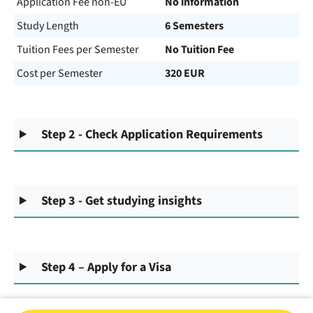
Application Fee non-EU
No information
Study Length
6 Semesters
Tuition Fees per Semester
No Tuition Fee
Cost per Semester
320 EUR
Step 2 - Check Application Requirements
Step 3 - Get studying insights
Step 4 – Apply for a Visa