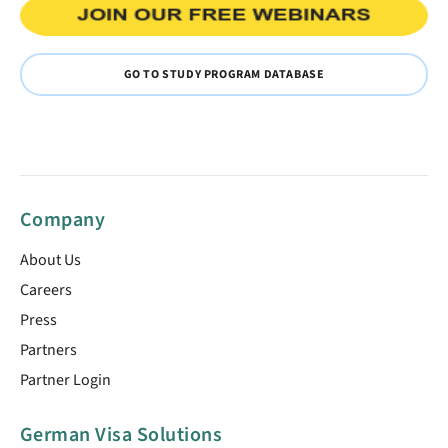
GO TO STUDY PROGRAM DATABASE
Company
About Us
Careers
Press
Partners
Partner Login
German Visa Solutions