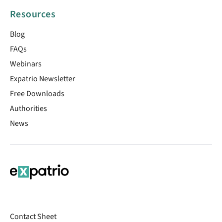
Resources
Blog
FAQs
Webinars
Expatrio Newsletter
Free Downloads
Authorities
News
Contact Sheet