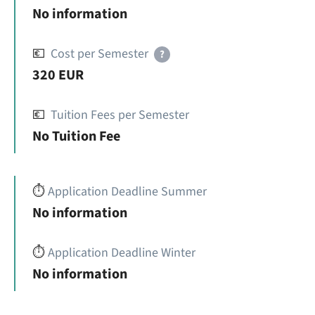
No information
💶
Cost per Semester
?
320 EUR
💶
Tuition Fees per Semester
No Tuition Fee
⏱️
Application Deadline Summer
No information
⏱️
Application Deadline Winter
No information