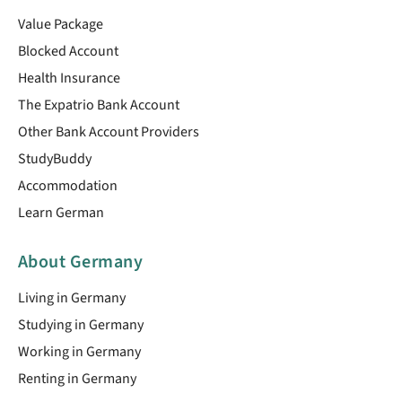
Value Package
Blocked Account
Health Insurance
The Expatrio Bank Account
Other Bank Account Providers
StudyBuddy
Accommodation
Learn German
About Germany
Living in Germany
Studying in Germany
Working in Germany
Renting in Germany