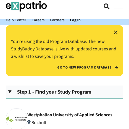
News just in: Get your free Expatrio Bank Account with the Value
Package.
Help Center
Careers
Partners
Log In
×
You’re using the old Program Database. The new
StudyBuddy Database is live with updated courses and
a wishlist to save your programs.
GO TO NEW PROGRAM DATABASE
Step 1 - Find your Study Program
Westphalian University of Applied Sciences
Bocholt