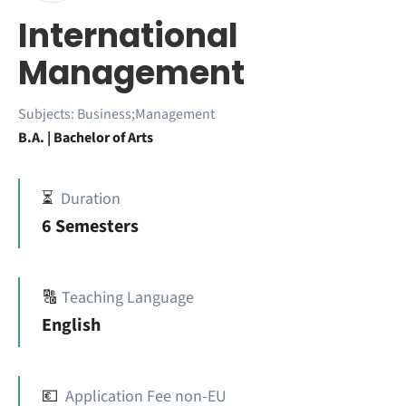
International
Management
Subjects:
Business;Management
B.A. | Bachelor of Arts
⏳
Duration
6 Semesters
🔠
Teaching Language
English
💶
Application Fee non-EU