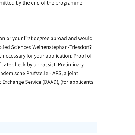
bmitted by the end of the programme.
ion or your first degree abroad and would
Applied Sciences Weihenstephan-Triesdorf?
ecessary for your application: Proof of
icate check by uni-assist: Preliminary
demische Prüfstelle - APS, a joint
Exchange Service (DAAD), (for applicants