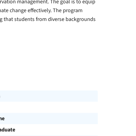
ervation management. The goal is to equip
mate change effectively. The program
ng that students from diverse backgrounds
h
me
aduate