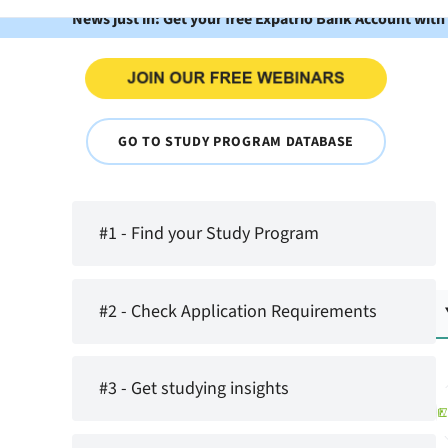
News just in: Get your free Expatrio Bank Account with
GO TO STUDY PROGRAM DATABASE
#1 - Find your Study Program
#2 - Check Application Requirements
#3 - Get studying insights