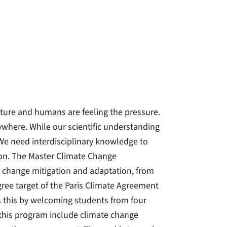
ature and humans are feeling the pressure.
ywhere. While our scientific understanding
We need interdisciplinary knowledge to
tion. The Master Climate Change
 change mitigation and adaptation, from
gree target of the Paris Climate Agreement
s this by welcoming students from four
n this program include climate change