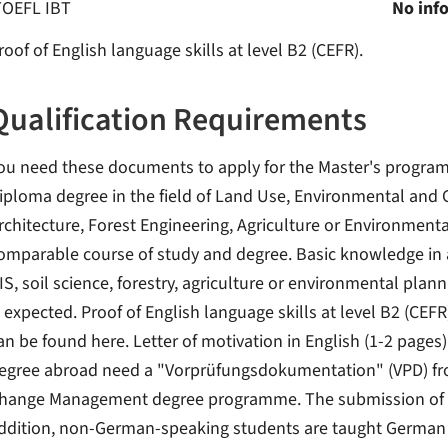
TOEFL IBT
No inf
roof of English language skills at level B2 (CEFR).
Qualification Requirements
ou need these documents to apply for the Master's program
iploma degree in the field of Land Use, Environmental and
rchitecture, Forest Engineering, Agriculture or Environmenta
omparable course of study and degree. Basic knowledge in a
IS, soil science, forestry, agriculture or environmental pl
s expected. Proof of English language skills at level B2 (CEFR
an be found here. Letter of motivation in English (1-2 pages)
egree abroad need a "Vorprüfungsdokumentation" (VPD) from
hange Management degree programme. The submission of a uni
ddition, non-German-speaking students are taught German in