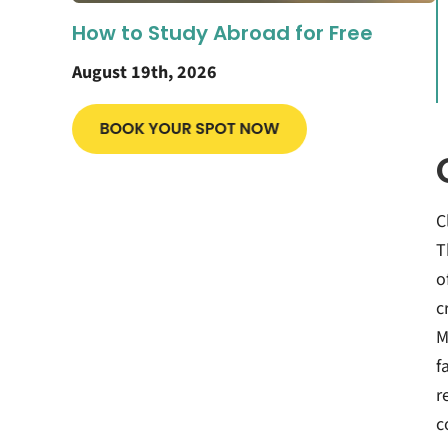
How to Study Abroad for Free
August 19th, 2026
C
T
o
c
M
f
r
c