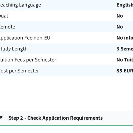
Teaching Language
Englis
Dual
No
Remote
No
Application Fee non-EU
No inf
Study Length
3 Seme
uition Fees per Semester
No Tui
Cost per Semester
85 EU
Step 2 - Check Application Requirements