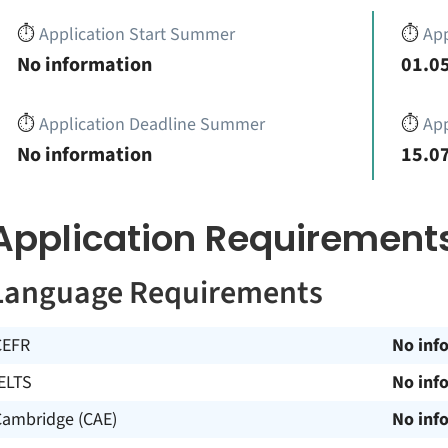
⏱️
Application Start Summer
⏱️
App
No information
01.05
⏱️
Application Deadline Summer
⏱️
App
No information
15.07
Application Requirement
Language Requirements
CEFR
No inf
ELTS
No inf
Cambridge (CAE)
No inf