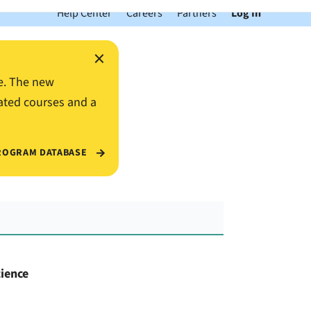
Help Center
Careers
Partners
Log In
×
e. The new
ated courses and a
ROGRAM DATABASE
cience