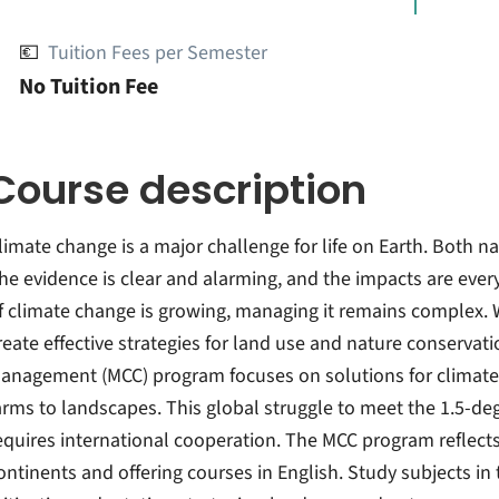
💶
Tuition Fees per Semester
No Tuition Fee
Course description
limate change is a major challenge for life on Earth. Both n
he evidence is clear and alarming, and the impacts are ever
f climate change is growing, managing it remains complex. 
reate effective strategies for land use and nature conserva
anagement (MCC) program focuses on solutions for climate
arms to landscapes. This global struggle to meet the 1.5-de
equires international cooperation. The MCC program reflect
ontinents and offering courses in English. Study subjects i