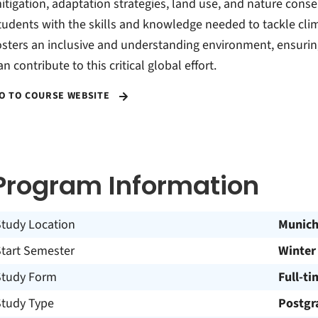
itigation, adaptation strategies, land use, and nature cons
tudents with the skills and knowledge needed to tackle cli
osters an inclusive and understanding environment, ensuri
an contribute to this critical global effort.
O TO COURSE WEBSITE
Program Information
Study Location
Munic
Start Semester
Winter
Study Form
Full-ti
Study Type
Postgr