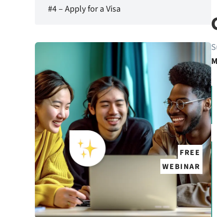
#4 – Apply for a Visa
S
M
FREE
WEBINAR