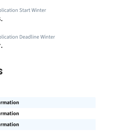
lication Start Winter
.
lication Deadline Winter
.
s
ormation
ormation
ormation