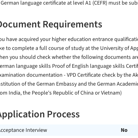
 German language certificate at level A1 (CEFR) must be su
Document Requirements
ou have acquired your higher education entrance qualificat
ike to complete a full course of study at the University of 
hen you should check whether the following documents are n
erman language skills Proof of English language skills Certif
xamination documentation - VPD Certificate check by the Aka
nstitution of the German Embassy and the German Academic 
rom India, the People's Republic of China or Vietnam)
Application Process
Acceptance Interview
No