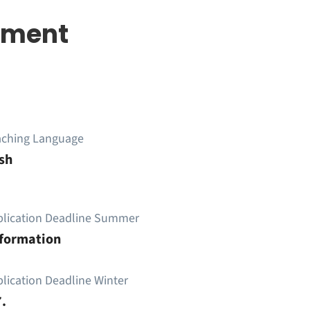
ement
aching Language
sh
plication Deadline Summer
nformation
lication Deadline Winter
.