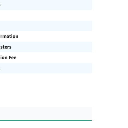
h
ormation
sters
tion Fee
R