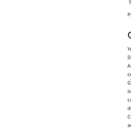
P
Y
D
A
c
G
i
c
d
C
a