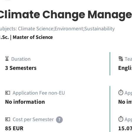
Climate Change Manag
ubjects:
Climate Science;Environment;Sustainability
.Sc. | Master of Science
⏳
Duration
🔠
Te
3 Semesters
Engli
💶
Application Fee non-EU
⏱️
Ap
No information
No i
💶
Cost per Semester
⏱️
App
?
85 EUR
15.07