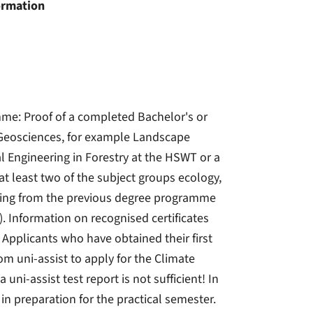
ormation
me: Proof of a completed Bachelor's or
 Geosciences, for example Landscape
l Engineering in Forestry at the HSWT or a
t least two of the subject groups ecology,
anning from the previous degree programme
). Information on recognised certificates
 Applicants who have obtained their first
 uni-assist to apply for the Climate
-assist test report is not sufficient! In
 preparation for the practical semester.