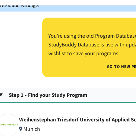
 the Value Package.
You’re using the old Program Databas
StudyBuddy Database is live with upd
wishlist to save your programs.
GO TO NEW P
Step 1 - Find your Study Program
Weihenstephan Triesdorf University of Applied S
Munich