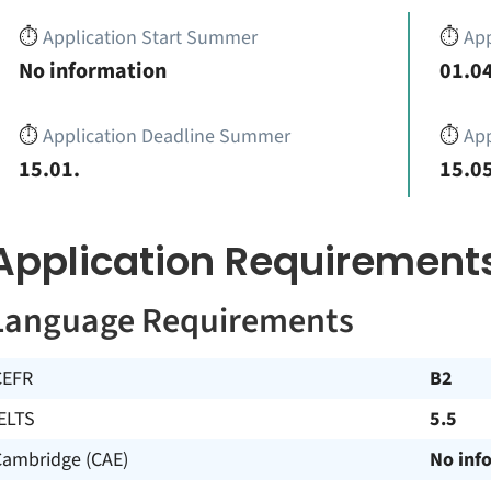
⏱️
Application Start Summer
⏱️
App
No information
01.04
⏱️
Application Deadline Summer
⏱️
App
15.01.
15.05
Application Requirement
Language Requirements
CEFR
B2
ELTS
5.5
Cambridge (CAE)
No inf