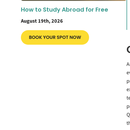
How to Study Abroad for Free
August 19th, 2026
A
e
p
e
t
p
Q
t