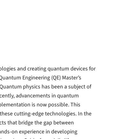
nologies and creating quantum devices for
e Quantum Engineering (QE) Master’s
! Quantum physics has been a subject of
Recently, advancements in quantum
plementation is now possible. This
these cutting-edge technologies. In the
cts that bridge the gap between
 hands-on experience in developing