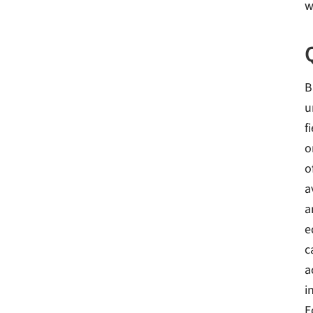
w
B
u
f
o
o
a
a
e
c
a
i
E