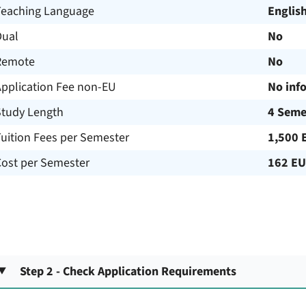
Teaching Language
Englis
Dual
No
Remote
No
Application Fee non-EU
No inf
Study Length
4 Seme
uition Fees per Semester
1,500 
Cost per Semester
162 E
Step 2 - Check Application Requirements