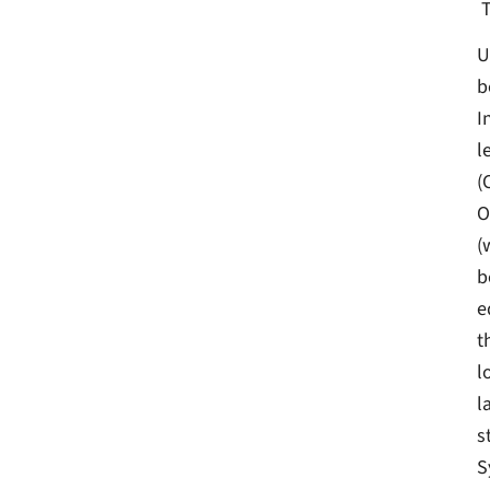
U
b
I
l
(
O
(
b
e
t
l
l
s
S