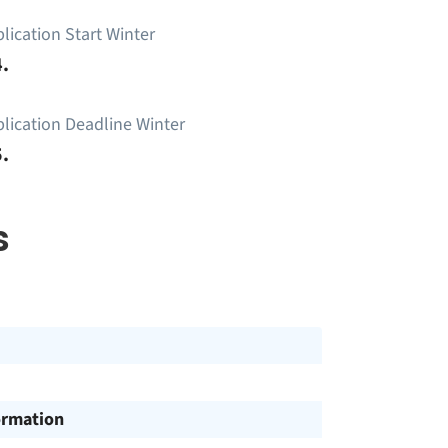
lication Start Winter
.
lication Deadline Winter
.
s
ormation