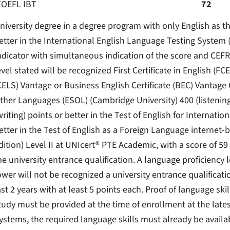
TOEFL IBT
72
niversity degree in a degree program with only English as th
etter in the International English Language Testing System (
ndicator with simultaneous indication of the score and CEFR 
evel stated will be recognized First Certificate in English (FCE
CELS) Vantage or Business English Certificate (BEC) Vantag
ther Languages ​​(ESOL) (Cambridge University) 400 (listening
writing) points or better in the Test of English for Internat
etter in the Test of English as a Foreign Language interne
dition) Level II at UNIcert® PTE Academic, with a score of 59
he university entrance qualification. A language proficiency le
ower will not be recognized a university entrance qualificati
ast 2 years with at least 5 points each. Proof of language ski
tudy must be provided at the time of enrollment at the lates
ystems, the required language skills must already be availab