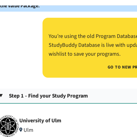
 the Value Package.
You’re using the old Program Databas
StudyBuddy Database is live with upd
wishlist to save your programs.
GO TO NEW P
Step 1 - Find your Study Program
University of Ulm
Ulm