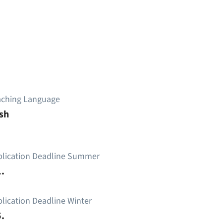
aching Language
sh
plication Deadline Summer
.
lication Deadline Winter
.