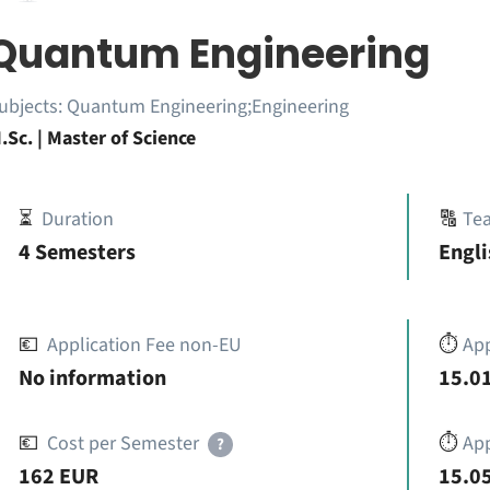
Quantum Engineering
ubjects:
Quantum Engineering;Engineering
.Sc. | Master of Science
⏳
Duration
🔠
Te
4 Semesters
Engli
💶
Application Fee non-EU
⏱️
Ap
No information
15.01
💶
Cost per Semester
⏱️
App
?
162 EUR
15.05