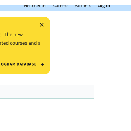
Help Center
Careers
Partners
Log In
×
e. The new
ated courses and a
ROGRAM DATABASE