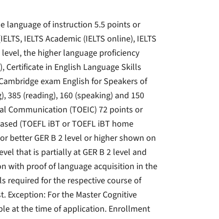
e language of instruction 5.5 points or
IELTS, IELTS Academic (IELTS online), IELTS
level, the higher language proficiency
), Certificate in English Language Skills
e Cambridge exam English for Speakers of
), 385 (reading), 160 (speaking) and 150
ional Communication (TOEIC) 72 points or
t-based (TOEFL iBT or TOEFL iBT home
 or better GER B 2 level or higher shown on
vel that is partially at GER B 2 level and
on with proof of language acquisition in the
lls required for the respective course of
t. Exception: For the Master Cognitive
le at the time of application. Enrollment