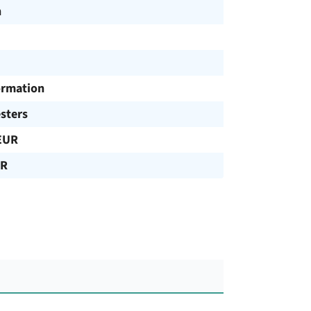
h
ormation
sters
EUR
UR