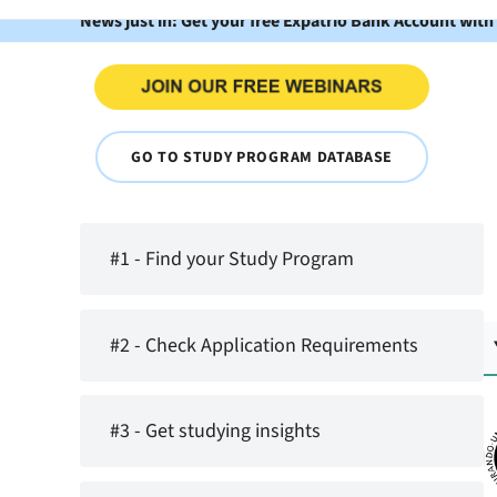
News just in: Get your free Expatrio Bank Account with
GO TO STUDY PROGRAM DATABASE
#1 - Find your Study Program
#2 - Check Application Requirements
#3 - Get studying insights