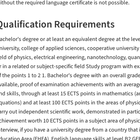
ithout the required language certificate is not possible.
Qualification Requirements
achelor's degree or at least an equivalent degree at the level
niversity, college of applied sciences, cooperative university
ield of physics, electrical engineering, nanotechnology, q
r in a related or subject-specific field Study program with 
f the points 1 to 2 1. Bachelor's degree with an overall grade 
vailable, proof of examination achievements with an average
nd skills, through at least 15 ECTS points in mathematics (ana
quations) and at least 100 ECTS points in the areas of physics
arry out independent scientific work, demonstrated in partic
chievement worth 10 ECTS points in a subject area of ​​physic
nterview, if you have a university degree from a country that
ducation Area (EHEA). English language skills at level B