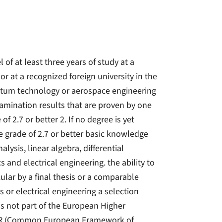
 of at least three years of study at a
 or at a recognized foreign university in the
uantum technology or aerospace engineering
examination results that are proven by one
of 2.7 or better 2. If no degree is yet
 grade of 2.7 or better basic knowledge
lysis, linear algebra, differential
 and electrical engineering. the ability to
ular by a final thesis or a comparable
s or electrical engineering a selection
 is not part of the European Higher
2 GER (Common European Framework of