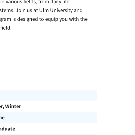
various fields, from daily life
stems. Join us at Ulm University and
gram is designed to equip you with the
field.
, Winter
me
aduate