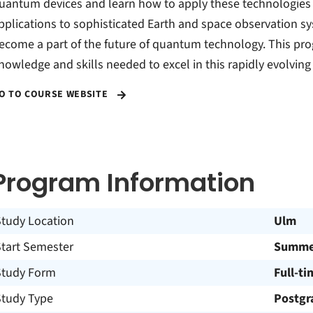
uantum devices and learn how to apply these technologies in 
pplications to sophisticated Earth and space observation sy
ecome a part of the future of quantum technology. This pro
nowledge and skills needed to excel in this rapidly evolving 
O TO COURSE WEBSITE
Program Information
Study Location
Ulm
Start Semester
Summer
Study Form
Full-ti
Study Type
Postgr