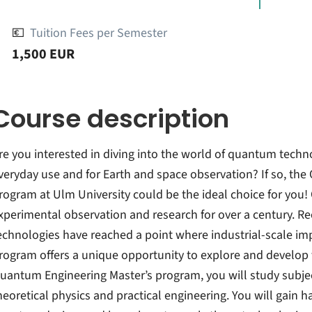
💶
Tuition Fees per Semester
1,500 EUR
Course description
re you interested in diving into the world of quantum tech
veryday use and for Earth and space observation? If so, th
rogram at Ulm University could be the ideal choice for you
xperimental observation and research for over a century. 
echnologies have reached a point where industrial-scale im
rogram offers a unique opportunity to explore and develop 
uantum Engineering Master’s program, you will study subje
heoretical physics and practical engineering. You will gain