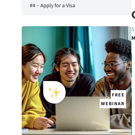
#4 – Apply for a Visa
S
M
FREE
WEBINAR