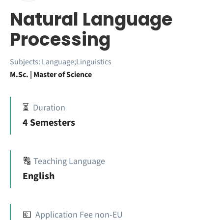
Natural Language
Processing
Subjects:
Language;Linguistics
M.Sc. | Master of Science
⏳
Duration
4 Semesters
🔠
Teaching Language
English
💶
Application Fee non-EU