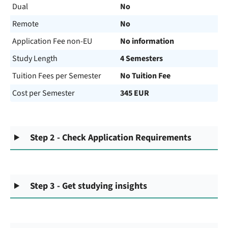
Dual
No
Remote
No
Application Fee non-EU
No information
Study Length
4 Semesters
Tuition Fees per Semester
No Tuition Fee
Cost per Semester
345 EUR
Step 2 - Check Application Requirements
Step 3 - Get studying insights