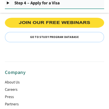
Step 4 – Apply for a Visa
GO TO STUDY PROGRAM DATABASE
Company
About Us
Careers
Press
Partners