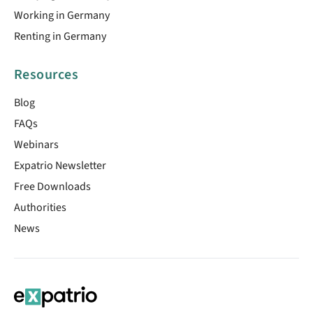
Working in Germany
Renting in Germany
Resources
Blog
FAQs
Webinars
Expatrio Newsletter
Free Downloads
Authorities
News