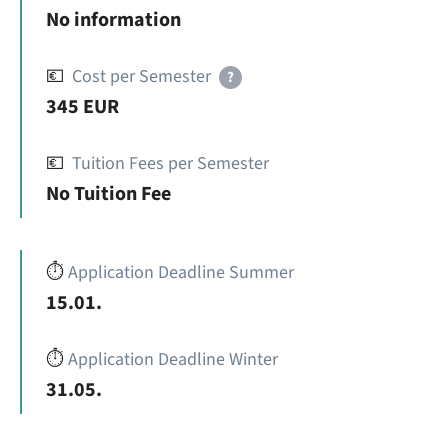
No information
💶
Cost per Semester
?
345 EUR
💶
Tuition Fees per Semester
No Tuition Fee
⏱️
Application Deadline Summer
15.01.
⏱️
Application Deadline Winter
31.05.