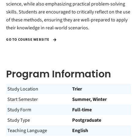
science, while also emphasizing practical problem-solving
skills. Students are encouraged to critically reflect on the use
of these methods, ensuring they are well-prepared to apply
their knowledge in real-world scenarios.
GO TO COURSE WEBSITE
Program Information
Study Location
Trier
Start Semester
Summer, Winter
Study Form
Full-time
Study Type
Postgraduate
Teaching Language
English