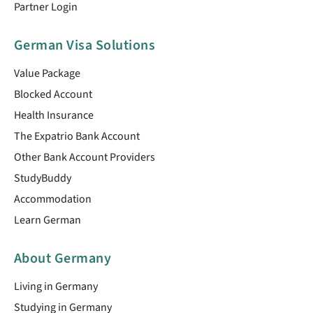
Partner Login
German Visa Solutions
Value Package
Blocked Account
Health Insurance
The Expatrio Bank Account
Other Bank Account Providers
StudyBuddy
Accommodation
Learn German
About Germany
Living in Germany
Studying in Germany