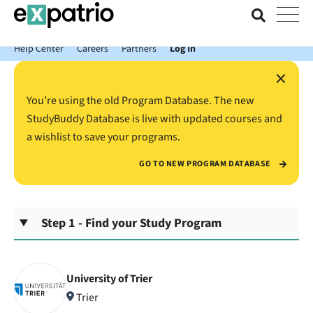
News just in: Get your free Expatrio Bank Account with the Value
Package.
Help Center
Careers
Partners
Log In
×
You’re using the old Program Database. The new
StudyBuddy Database is live with updated courses and
a wishlist to save your programs.
GO TO NEW PROGRAM DATABASE
Step 1 - Find your Study Program
University of Trier
Trier