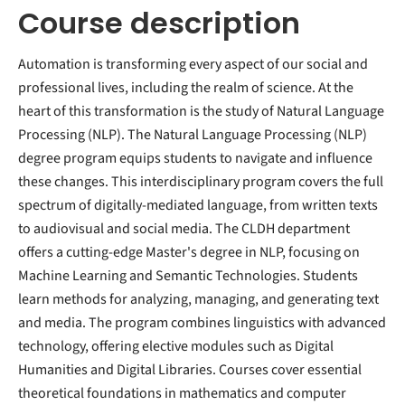
Course description
Automation is transforming every aspect of our social and
professional lives, including the realm of science. At the
heart of this transformation is the study of Natural Language
Processing (NLP). The Natural Language Processing (NLP)
degree program equips students to navigate and influence
these changes. This interdisciplinary program covers the full
spectrum of digitally-mediated language, from written texts
to audiovisual and social media. The CLDH department
offers a cutting-edge Master's degree in NLP, focusing on
Machine Learning and Semantic Technologies. Students
learn methods for analyzing, managing, and generating text
and media. The program combines linguistics with advanced
technology, offering elective modules such as Digital
Humanities and Digital Libraries. Courses cover essential
theoretical foundations in mathematics and computer