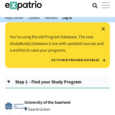
News just in: Get your free Expatrio Bank Account with the Value
Package.
Help Center
Careers
Partners
Log In
×
You’re using the old Program Database. The new
StudyBuddy Database is live with updated courses and
a wishlist to save your programs.
GO TO NEW PROGRAM DATABASE
Step 1 - Find your Study Program
University of the Saarland
Saarbrücken