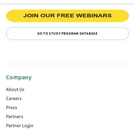
GO TO STUDY PROGRAM DATABASE
Company
About Us
Careers
Press
Partners
Partner Login