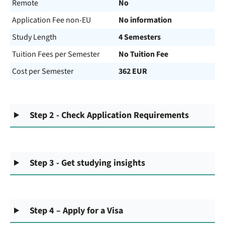
Remote
No
Application Fee non-EU
No information
Study Length
4 Semesters
Tuition Fees per Semester
No Tuition Fee
Cost per Semester
362 EUR
Step 2 - Check Application Requirements
Step 3 - Get studying insights
Step 4 – Apply for a Visa