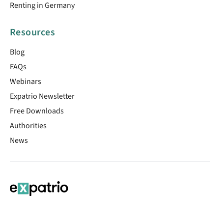
Renting in Germany
Resources
Blog
FAQs
Webinars
Expatrio Newsletter
Free Downloads
Authorities
News