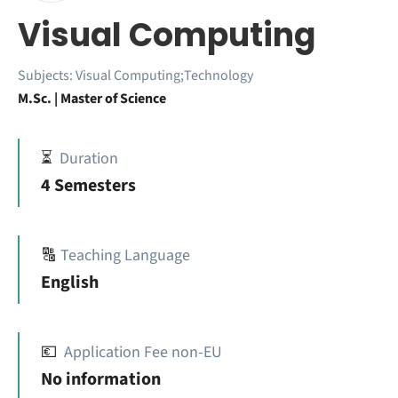
Visual Computing
Subjects:
Visual Computing;Technology
M.Sc. | Master of Science
⏳
Duration
4 Semesters
🔠
Teaching Language
English
💶
Application Fee non-EU
No information