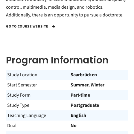
control, multimedia, media design, and robotics.
Additionally, there is an opportunity to pursue a doctorate.
GO TO COURSE WEBSITE
Program Information
Study Location
Saarbrücken
Start Semester
Summer, Winter
Study Form
Part-time
Study Type
Postgraduate
Teaching Language
English
Dual
No