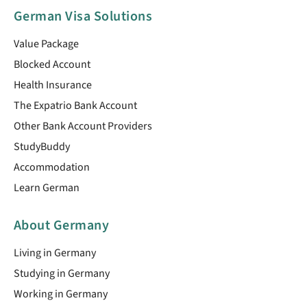
German Visa Solutions
Value Package
Blocked Account
Health Insurance
The Expatrio Bank Account
Other Bank Account Providers
StudyBuddy
Accommodation
Learn German
About Germany
Living in Germany
Studying in Germany
Working in Germany