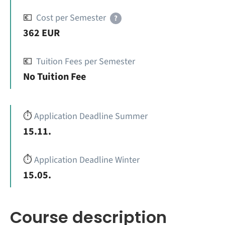
💶
Cost per Semester
?
362 EUR
💶
Tuition Fees per Semester
No Tuition Fee
⏱️
Application Deadline Summer
15.11.
⏱️
Application Deadline Winter
15.05.
Course description