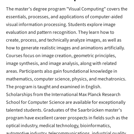
The master's degree program "Visual Computing" covers the
essentials, processes, and applications of computer-aided
visual information processing. Students explore image
evaluation and pattern recognition. They learn how to
create, process, and technically analyze images, as well as
how to generate realistic images and animations artificially.
Courses focus on image creation, geometric principles,
image synthesis, and image analysis, along with related
areas. Participants also gain foundational knowledge in
mathematics, computer science, physics, and mechatronics.
The program is taught and examined in English.
Scholarships from the International Max Planck Research
School for Computer Science are available for exceptionally
talented students. Graduates of the Saarbrücken master's
program have excellent career prospects in fields such as the
optical industry, medical technology, bioinformatics,
automotive industry, telecommunications, industrial quality