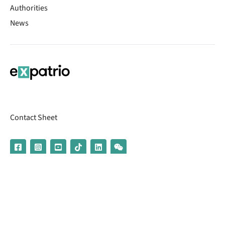
Authorities
News
Contact Sheet
© 2026 | Banking services are provided by our partner UniCredit
(formerly Aion Bank)