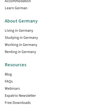
Accommodation
Learn German
About Germany
Living in Germany
Studying in Germany
Working in Germany
Renting in Germany
Resources
Blog
FAQs
Webinars
Expatrio Newsletter
Free Downloads