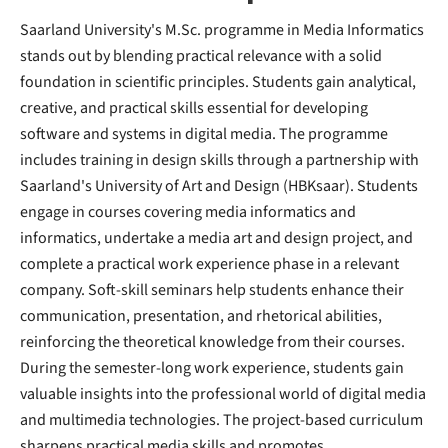
Saarland University's M.Sc. programme in Media Informatics
stands out by blending practical relevance with a solid
foundation in scientific principles. Students gain analytical,
creative, and practical skills essential for developing
software and systems in digital media. The programme
includes training in design skills through a partnership with
Saarland's University of Art and Design (HBKsaar). Students
engage in courses covering media informatics and
informatics, undertake a media art and design project, and
complete a practical work experience phase in a relevant
company. Soft-skill seminars help students enhance their
communication, presentation, and rhetorical abilities,
reinforcing the theoretical knowledge from their courses.
During the semester-long work experience, students gain
valuable insights into the professional world of digital media
and multimedia technologies. The project-based curriculum
sharpens practical media skills and promotes