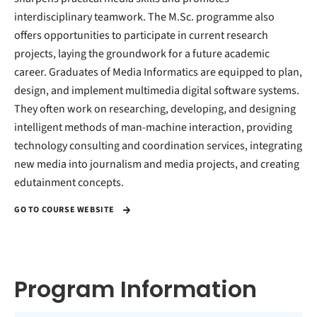
interdisciplinary teamwork. The M.Sc. programme also
offers opportunities to participate in current research
projects, laying the groundwork for a future academic
career. Graduates of Media Informatics are equipped to plan,
design, and implement multimedia digital software systems.
They often work on researching, developing, and designing
intelligent methods of man-machine interaction, providing
technology consulting and coordination services, integrating
new media into journalism and media projects, and creating
edutainment concepts.
GO TO COURSE WEBSITE
Program Information