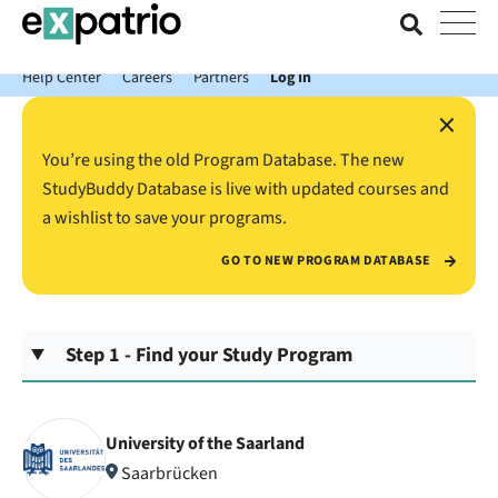
News just in: Get your free Expatrio Bank Account with the Value
Package.
Help Center
Careers
Partners
Log In
×
You’re using the old Program Database. The new
StudyBuddy Database is live with updated courses and
a wishlist to save your programs.
GO TO NEW PROGRAM DATABASE
Step 1 - Find your Study Program
University of the Saarland
Saarbrücken