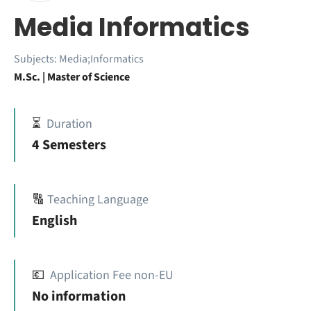
Media Informatics
Subjects:
Media;Informatics
M.Sc. | Master of Science
⏳
Duration
4 Semesters
🔠
Teaching Language
English
💶
Application Fee non-EU
No information