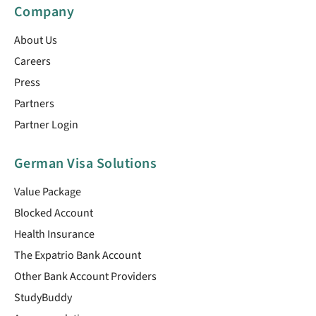
Company
About Us
Careers
Press
Partners
Partner Login
German Visa Solutions
Value Package
Blocked Account
Health Insurance
The Expatrio Bank Account
Other Bank Account Providers
StudyBuddy