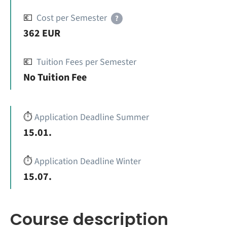
💶
Cost per Semester
?
362 EUR
💶
Tuition Fees per Semester
No Tuition Fee
⏱️
Application Deadline Summer
15.01.
⏱️
Application Deadline Winter
15.07.
Course description