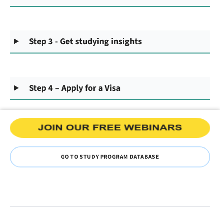
Step 3 - Get studying insights
Step 4 – Apply for a Visa
GO TO STUDY PROGRAM DATABASE