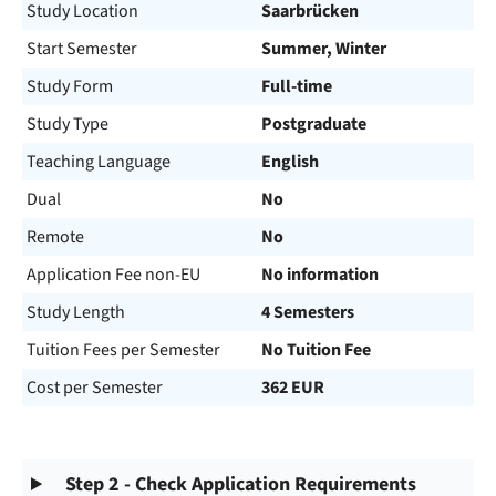
Study Location
Saarbrücken
Start Semester
Summer, Winter
Study Form
Full-time
Study Type
Postgraduate
Teaching Language
English
Dual
No
Remote
No
Application Fee non-EU
No information
Study Length
4 Semesters
Tuition Fees per Semester
No Tuition Fee
Cost per Semester
362 EUR
Step 2 - Check Application Requirements