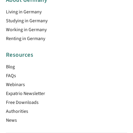
Living in Germany
Studying in Germany
Working in Germany
Renting in Germany
Resources
Blog
FAQs
Webinars
Expatrio Newsletter
Free Downloads
Authorities
News