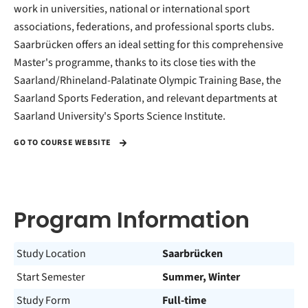
work in universities, national or international sport
associations, federations, and professional sports clubs.
Saarbrücken offers an ideal setting for this comprehensive
Master's programme, thanks to its close ties with the
Saarland/Rhineland-Palatinate Olympic Training Base, the
Saarland Sports Federation, and relevant departments at
Saarland University's Sports Science Institute.
GO TO COURSE WEBSITE
Program Information
Study Location
Saarbrücken
Start Semester
Summer, Winter
Study Form
Full-time