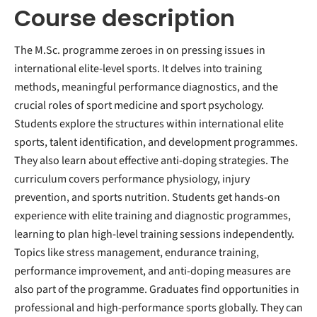
Course description
The M.Sc. programme zeroes in on pressing issues in
international elite-level sports. It delves into training
methods, meaningful performance diagnostics, and the
crucial roles of sport medicine and sport psychology.
Students explore the structures within international elite
sports, talent identification, and development programmes.
They also learn about effective anti-doping strategies. The
curriculum covers performance physiology, injury
prevention, and sports nutrition. Students get hands-on
experience with elite training and diagnostic programmes,
learning to plan high-level training sessions independently.
Topics like stress management, endurance training,
performance improvement, and anti-doping measures are
also part of the programme. Graduates find opportunities in
professional and high-performance sports globally. They can