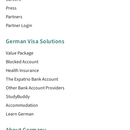
Press
Partners
Partner Login
German Visa Solutions
Value Package
Blocked Account
Health Insurance
The Expatrio Bank Account
Other Bank Account Providers
StudyBuddy
Accommodation
Learn German
About Germany