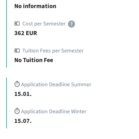
No information
💶
Cost per Semester
?
362 EUR
💶
Tuition Fees per Semester
No Tuition Fee
⏱️
Application Deadline Summer
15.01.
⏱️
Application Deadline Winter
15.07.