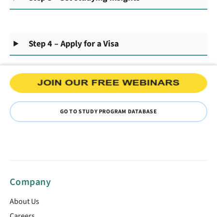
Step 4 – Apply for a Visa
GO TO STUDY PROGRAM DATABASE
Company
About Us
Careers