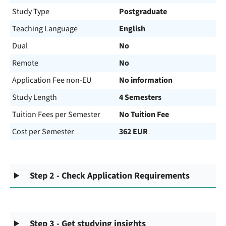
Study Type
Postgraduate
Teaching Language
English
Dual
No
Remote
No
Application Fee non-EU
No information
Study Length
4 Semesters
Tuition Fees per Semester
No Tuition Fee
Cost per Semester
362 EUR
Step 2 - Check Application Requirements
Step 3 - Get studying insights