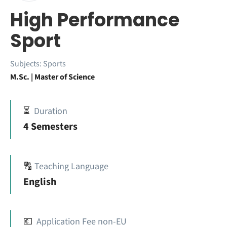
High Performance
Sport
Subjects:
Sports
M.Sc. | Master of Science
⏳
Duration
4 Semesters
🔠
Teaching Language
English
💶
Application Fee non-EU