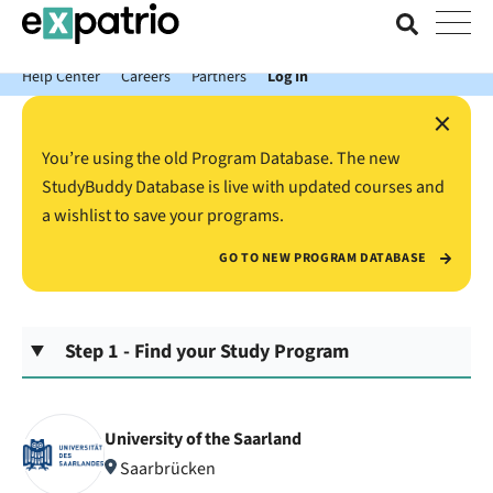
News just in: Get your free Expatrio Bank Account with the Value
Package.
Help Center
Careers
Partners
Log In
×
You’re using the old Program Database. The new
StudyBuddy Database is live with updated courses and
a wishlist to save your programs.
GO TO NEW PROGRAM DATABASE
Step 1 - Find your Study Program
University of the Saarland
Saarbrücken