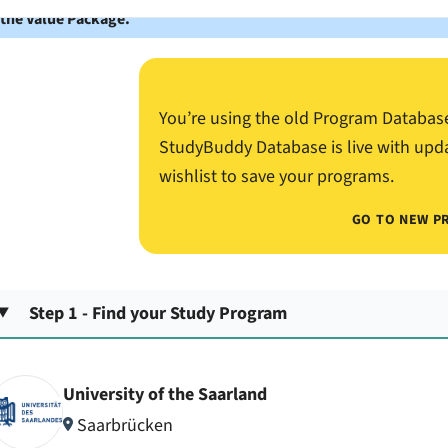
 the Value Package.
You’re using the old Program Databas
StudyBuddy Database is live with upd
wishlist to save your programs.
GO TO NEW P
Step 1 - Find your Study Program
University of the Saarland
Saarbrücken