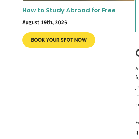
How to Study Abroad for Free
August 19th, 2026
A
f
j
i
c
T
E
q