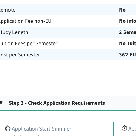
Remote
No
Application Fee non-EU
No inf
Study Length
2 Seme
uition Fees per Semester
No Tui
Cost per Semester
362 E
Step 2 - Check Application Requirements
⏱️
Application Start Summer
⏱️
App