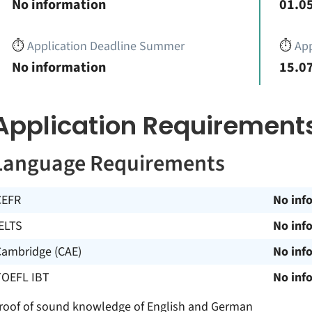
No information
01.05
⏱️
Application Deadline Summer
⏱️
App
No information
15.07
Application Requirement
Language Requirements
CEFR
No inf
ELTS
No inf
Cambridge (CAE)
No inf
TOEFL IBT
No inf
roof of sound knowledge of English and German