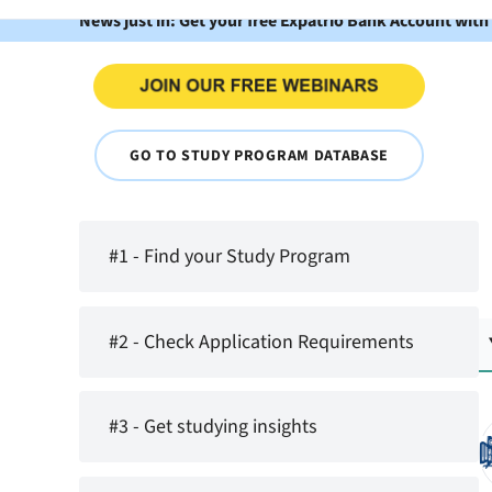
News just in: Get your free Expatrio Bank Account with
GO TO STUDY PROGRAM DATABASE
#1 - Find your Study Program
#2 - Check Application Requirements
#3 - Get studying insights