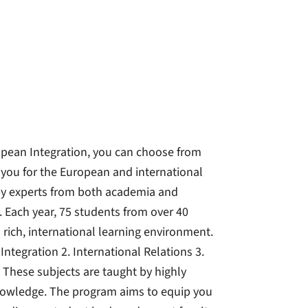
opean Integration, you can choose from
e you for the European and international
t by experts from both academia and
. Each year, 75 students from over 40
 rich, international learning environment.
tegration 2. International Relations 3.
 These subjects are taught by highly
knowledge. The program aims to equip you