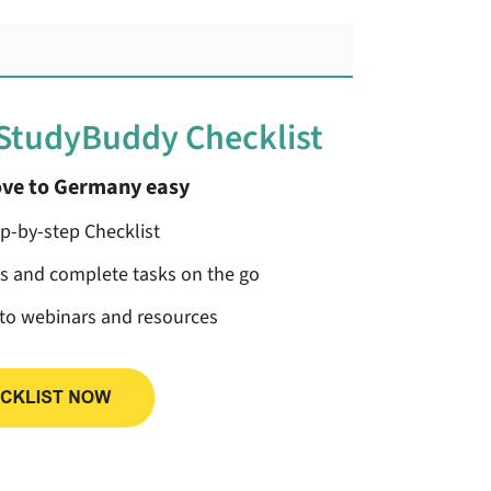
 StudyBuddy Checklist
ve to Germany easy
ep-by-step Checklist
ss and complete tasks on the go
 to webinars and resources