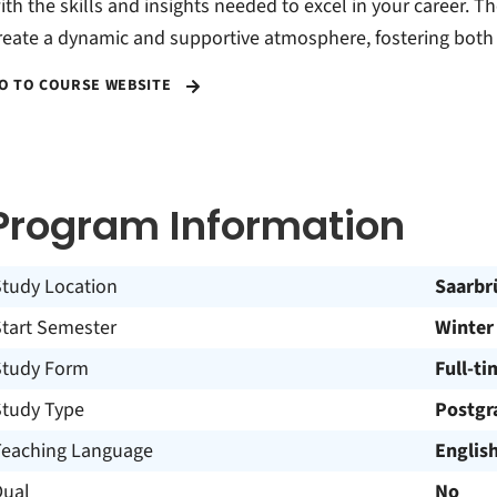
ith the skills and insights needed to excel in your career. T
reate a dynamic and supportive atmosphere, fostering both
O TO COURSE WEBSITE
Program Information
Study Location
Saarbr
Start Semester
Winter
Study Form
Full-ti
Study Type
Postgr
Teaching Language
Englis
Dual
No