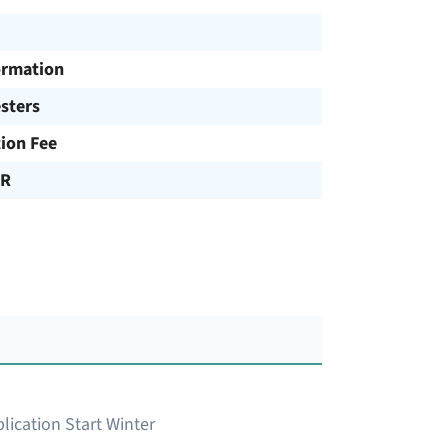
ormation
sters
tion Fee
UR
lication Start Winter