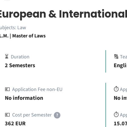
European & Internationa
ubjects:
Law
L.M. | Master of Laws
⏳
Duration
🔠
Te
2 Semesters
Engl
💶
Application Fee non-EU
⏱️
Ap
No information
No i
💶
Cost per Semester
⏱️
App
?
362 EUR
15.07