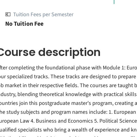
💶
Tuition Fees per Semester
No Tuition Fee
Course description
fter completing the foundational phase with Module 1: Eur
our specialized tracks. These tracks are designed to prepar
ob market in their respective fields. The courses are taugh
ndustry, blending theoretical knowledge with practical skills
ountries join this postgraduate master's program, creating a
he study subjects and program names include: 1. European In
uropean Law 4. Business and Economics 5. Political Science
ualified specialists who bring a wealth of experience and 