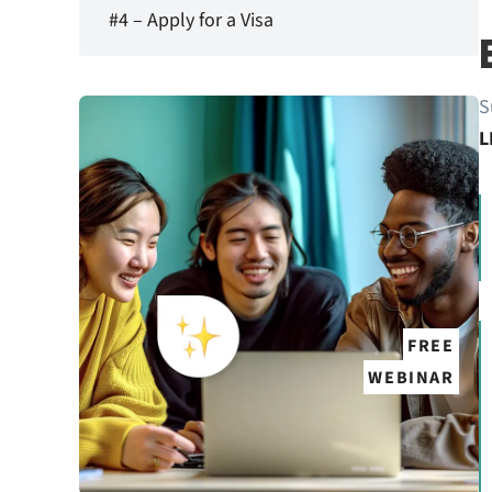
#4 – Apply for a Visa
S
L
FREE
WEBINAR