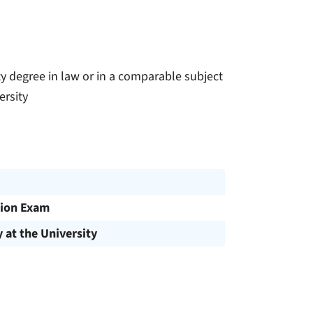
y degree in law or in a comparable subject
ersity
ion Exam
y at the University