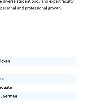
he diverse student body and expert faculty
 personal and professional growth.
ücken
me
aduate
h, German