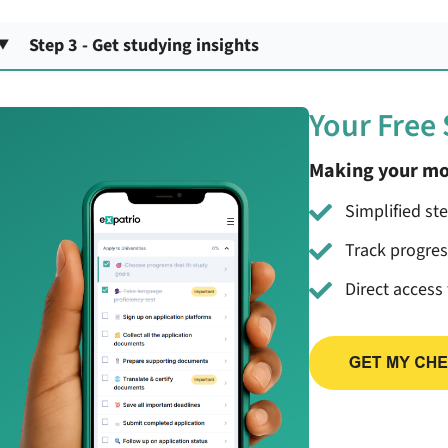
Step 3 - Get studying insights
Your Free
Making your mo
Simplified st
Track progre
Direct access