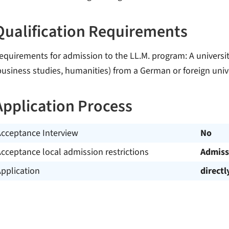
Qualification Requirements
equirements for admission to the LL.M. program: A universit
business studies, humanities) from a German or foreign univ
Application Process
Acceptance Interview
No
cceptance local admission restrictions
Admiss
pplication
directl