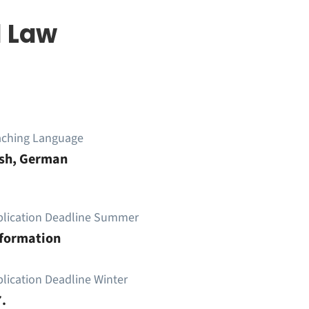
l Law
aching Language
ish, German
plication Deadline Summer
nformation
lication Deadline Winter
.