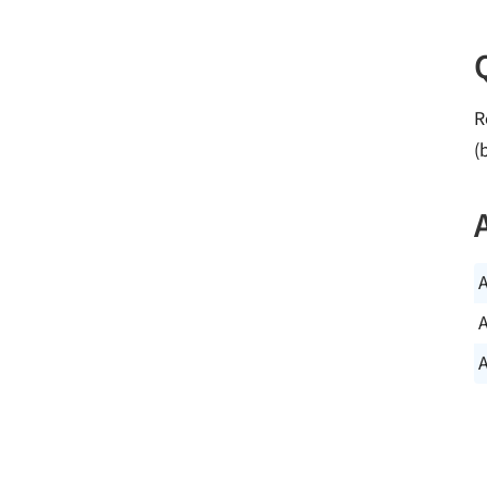
R
(
A
A