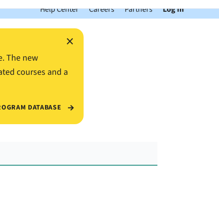
Help Center
Careers
Partners
Log In
×
e. The new
ated courses and a
ROGRAM DATABASE