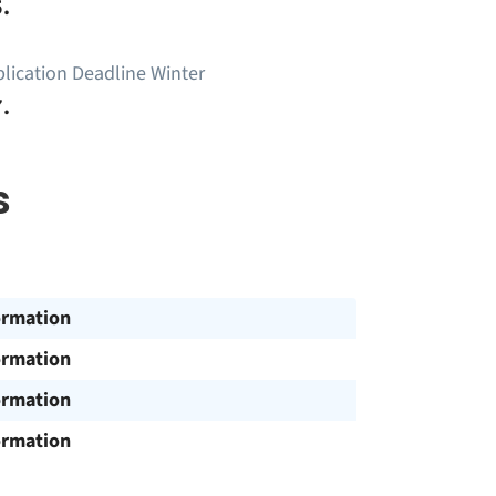
.
lication Deadline Winter
.
s
ormation
ormation
ormation
ormation