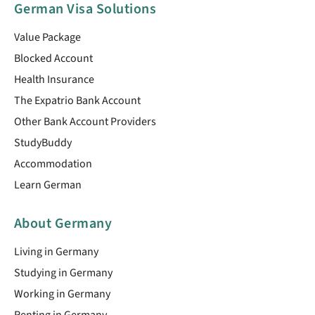
German Visa Solutions
Value Package
Blocked Account
Health Insurance
The Expatrio Bank Account
Other Bank Account Providers
StudyBuddy
Accommodation
Learn German
About Germany
Living in Germany
Studying in Germany
Working in Germany
Renting in Germany