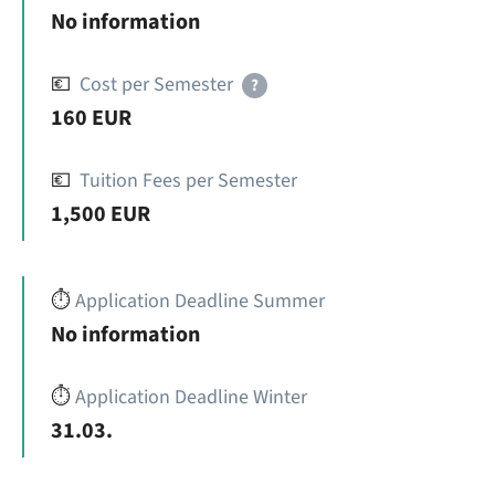
No information
💶
Cost per Semester
?
160 EUR
💶
Tuition Fees per Semester
1,500 EUR
⏱️
Application Deadline Summer
No information
⏱️
Application Deadline Winter
31.03.