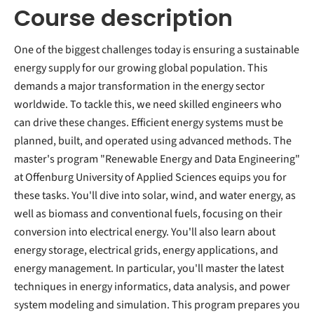
Course description
One of the biggest challenges today is ensuring a sustainable
energy supply for our growing global population. This
demands a major transformation in the energy sector
worldwide. To tackle this, we need skilled engineers who
can drive these changes. Efficient energy systems must be
planned, built, and operated using advanced methods. The
master's program "Renewable Energy and Data Engineering"
at Offenburg University of Applied Sciences equips you for
these tasks. You'll dive into solar, wind, and water energy, as
well as biomass and conventional fuels, focusing on their
conversion into electrical energy. You'll also learn about
energy storage, electrical grids, energy applications, and
energy management. In particular, you'll master the latest
techniques in energy informatics, data analysis, and power
system modeling and simulation. This program prepares you