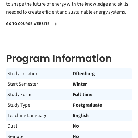
to shape the future of energy with the knowledge and skills
needed to create efficient and sustainable energy systems.
GO TO COURSE WEBSITE
Program Information
Study Location
Offenburg
Start Semester
Winter
Study Form
Full-time
Study Type
Postgraduate
Teaching Language
English
Dual
No
Remote
No