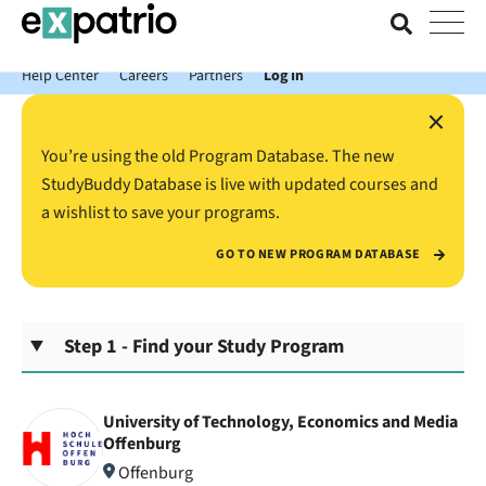
News just in: Get your free Expatrio Bank Account with the Value
Package.
Help Center
Careers
Partners
Log In
×
You’re using the old Program Database. The new
StudyBuddy Database is live with updated courses and
a wishlist to save your programs.
GO TO NEW PROGRAM DATABASE
Step 1 - Find your Study Program
University of Technology, Economics and Media
Offenburg
Offenburg