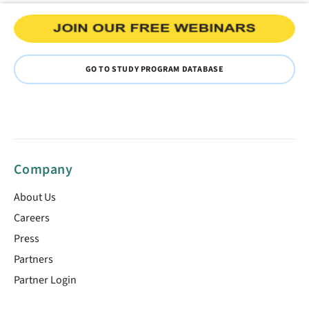
GO TO STUDY PROGRAM DATABASE
Company
About Us
Careers
Press
Partners
Partner Login