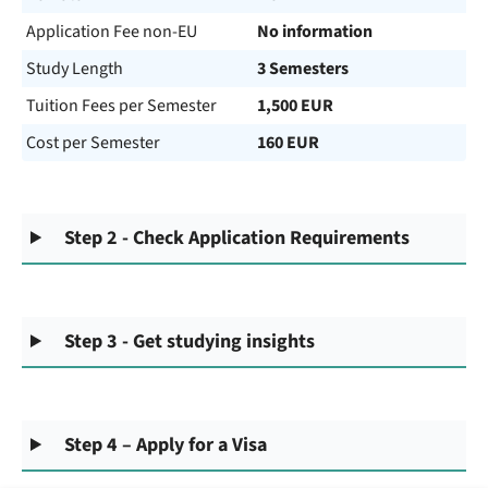
Application Fee non-EU
No information
Study Length
3 Semesters
Tuition Fees per Semester
1,500 EUR
Cost per Semester
160 EUR
Step 2 - Check Application Requirements
Step 3 - Get studying insights
Step 4 – Apply for a Visa