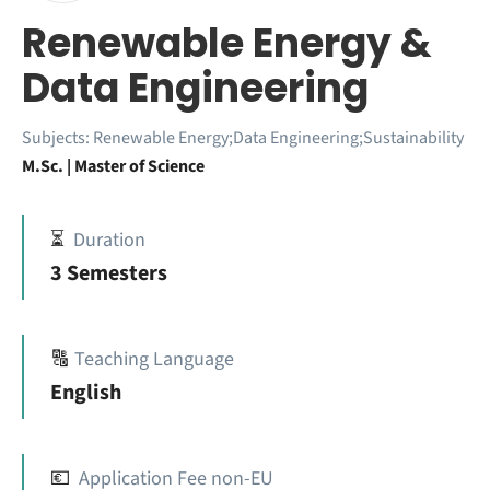
Renewable Energy &
Data Engineering
Subjects:
Renewable Energy;Data Engineering;Sustainability
M.Sc. | Master of Science
⏳
Duration
3 Semesters
🔠
Teaching Language
English
💶
Application Fee non-EU