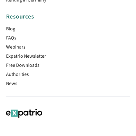
Resources
Blog
FAQs
Webinars
Expatrio Newsletter
Free Downloads
Authorities
News