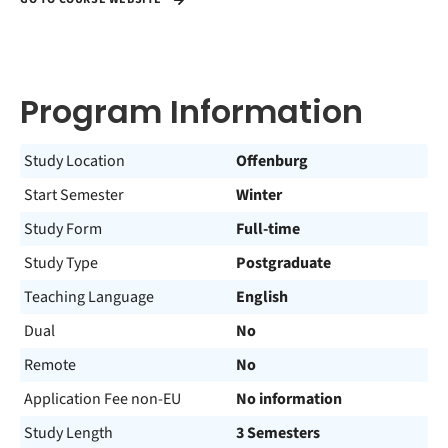
Program Information
Study Location
Offenburg
Start Semester
Winter
Study Form
Full-time
Study Type
Postgraduate
Teaching Language
English
Dual
No
Remote
No
Application Fee non-EU
No information
Study Length
3 Semesters