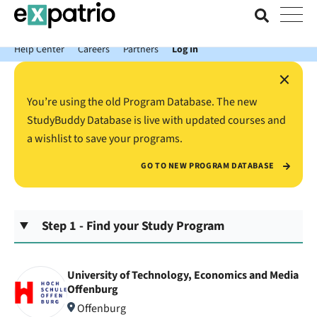
News just in: Get your free Expatrio Bank Account with the Value
Package.
Help Center
Careers
Partners
Log In
×
You’re using the old Program Database. The new
StudyBuddy Database is live with updated courses and
a wishlist to save your programs.
GO TO NEW PROGRAM DATABASE
Step 1 - Find your Study Program
University of Technology, Economics and Media
Offenburg
Offenburg