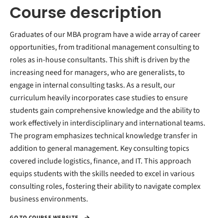
Course description
Graduates of our MBA program have a wide array of career
opportunities, from traditional management consulting to
roles as in-house consultants. This shift is driven by the
increasing need for managers, who are generalists, to
engage in internal consulting tasks. As a result, our
curriculum heavily incorporates case studies to ensure
students gain comprehensive knowledge and the ability to
work effectively in interdisciplinary and international teams.
The program emphasizes technical knowledge transfer in
addition to general management. Key consulting topics
covered include logistics, finance, and IT. This approach
equips students with the skills needed to excel in various
consulting roles, fostering their ability to navigate complex
business environments.
GO TO COURSE WEBSITE