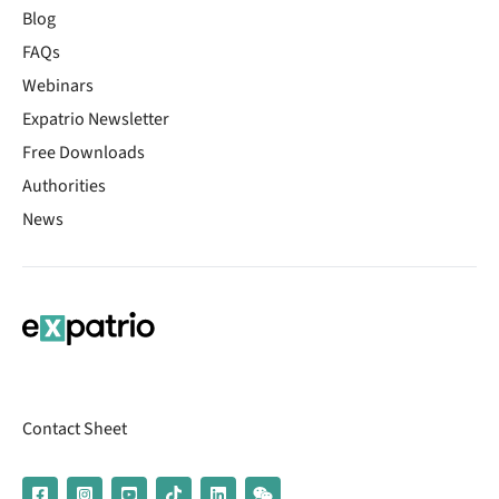
Blog
FAQs
Webinars
Expatrio Newsletter
Free Downloads
Authorities
News
Contact Sheet