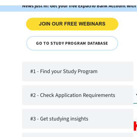
News just in: Get your free Expatrio Bank Account with
GO TO STUDY PROGRAM DATABASE
#1 - Find your Study Program
#2 - Check Application Requirements
#3 - Get studying insights