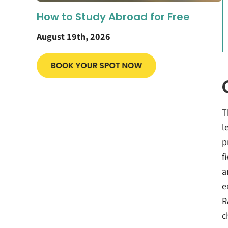
How to Study Abroad for Free
August 19th, 2026
T
l
p
f
a
e
R
c