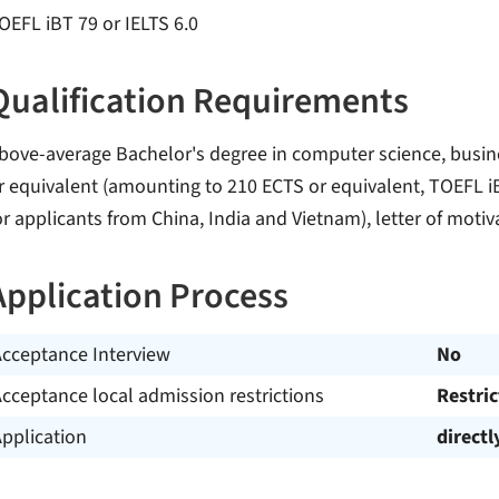
OEFL iBT 79 or IELTS 6.0
Qualification Requirements
bove-average Bachelor's degree in computer science, busines
r equivalent (amounting to 210 ECTS or equivalent, TOEFL iB
or applicants from China, India and Vietnam), letter of motiv
Application Process
Acceptance Interview
No
cceptance local admission restrictions
Restri
pplication
directl