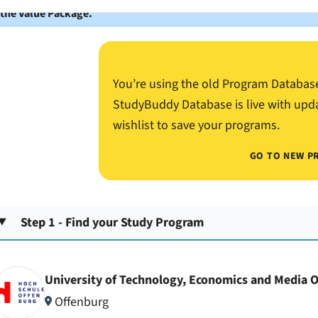
 the Value Package.
You’re using the old Program Databas
StudyBuddy Database is live with upd
wishlist to save your programs.
GO TO NEW P
Step 1 - Find your Study Program
University of Technology, Economics and Media 
Offenburg