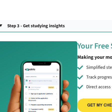
Step 3 - Get studying insights
Your Free
Making your mo
Simplified st
Track progre
Direct access