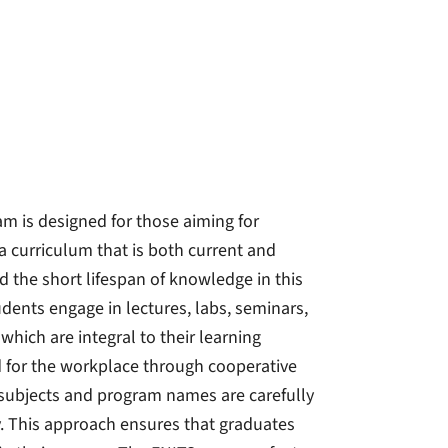
am is designed for those aiming for
 a curriculum that is both current and
d the short lifespan of knowledge in this
tudents engage in lectures, labs, seminars,
which are integral to their learning
 for the workplace through cooperative
y subjects and program names are carefully
ty. This approach ensures that graduates