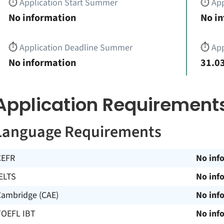
⏱️
Application Start Summer
⏱️
App
No information
No i
⏱️
Application Deadline Summer
⏱️
App
No information
31.03
Application Requirement
Language Requirements
CEFR
No inf
ELTS
No inf
Cambridge (CAE)
No inf
TOEFL IBT
No inf