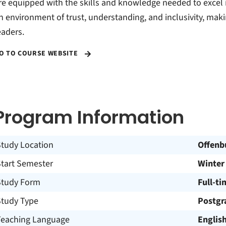
re equipped with the skills and knowledge needed to excel i
n environment of trust, understanding, and inclusivity, making
eaders.
O TO COURSE WEBSITE
Program Information
Study Location
Offenb
Start Semester
Winter
Study Form
Full-ti
Study Type
Postgr
Teaching Language
Englis