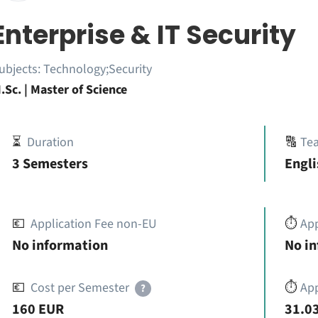
Enterprise & IT Security
ubjects:
Technology;Security
.Sc. | Master of Science
⏳
Duration
🔠
Te
3 Semesters
Engli
💶
Application Fee non-EU
⏱️
Ap
No information
No i
💶
Cost per Semester
⏱️
App
?
160 EUR
31.03