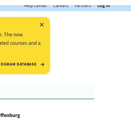
Help Center
Careers
Partners
Log In
×
e. The new
ated courses and a
ROGRAM DATABASE
Offenburg