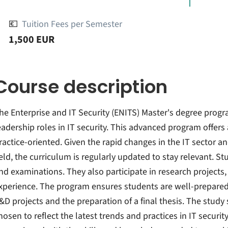
💶
Tuition Fees per Semester
1,500 EUR
Course description
he Enterprise and IT Security (ENITS) Master's degree progr
eadership roles in IT security. This advanced program offers
ractice-oriented. Given the rapid changes in the IT sector an
ield, the curriculum is regularly updated to stay relevant. S
nd examinations. They also participate in research projects, 
xperience. The program ensures students are well-prepared
&D projects and the preparation of a final thesis. The stud
hosen to reflect the latest trends and practices in IT securi