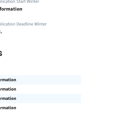
lication Start Winter
nformation
lication Deadline Winter
.
s
ormation
ormation
ormation
ormation