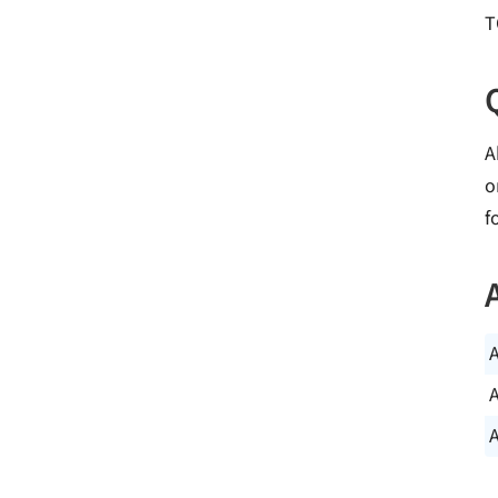
T
A
o
f
A
A