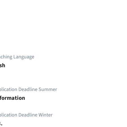
aching Language
sh
plication Deadline Summer
nformation
lication Deadline Winter
.