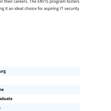
n their careers. The ENITS program fosters
 it an ideal choice for aspiring IT security
urg
me
aduate
h