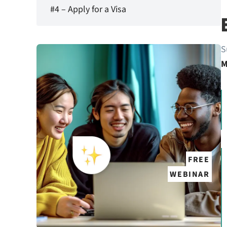
#4 – Apply for a Visa
S
M
FREE
WEBINAR