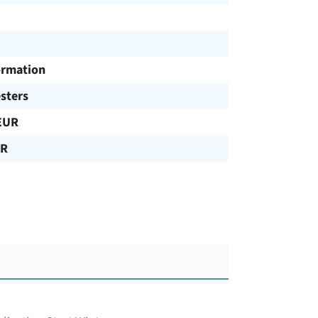
ormation
sters
EUR
UR