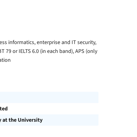
s informatics, enterprise and IT security,
T 79 or IELTS 6.0 (in each band), APS (only
ation
cted
y at the University