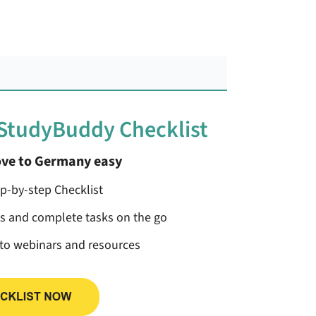
 StudyBuddy Checklist
ve to Germany easy
ep-by-step Checklist
ss and complete tasks on the go
 to webinars and resources