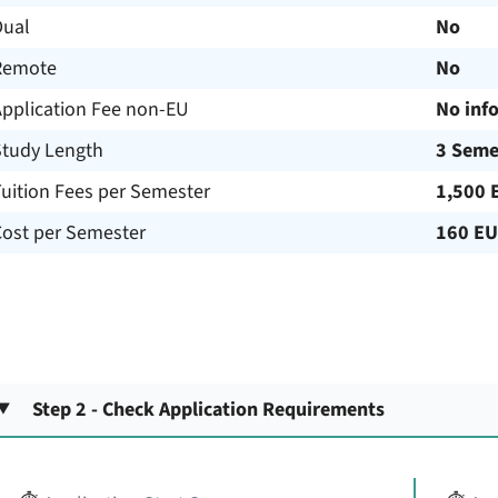
Dual
No
Remote
No
Application Fee non-EU
No inf
Study Length
3 Seme
uition Fees per Semester
1,500 
Cost per Semester
160 E
Step 2 - Check Application Requirements