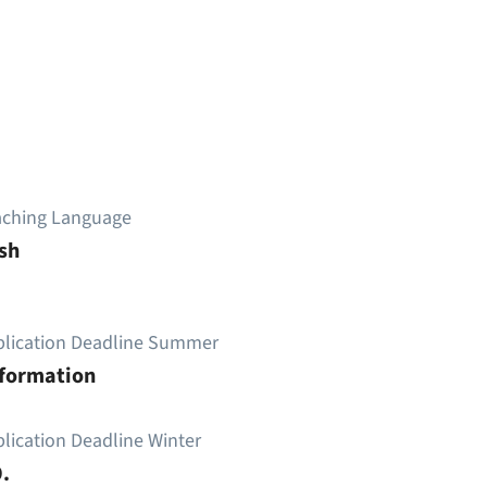
aching Language
sh
plication Deadline Summer
nformation
lication Deadline Winter
.