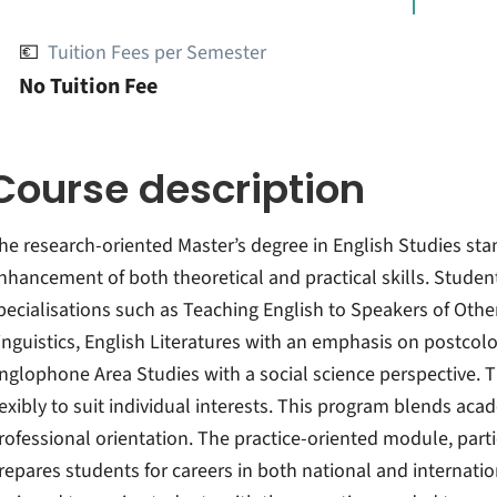
💶
Tuition Fees per Semester
No Tuition Fee
Course description
he research-oriented Master’s degree in English Studies stan
nhancement of both theoretical and practical skills. Student
pecialisations such as Teaching English to Speakers of Othe
inguistics, English Literatures with an emphasis on postcolon
nglophone Area Studies with a social science perspective. 
lexibly to suit individual interests. This program blends ac
rofessional orientation. The practice-oriented module, parti
repares students for careers in both national and internatio