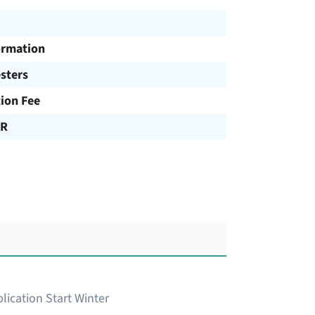
ormation
sters
tion Fee
UR
lication Start Winter