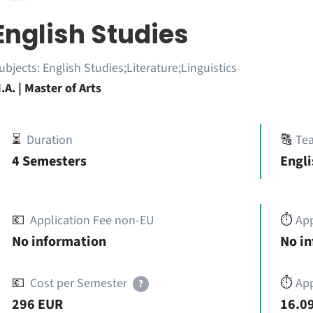
English Studies
ubjects:
English Studies;Literature;Linguistics
.A. | Master of Arts
⏳
Duration
🔠
Te
4 Semesters
Engli
💶
Application Fee non-EU
⏱️
Ap
No information
No i
💶
Cost per Semester
⏱️
App
?
296 EUR
16.09