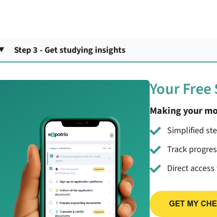
Step 3 - Get studying insights
Your Free
Making your mo
Simplified st
Track progre
Direct access