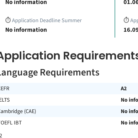
No information
01.06
⏱️
Application Deadline Summer
⏱️
App
No information
16.09
Application Requirement
Language Requirements
CEFR
A2
ELTS
No inf
Cambridge (CAE)
No inf
TOEFL IBT
No inf
2