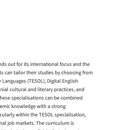
ds out for its international focus and the
s can tailor their studies by choosing from
r Languages (TESOL), Digital English
ial cultural and literary practices, and
These specialisations can be combined
ademic knowledge with a strong
cularly within the TESOL specialisation,
nal job markets. The curriculum is