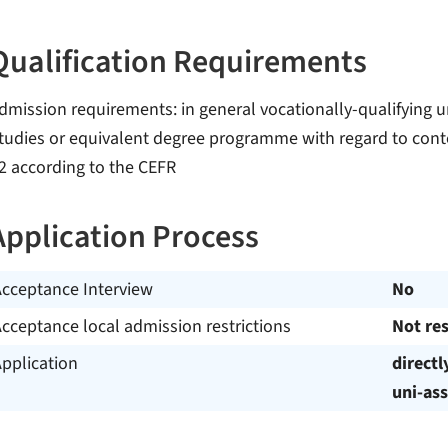
Qualification Requirements
dmission requirements: in general vocationally-qualifying un
tudies or equivalent degree programme with regard to conte
2 according to the CEFR
Application Process
Acceptance Interview
No
cceptance local admission restrictions
Not res
pplication
directl
uni-ass