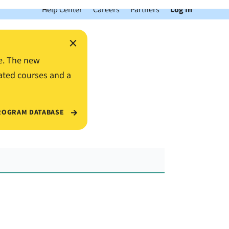
Help Center
Careers
Partners
Log In
×
e. The new
ated courses and a
ROGRAM DATABASE