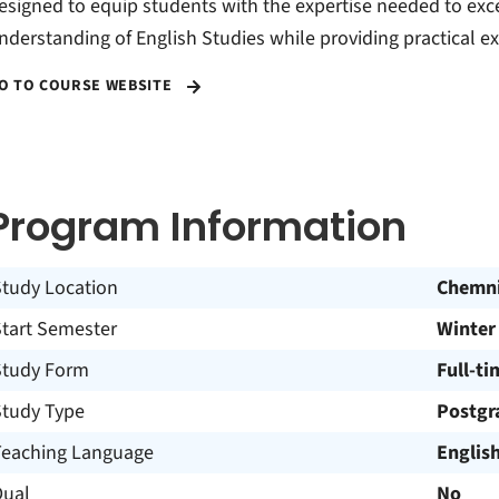
esigned to equip students with the expertise needed to excel
nderstanding of English Studies while providing practical e
O TO COURSE WEBSITE
Program Information
Study Location
Chemni
Start Semester
Winter
Study Form
Full-ti
Study Type
Postgr
Teaching Language
Englis
Dual
No