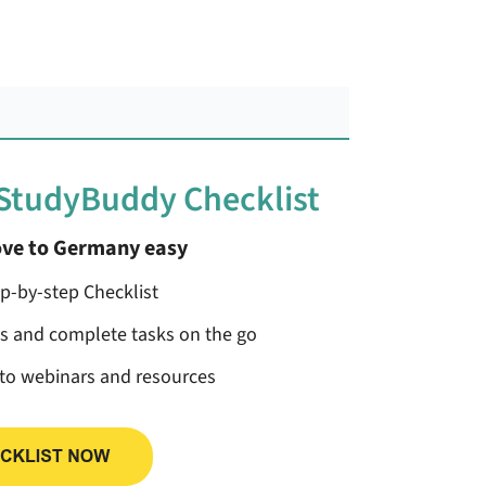
 StudyBuddy Checklist
ve to Germany easy
ep-by-step Checklist
ss and complete tasks on the go
 to webinars and resources