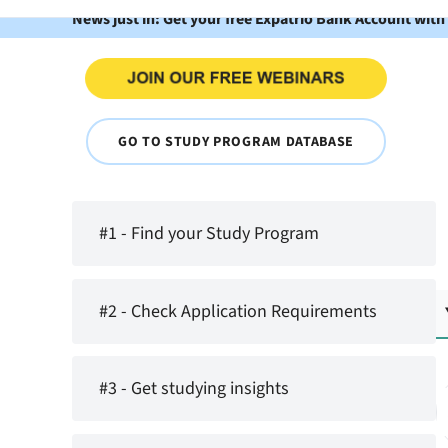
News just in: Get your free Expatrio Bank Account with
GO TO STUDY PROGRAM DATABASE
#1 - Find your Study Program
#2 - Check Application Requirements
#3 - Get studying insights