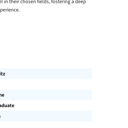
 in their chosen fields, fostering a deep
xperience.
tz
me
aduate
h