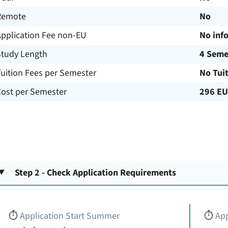
Remote
No
Application Fee non-EU
No inf
Study Length
4 Seme
uition Fees per Semester
No Tui
Cost per Semester
296 E
Step 2 - Check Application Requirements
⏱️
Application Start Summer
⏱️
App