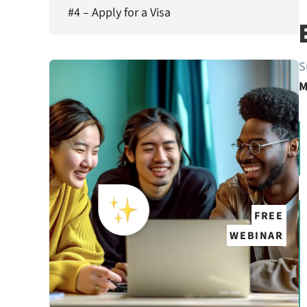
#4 – Apply for a Visa
S
M
FREE
WEBINAR