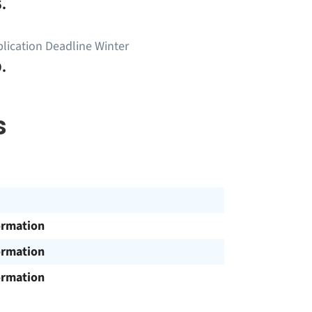
.
lication Deadline Winter
.
s
ormation
ormation
ormation