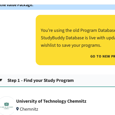
 the Value Package.
You’re using the old Program Databas
StudyBuddy Database is live with upd
wishlist to save your programs.
GO TO NEW P
Step 1 - Find your Study Program
University of Technology Chemnitz
Chemnitz