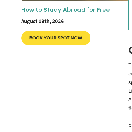
How to Study Abroad for Free
August 19th, 2026
T
e
s
L
A
f
p
p