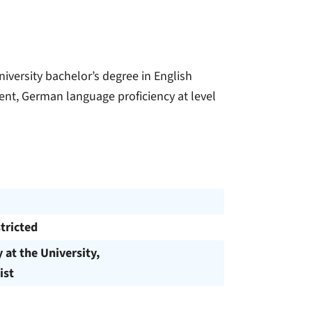
iversity bachelor’s degree in English
nt, German language proficiency at level
tricted
y at the University,
ist