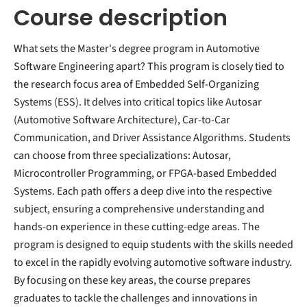
Course description
What sets the Master's degree program in Automotive
Software Engineering apart? This program is closely tied to
the research focus area of Embedded Self-Organizing
Systems (ESS). It delves into critical topics like Autosar
(Automotive Software Architecture), Car-to-Car
Communication, and Driver Assistance Algorithms. Students
can choose from three specializations: Autosar,
Microcontroller Programming, or FPGA-based Embedded
Systems. Each path offers a deep dive into the respective
subject, ensuring a comprehensive understanding and
hands-on experience in these cutting-edge areas. The
program is designed to equip students with the skills needed
to excel in the rapidly evolving automotive software industry.
By focusing on these key areas, the course prepares
graduates to tackle the challenges and innovations in