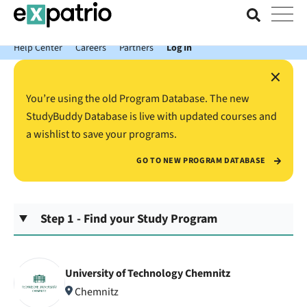
News just in: Get your free Expatrio Bank Account with the Value
Package.
Help Center
Careers
Partners
Log In
×
You’re using the old Program Database. The new
StudyBuddy Database is live with updated courses and
a wishlist to save your programs.
GO TO NEW PROGRAM DATABASE
Step 1 - Find your Study Program
University of Technology Chemnitz
Chemnitz