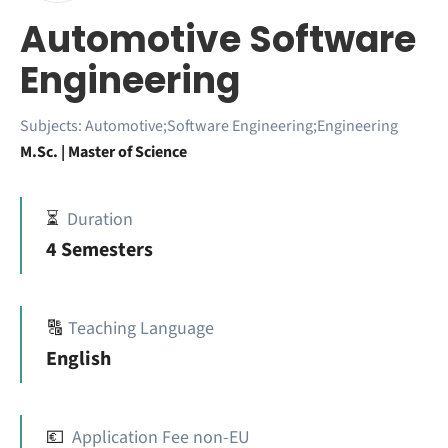
Automotive Software
Engineering
Subjects:
Automotive;Software Engineering;Engineering
M.Sc. | Master of Science
⏳
Duration
4 Semesters
🔠
Teaching Language
English
💶
Application Fee non-EU