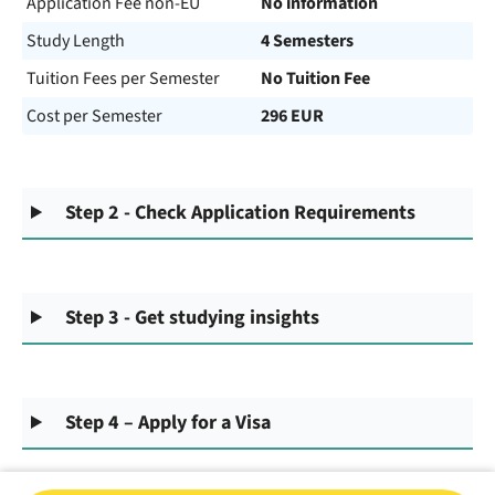
Application Fee non-EU
No information
Study Length
4 Semesters
Tuition Fees per Semester
No Tuition Fee
Cost per Semester
296 EUR
Step 2 - Check Application Requirements
Step 3 - Get studying insights
Step 4 – Apply for a Visa