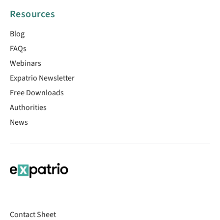
Resources
Blog
FAQs
Webinars
Expatrio Newsletter
Free Downloads
Authorities
News
Contact Sheet