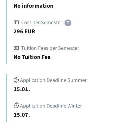
No information
💶
Cost per Semester
?
296 EUR
💶
Tuition Fees per Semester
No Tuition Fee
⏱️
Application Deadline Summer
15.01.
⏱️
Application Deadline Winter
15.07.