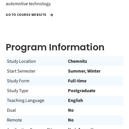
automotive technology.
GO TO COURSE WEBSITE
Program Information
Study Location
Chemnitz
Start Semester
Summer, Winter
Study Form
Full-time
Study Type
Postgraduate
Teaching Language
English
Dual
No
Remote
No