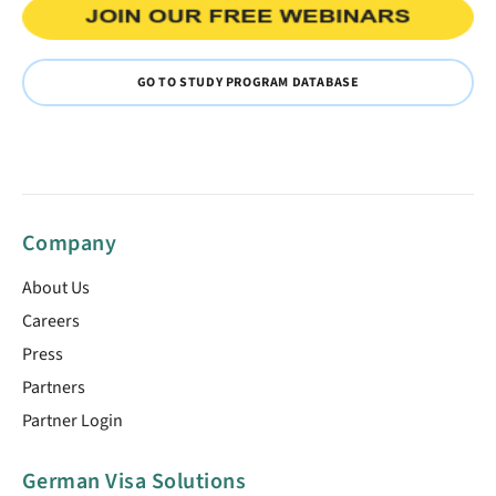
GO TO STUDY PROGRAM DATABASE
Company
About Us
Careers
Press
Partners
Partner Login
German Visa Solutions