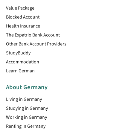
Value Package
Blocked Account
Health Insurance
The Expatrio Bank Account
Other Bank Account Providers
StudyBuddy
Accommodation
Learn German
About Germany
Living in Germany
Studying in Germany
Working in Germany
Renting in Germany