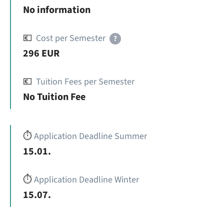
No information
💶
Cost per Semester
?
296 EUR
💶
Tuition Fees per Semester
No Tuition Fee
⏱️
Application Deadline Summer
15.01.
⏱️
Application Deadline Winter
15.07.