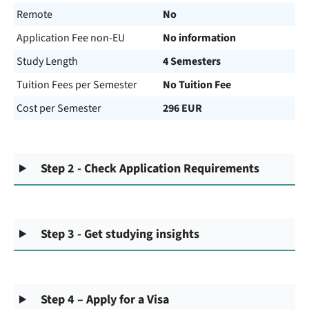
Remote
No
Application Fee non-EU
No information
Study Length
4 Semesters
Tuition Fees per Semester
No Tuition Fee
Cost per Semester
296 EUR
Step 2 - Check Application Requirements
Step 3 - Get studying insights
Step 4 – Apply for a Visa