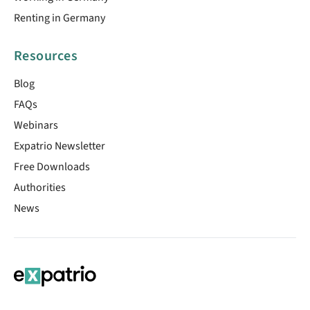
Renting in Germany
Resources
Blog
FAQs
Webinars
Expatrio Newsletter
Free Downloads
Authorities
News