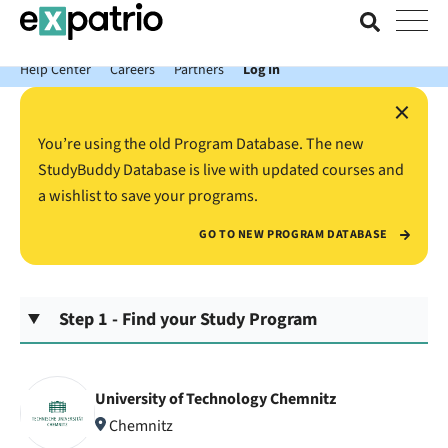
News just in: Get your free Expatrio Bank Account with the Value
Package.
Help Center
Careers
Partners
Log In
×
You’re using the old Program Database. The new
StudyBuddy Database is live with updated courses and
a wishlist to save your programs.
GO TO NEW PROGRAM DATABASE
Step 1 - Find your Study Program
University of Technology Chemnitz
Chemnitz