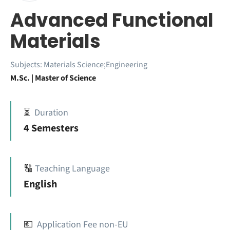
Advanced Functional
Materials
Subjects:
Materials Science;Engineering
M.Sc. | Master of Science
⏳
Duration
4 Semesters
🔠
Teaching Language
English
💶
Application Fee non-EU