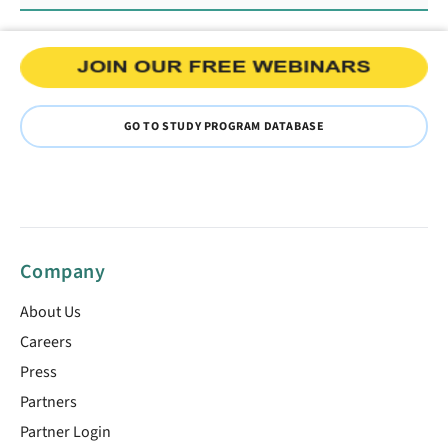
GO TO STUDY PROGRAM DATABASE
Company
About Us
Careers
Press
Partners
Partner Login