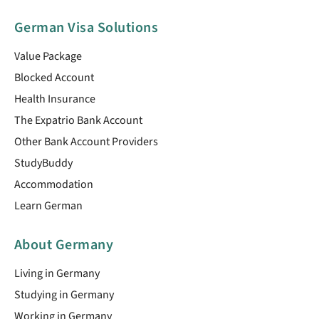
German Visa Solutions
Value Package
Blocked Account
Health Insurance
The Expatrio Bank Account
Other Bank Account Providers
StudyBuddy
Accommodation
Learn German
About Germany
Living in Germany
Studying in Germany
Working in Germany