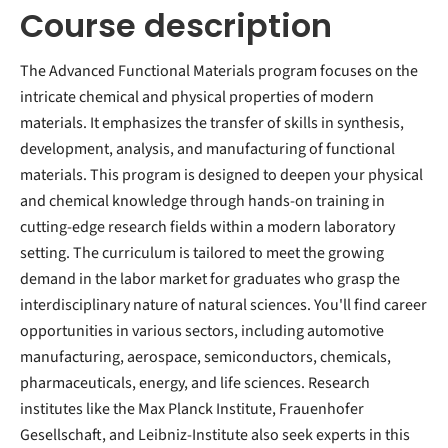
Course description
The Advanced Functional Materials program focuses on the
intricate chemical and physical properties of modern
materials. It emphasizes the transfer of skills in synthesis,
development, analysis, and manufacturing of functional
materials. This program is designed to deepen your physical
and chemical knowledge through hands-on training in
cutting-edge research fields within a modern laboratory
setting. The curriculum is tailored to meet the growing
demand in the labor market for graduates who grasp the
interdisciplinary nature of natural sciences. You'll find career
opportunities in various sectors, including automotive
manufacturing, aerospace, semiconductors, chemicals,
pharmaceuticals, energy, and life sciences. Research
institutes like the Max Planck Institute, Frauenhofer
Gesellschaft, and Leibniz-Institute also seek experts in this