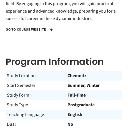
field. By engaging in this program, you will gain practical
experience and advanced knowledge, preparing you for a
successful career in these dynamic industries.
GO TO COURSE WEBSITE
Program Information
Study Location
Chemnitz
Start Semester
Summer, Winter
Study Form
Full-time
Study Type
Postgraduate
Teaching Language
English
Dual
No