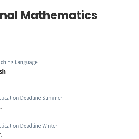
nal Mathematics
aching Language
sh
plication Deadline Summer
.
lication Deadline Winter
.