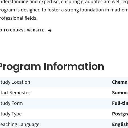
nderstanding and expertise, ensuring graduates are well-eq
rogram is designed to foster a strong foundation in mathema
rofessional fields.
O TO COURSE WEBSITE
Program Information
Study Location
Chemni
Start Semester
Summer
Study Form
Full-ti
Study Type
Postgr
Teaching Language
Englis