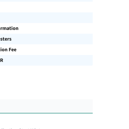
ormation
sters
tion Fee
UR