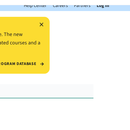
Help Center
Careers
Partners
Log In
×
e. The new
ated courses and a
ROGRAM DATABASE