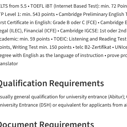
ELTS from 5.5 • TOEFL iBT (Internet Based Test): min. 72 Poi
TP Level 1: min. 543 points • Cambridge Preliminary English 
irst Certificate in English: Grade B oder C (FCE) • Cambridge
egal (ILEC), Financial (ICFE) • Cambridge IGCSE: 1st oder 2
cademic: min. 59 points • TOEIC: Listening and Reading Test
oints, Writing Test min. 150 points • telc B2-Zertifikat • UNIc
egree with English as the language of instruction • prove pro
ranslator
Qualification Requirements
sually general qualification for university entrance (Abitu
niversity Entrance (DSH) or equivalent for applicants from 
Document Requirements