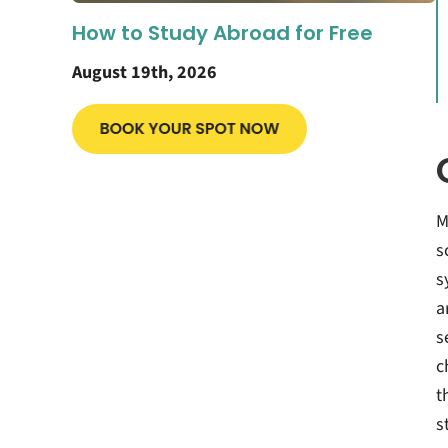
How to Study Abroad for Free
August 19th, 2026
M
s
s
a
s
c
t
s