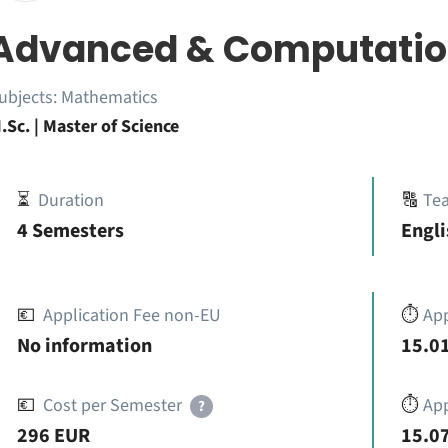
Advanced & Computatio
ubjects:
Mathematics
.Sc. | Master of Science
⏳
Duration
🔠
Te
4 Semesters
Engli
💶
Application Fee non-EU
⏱️
Ap
No information
15.01
💶
Cost per Semester
⏱️
App
?
296 EUR
15.07