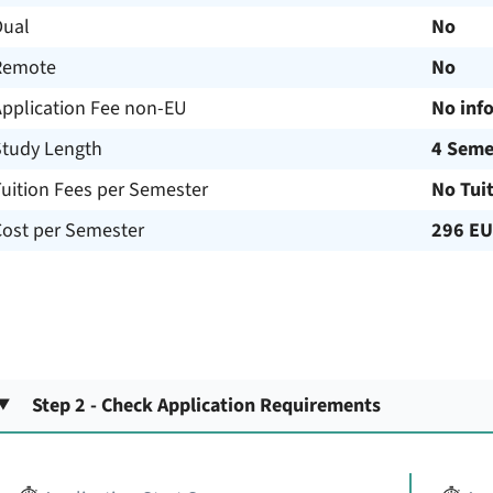
Dual
No
Remote
No
Application Fee non-EU
No inf
Study Length
4 Seme
uition Fees per Semester
No Tui
Cost per Semester
296 E
Step 2 - Check Application Requirements