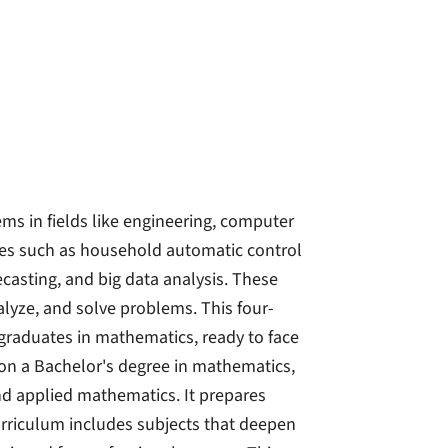
ms in fields like engineering, computer
les such as household automatic control
casting, and big data analysis. These
lyze, and solve problems. This four-
graduates in mathematics, ready to face
 on a Bachelor's degree in mathematics,
nd applied mathematics. It prepares
curriculum includes subjects that deepen