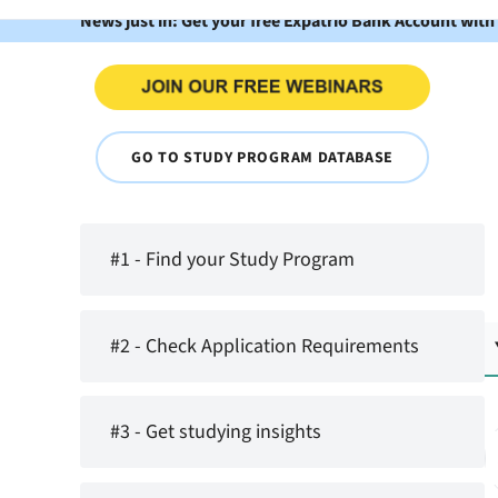
News just in: Get your free Expatrio Bank Account with
GO TO STUDY PROGRAM DATABASE
#1 - Find your Study Program
#2 - Check Application Requirements
#3 - Get studying insights