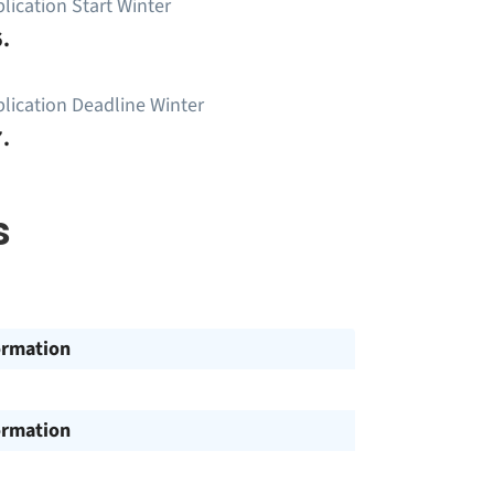
lication Start Winter
.
lication Deadline Winter
.
s
ormation
ormation