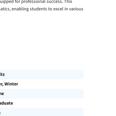
uipped for professional success. This
tics, enabling students to excel in various
tz
, Winter
me
aduate
h