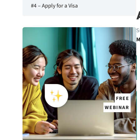
#4 – Apply for a Visa
S
M
FREE
WEBINAR