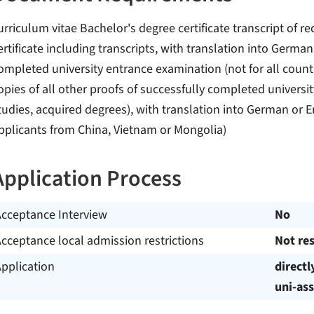
urriculum vitae Bachelor's degree certificate transcript of 
ertificate including transcripts, with translation into German
ompleted university entrance examination (not for all countr
opies of all other proofs of successfully completed universi
tudies, acquired degrees), with translation into German or Eng
pplicants from China, Vietnam or Mongolia)
Application Process
Acceptance Interview
No
cceptance local admission restrictions
Not res
pplication
directl
uni-ass