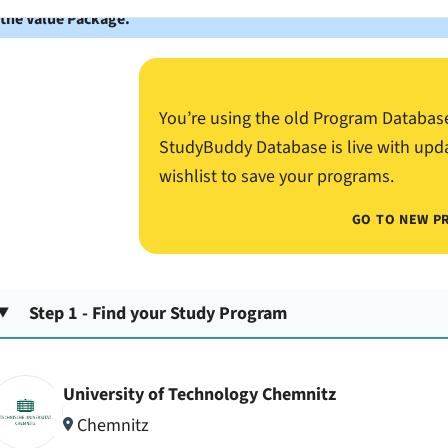
 the Value Package.
You’re using the old Program Databas
StudyBuddy Database is live with upd
wishlist to save your programs.
GO TO NEW P
Step 1 - Find your Study Program
University of Technology Chemnitz
Chemnitz