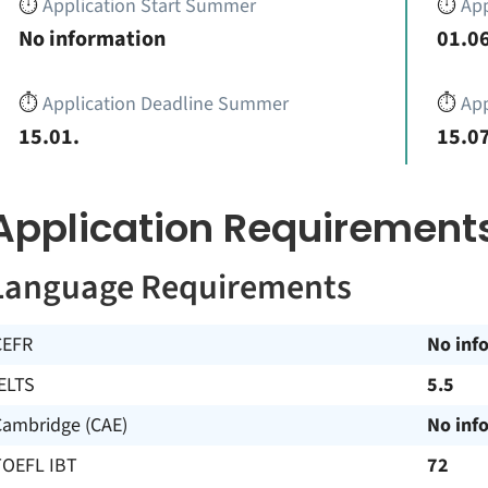
⏱️
Application Start Summer
⏱️
App
No information
01.06
⏱️
Application Deadline Summer
⏱️
App
15.01.
15.07
Application Requirement
Language Requirements
CEFR
No inf
ELTS
5.5
Cambridge (CAE)
No inf
TOEFL IBT
72