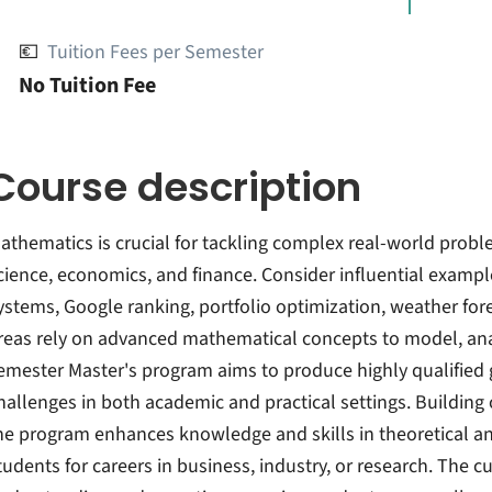
💶
Tuition Fees per Semester
No Tuition Fee
Course description
athematics is crucial for tackling complex real-world proble
cience, economics, and finance. Consider influential examp
ystems, Google ranking, portfolio optimization, weather fore
reas rely on advanced mathematical concepts to model, ana
emester Master's program aims to produce highly qualified 
hallenges in both academic and practical settings. Building
he program enhances knowledge and skills in theoretical a
tudents for careers in business, industry, or research. The 