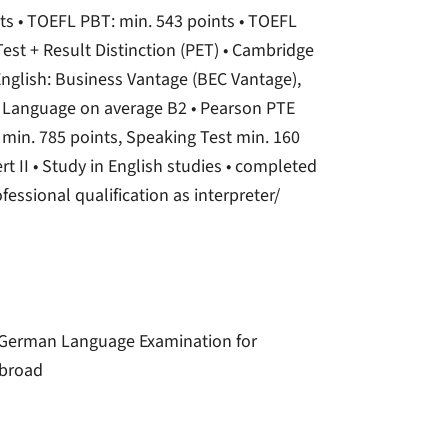
nts • TOEFL PBT: min. 543 points • TOEFL
Test + Result Distinction (PET) • Cambridge
 English: Business Vantage (BEC Vantage),
nd Language on average B2 • Pearson PTE
 min. 785 points, Speaking Test min. 160
ert II • Study in English studies • completed
fessional qualification as interpreter/
r); German Language Examination for
abroad