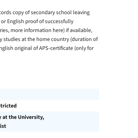
records copy of secondary school leaving
 or English proof of successfully
ies, more information here) if available,
ty studies at the home country (duration of
lish original of APS-certificate (only for
tricted
y at the University,
ist