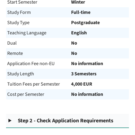
Start Semester
Winter
Study Form
Full-time
Study Type
Postgraduate
Teaching Language
English
Dual
No
Remote
No
Application Fee non-EU
No information
Study Length
3 Semesters
Tuition Fees per Semester
4,000 EUR
Cost per Semester
No information
Step 2 - Check Application Requirements