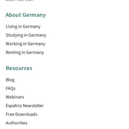
About Germany
Living in Germany
Studying in Germany
Working in Germany
Renting in Germany
Resources
Blog
FAQs
Webinars
Expatrio Newsletter
Free Downloads
Authorities