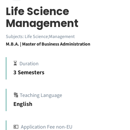
Life Science
Management
Subjects:
Life Science;Management
M.B.A. | Master of Business Administration
⏳
Duration
3 Semesters
🔠
Teaching Language
English
💶
Application Fee non-EU