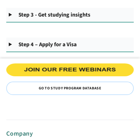
Step 3 - Get studying insights
Step 4 – Apply for a Visa
GO TO STUDY PROGRAM DATABASE
Company