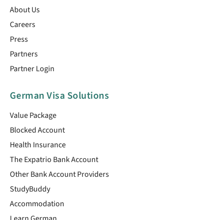
About Us
Careers
Press
Partners
Partner Login
German Visa Solutions
Value Package
Blocked Account
Health Insurance
The Expatrio Bank Account
Other Bank Account Providers
StudyBuddy
Accommodation
Learn German