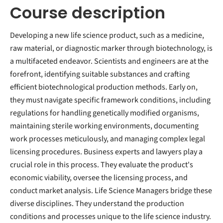
Course description
Developing a new life science product, such as a medicine,
raw material, or diagnostic marker through biotechnology, is
a multifaceted endeavor. Scientists and engineers are at the
forefront, identifying suitable substances and crafting
efficient biotechnological production methods. Early on,
they must navigate specific framework conditions, including
regulations for handling genetically modified organisms,
maintaining sterile working environments, documenting
work processes meticulously, and managing complex legal
licensing procedures. Business experts and lawyers play a
crucial role in this process. They evaluate the product's
economic viability, oversee the licensing process, and
conduct market analysis. Life Science Managers bridge these
diverse disciplines. They understand the production
conditions and processes unique to the life science industry.