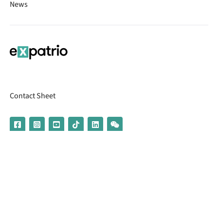
News
Contact Sheet
© 2026 | Banking services are provided by our partner UniCredit
(formerly Aion Bank)
Imprint
Terms & Conditions
Privacy Policy
Broker Information