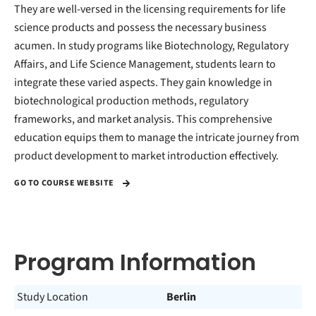
They are well-versed in the licensing requirements for life
science products and possess the necessary business
acumen. In study programs like Biotechnology, Regulatory
Affairs, and Life Science Management, students learn to
integrate these varied aspects. They gain knowledge in
biotechnological production methods, regulatory
frameworks, and market analysis. This comprehensive
education equips them to manage the intricate journey from
product development to market introduction effectively.
GO TO COURSE WEBSITE
Program Information
Study Location
Berlin