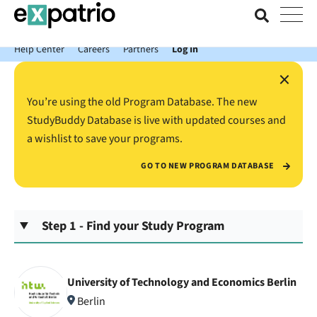
News just in: Get your free Expatrio Bank Account with the Value
Package.
Help Center
Careers
Partners
Log In
×
You’re using the old Program Database. The new
StudyBuddy Database is live with updated courses and
a wishlist to save your programs.
GO TO NEW PROGRAM DATABASE
Step 1 - Find your Study Program
University of Technology and Economics Berlin
Berlin