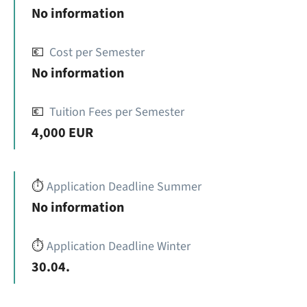
No information
💶
Cost per Semester
No information
💶
Tuition Fees per Semester
4,000 EUR
⏱️
Application Deadline Summer
No information
⏱️
Application Deadline Winter
30.04.