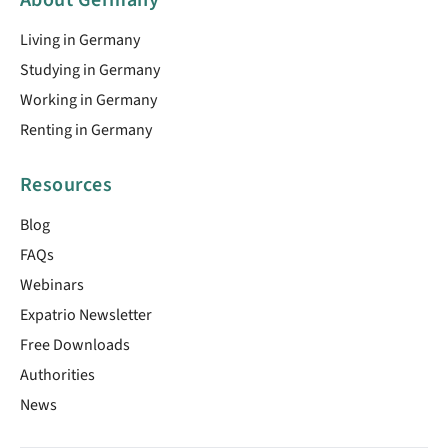
Living in Germany
Studying in Germany
Working in Germany
Renting in Germany
Resources
Blog
FAQs
Webinars
Expatrio Newsletter
Free Downloads
Authorities
News