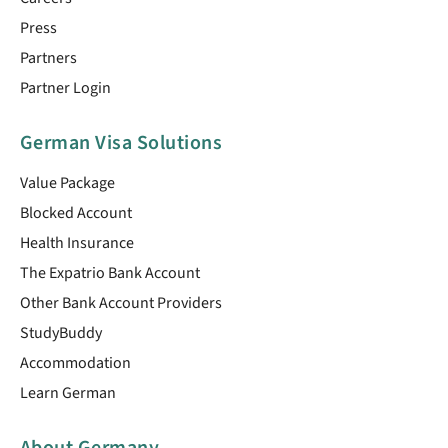
Press
Partners
Partner Login
German Visa Solutions
Value Package
Blocked Account
Health Insurance
The Expatrio Bank Account
Other Bank Account Providers
StudyBuddy
Accommodation
Learn German
About Germany