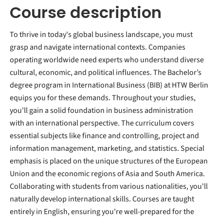
Course description
To thrive in today's global business landscape, you must
grasp and navigate international contexts. Companies
operating worldwide need experts who understand diverse
cultural, economic, and political influences. The Bachelor’s
degree program in International Business (BIB) at HTW Berlin
equips you for these demands. Throughout your studies,
you'll gain a solid foundation in business administration
with an international perspective. The curriculum covers
essential subjects like finance and controlling, project and
information management, marketing, and statistics. Special
emphasis is placed on the unique structures of the European
Union and the economic regions of Asia and South America.
Collaborating with students from various nationalities, you'll
naturally develop international skills. Courses are taught
entirely in English, ensuring you're well-prepared for the