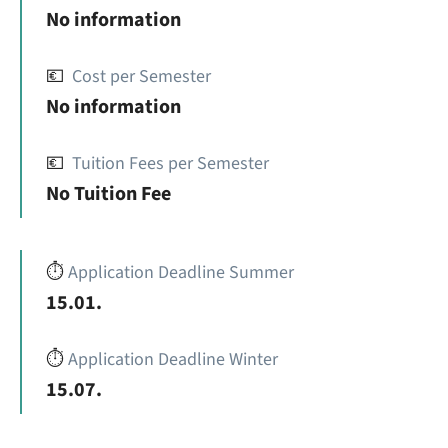
No information
💶
Cost per Semester
No information
💶
Tuition Fees per Semester
No Tuition Fee
⏱️
Application Deadline Summer
15.01.
⏱️
Application Deadline Winter
15.07.