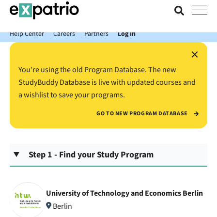
News just in: Get your free Expatrio Bank Account with the Value
Package.
Help Center
Careers
Partners
Log In
×
You’re using the old Program Database. The new
StudyBuddy Database is live with updated courses and
a wishlist to save your programs.
GO TO NEW PROGRAM DATABASE
Step 1 - Find your Study Program
University of Technology and Economics Berlin
Berlin