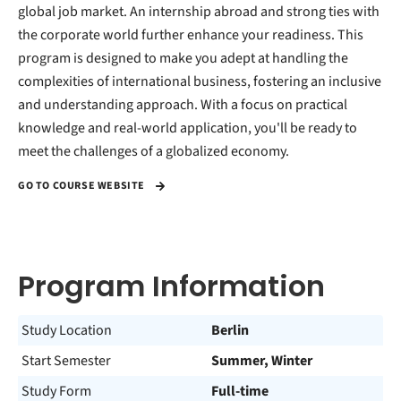
global job market. An internship abroad and strong ties with
the corporate world further enhance your readiness. This
program is designed to make you adept at handling the
complexities of international business, fostering an inclusive
and understanding approach. With a focus on practical
knowledge and real-world application, you'll be ready to
meet the challenges of a globalized economy.
GO TO COURSE WEBSITE
Program Information
Study Location
Berlin
Start Semester
Summer, Winter
Study Form
Full-time