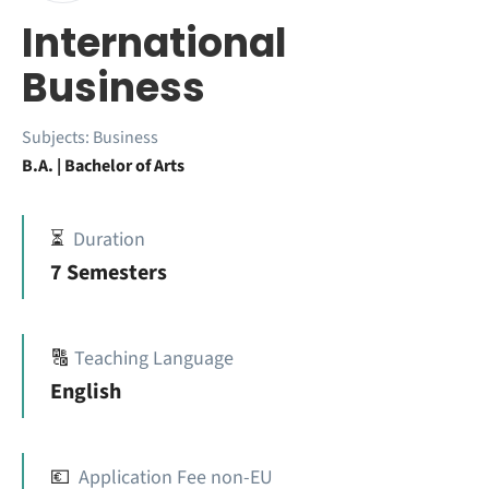
International
Business
Subjects:
Business
B.A. | Bachelor of Arts
⏳
Duration
7 Semesters
🔠
Teaching Language
English
💶
Application Fee non-EU