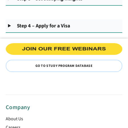
Step 4 – Apply for a Visa
GO TO STUDY PROGRAM DATABASE
Company
About Us
Careers