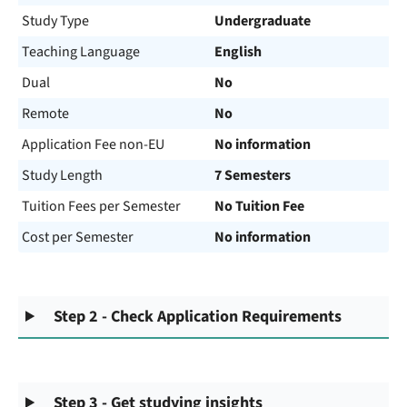
Study Type
Undergraduate
Teaching Language
English
Dual
No
Remote
No
Application Fee non-EU
No information
Study Length
7 Semesters
Tuition Fees per Semester
No Tuition Fee
Cost per Semester
No information
Step 2 - Check Application Requirements
Step 3 - Get studying insights