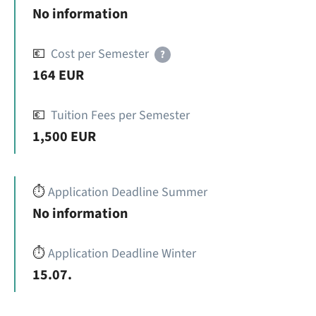
No information
💶
Cost per Semester
?
164 EUR
💶
Tuition Fees per Semester
1,500 EUR
⏱️
Application Deadline Summer
No information
⏱️
Application Deadline Winter
15.07.