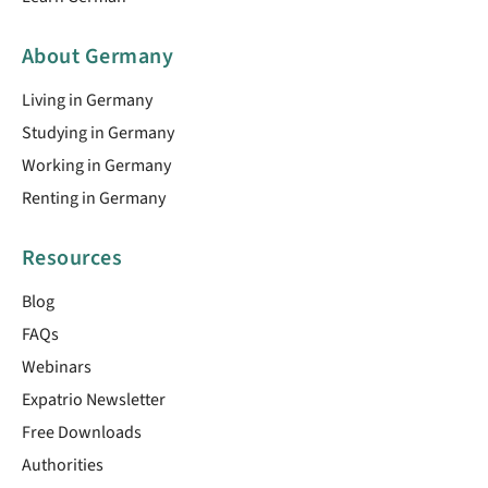
About Germany
Living in Germany
Studying in Germany
Working in Germany
Renting in Germany
Resources
Blog
FAQs
Webinars
Expatrio Newsletter
Free Downloads
Authorities