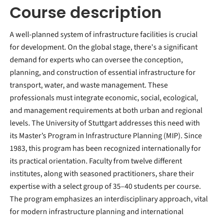
Course description
A well-planned system of infrastructure facilities is crucial
for development. On the global stage, there's a significant
demand for experts who can oversee the conception,
planning, and construction of essential infrastructure for
transport, water, and waste management. These
professionals must integrate economic, social, ecological,
and management requirements at both urban and regional
levels. The University of Stuttgart addresses this need with
its Master’s Program in Infrastructure Planning (MIP). Since
1983, this program has been recognized internationally for
its practical orientation. Faculty from twelve different
institutes, along with seasoned practitioners, share their
expertise with a select group of 35–40 students per course.
The program emphasizes an interdisciplinary approach, vital
for modern infrastructure planning and international