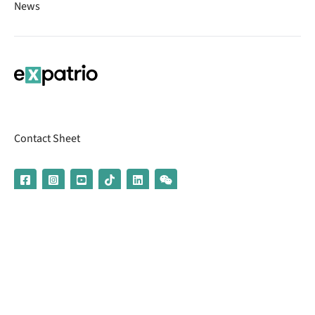
News
Contact Sheet
© 2026 | Banking services are provided by our partner UniCredit
(formerly Aion Bank)
Imprint
Terms & Conditions
Privacy Policy
Broker Information