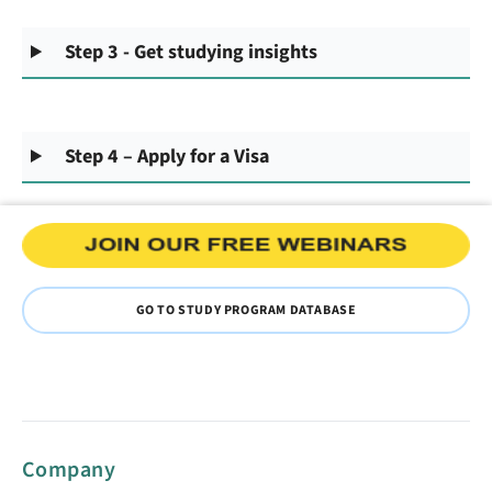
Step 3 - Get studying insights
Step 4 – Apply for a Visa
GO TO STUDY PROGRAM DATABASE
Company