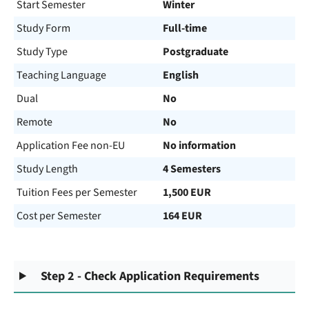
Start Semester
Winter
Study Form
Full-time
Study Type
Postgraduate
Teaching Language
English
Dual
No
Remote
No
Application Fee non-EU
No information
Study Length
4 Semesters
Tuition Fees per Semester
1,500 EUR
Cost per Semester
164 EUR
Step 2 - Check Application Requirements