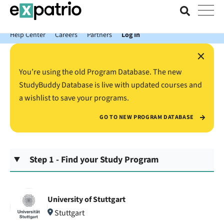
News just in: Get your free Expatrio Bank Account with the Value
Package.
Help Center
Careers
Partners
Log In
×
You’re using the old Program Database. The new
StudyBuddy Database is live with updated courses and
a wishlist to save your programs.
GO TO NEW PROGRAM DATABASE
Step 1 - Find your Study Program
University of Stuttgart
Stuttgart