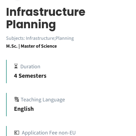
Infrastructure
Planning
Subjects:
Infrastructure;Planning
M.Sc. | Master of Science
⏳
Duration
4 Semesters
🔠
Teaching Language
English
💶
Application Fee non-EU