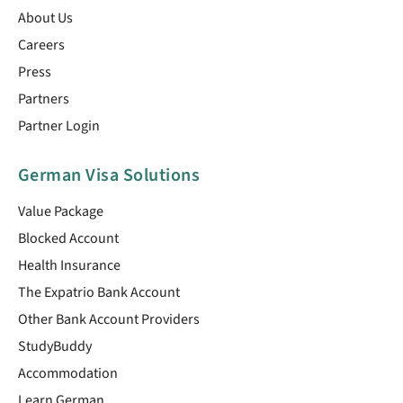
About Us
Careers
Press
Partners
Partner Login
German Visa Solutions
Value Package
Blocked Account
Health Insurance
The Expatrio Bank Account
Other Bank Account Providers
StudyBuddy
Accommodation
Learn German