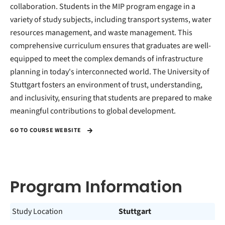
collaboration. Students in the MIP program engage in a
variety of study subjects, including transport systems, water
resources management, and waste management. This
comprehensive curriculum ensures that graduates are well-
equipped to meet the complex demands of infrastructure
planning in today's interconnected world. The University of
Stuttgart fosters an environment of trust, understanding,
and inclusivity, ensuring that students are prepared to make
meaningful contributions to global development.
GO TO COURSE WEBSITE
Program Information
Study Location
Stuttgart