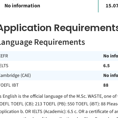
No information
15.07
Application Requirement
Language Requirements
CEFR
No inf
ELTS
6.5
Cambridge (CAE)
No inf
TOEFL IBT
88
s English is the official language of the M.Sc. WASTE, one of 
OEFL TOEFL (CB): 213 TOEFL (PB): 550 TOEFL (iBT): 88 Please
pplication b. OR IELTS (Academic): 6.5 c. OR a certificate of 