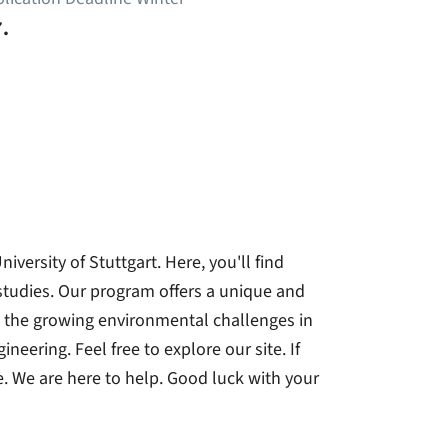
.
ersity of Stuttgart. Here, you'll find
 studies. Our program offers a unique and
 the growing environmental challenges in
neering. Feel free to explore our site. If
. We are here to help. Good luck with your