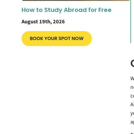
How to Study Abroad for Free
August 19th, 2026
W
n
c
A
y
a