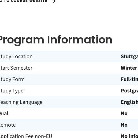
O TO COURSE WEBSITE
Program Information
Study Location
Stuttg
Start Semester
Winter
Study Form
Full-ti
Study Type
Postgr
Teaching Language
Englis
Dual
No
Remote
No
Application Fee non-EU
No inf