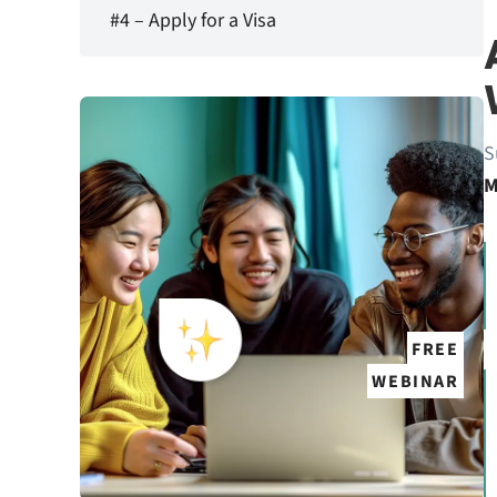
#4 – Apply for a Visa
S
M
FREE
WEBINAR