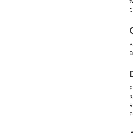
t
C
B
E
P
R
R
P