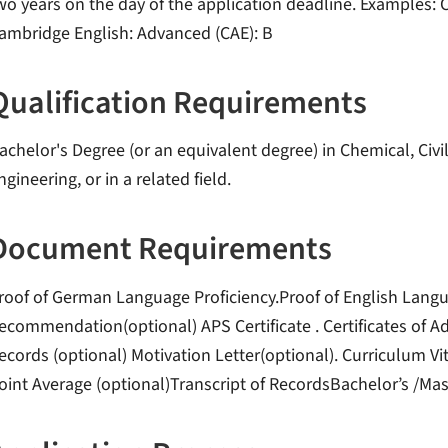
wo years on the day of the application deadline. Examples: C
ambridge English: Advanced (CAE): B
Qualification Requirements
achelor's Degree (or an equivalent degree) in Chemical, Civ
ngineering, or in a related field.
Document Requirements
roof of German Language Proficiency.Proof of English Langua
ecommendation(optional) APS Certificate . Certificates of A
ecords (optional) Motivation Letter(optional). Curriculum 
oint Average (optional)Transcript of RecordsBachelor’s /Mast