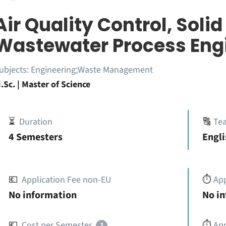
Air Quality Control, Soli
Wastewater Process Eng
ubjects:
Engineering;Waste Management
.Sc. | Master of Science
⏳
Duration
🔠
Te
4 Semesters
Engli
💶
Application Fee non-EU
⏱️
Ap
No information
No i
💶
Cost per Semester
⏱️
App
?