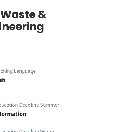
d Waste &
ineering
aching Language
sh
plication Deadline Summer
nformation
lication Deadline Winter