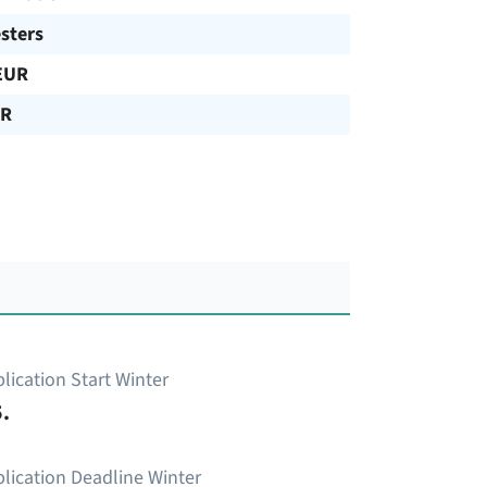
sters
EUR
UR
lication Start Winter
.
lication Deadline Winter