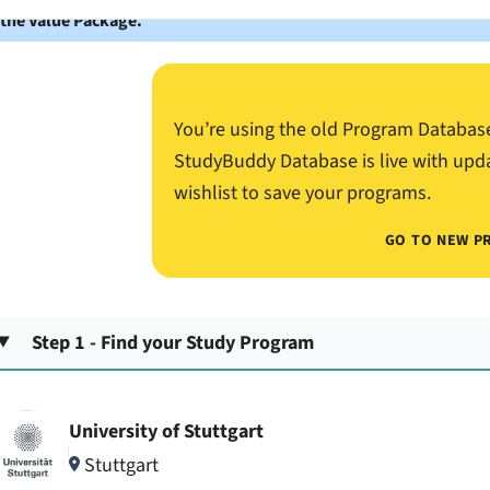
 the Value Package.
You’re using the old Program Databas
StudyBuddy Database is live with upd
wishlist to save your programs.
GO TO NEW P
Step 1 - Find your Study Program
University of Stuttgart
Stuttgart