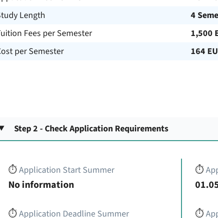
Study Length
4 Seme
uition Fees per Semester
1,500 
Cost per Semester
164 E
Step 2 - Check Application Requirements
⏱️
Application Start Summer
⏱️
App
No information
01.05
⏱️
Application Deadline Summer
⏱️
App