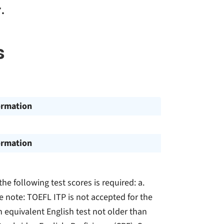
.
s
ormation
ormation
the following test scores is required: a.
 note: TOEFL ITP is not accepted for the
an equivalent English test not older than