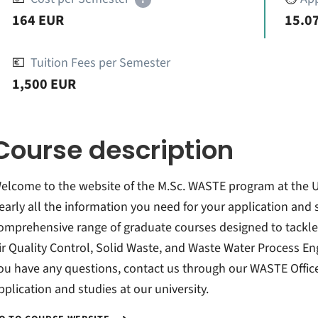
164 EUR
15.07
💶
Tuition Fees per Semester
1,500 EUR
Course description
elcome to the website of the M.Sc. WASTE program at the Univ
early all the information you need for your application and
omprehensive range of graduate courses designed to tackle
ir Quality Control, Solid Waste, and Waste Water Process Engi
ou have any questions, contact us through our WASTE Office
pplication and studies at our university.