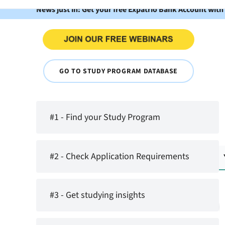
News just in: Get your free Expatrio Bank Account with
GO TO STUDY PROGRAM DATABASE
#1 - Find your Study Program
#2 - Check Application Requirements
#3 - Get studying insights