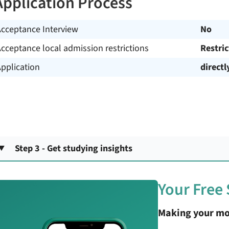
Application Process
Acceptance Interview
No
cceptance local admission restrictions
Restri
pplication
directl
Step 3 - Get studying insights
Your Free
Making your mo