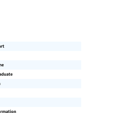
art
me
aduate
h
ormation