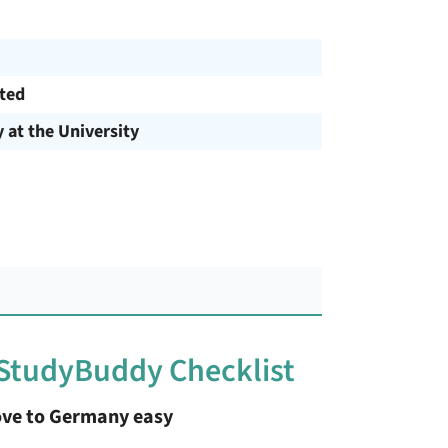
cted
y at the University
 StudyBuddy Checklist
ve to Germany easy