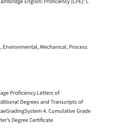
ambridge English: Proficiency (CPE): C
il, Environmental, Mechanical, Process
ge Proficiency Letters of
dditional Degrees and Transcripts of
VitaeGradingSystem 4. Cumulative Grade
er’s Degree Certificate