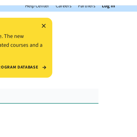
Help Center
Careers
Partners
Log In
×
e. The new
ated courses and a
ROGRAM DATABASE