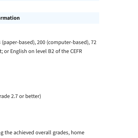
ormation
3 (paper-based), 200 (computer-based), 72
t; or English on level B2 of the CEFR
rade 2.7 or better)
ing the achieved overall grades, home