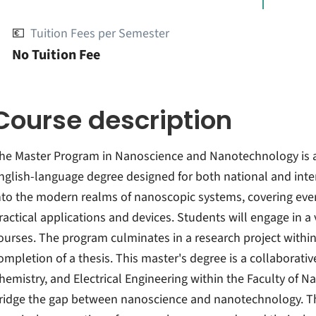
💶
Tuition Fees per Semester
No Tuition Fee
Course description
he Master Program in Nanoscience and Nanotechnology is 
nglish-language degree designed for both national and inte
nto the modern realms of nanoscopic systems, covering eve
ractical applications and devices. Students will engage in a 
ourses. The program culminates in a research project within
ompletion of a thesis. This master's degree is a collaborativ
hemistry, and Electrical Engineering within the Faculty of N
ridge the gap between nanoscience and nanotechnology. T