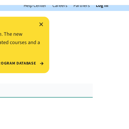
Help Center
Careers
Partners
Log In
×
e. The new
ated courses and a
ROGRAM DATABASE