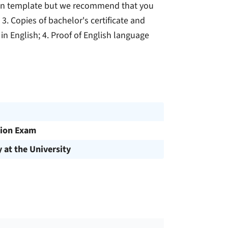
own template but we recommend that you
3. Copies of bachelor's certificate and
n in English; 4. Proof of English language
ion Exam
y at the University