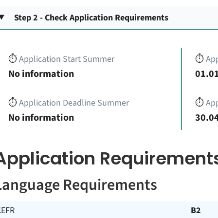
Step 2 - Check Application Requirements
⏱️
Application Start Summer
⏱️
App
No information
01.01
⏱️
Application Deadline Summer
⏱️
App
No information
30.04
Application Requirement
Language Requirements
CEFR
B2