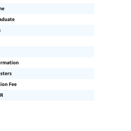
me
aduate
h
ormation
sters
tion Fee
UR