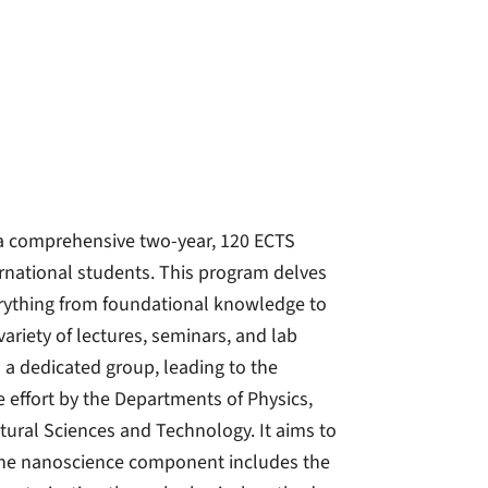
a comprehensive two-year, 120 ECTS
rnational students. This program delves
rything from foundational knowledge to
variety of lectures, seminars, and lab
 a dedicated group, leading to the
e effort by the Departments of Physics,
atural Sciences and Technology. It aims to
he nanoscience component includes the