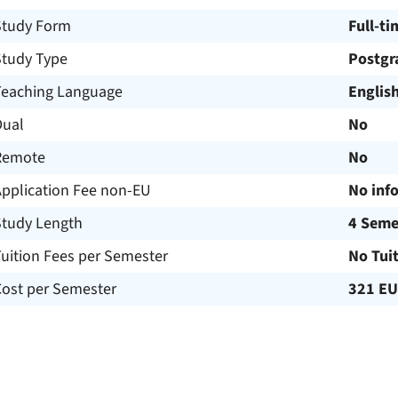
Study Form
Full-ti
Study Type
Postgr
Teaching Language
Englis
Dual
No
Remote
No
Application Fee non-EU
No inf
Study Length
4 Seme
uition Fees per Semester
No Tui
Cost per Semester
321 E