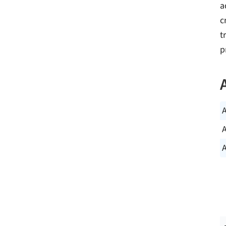
a
c
t
p
A
A