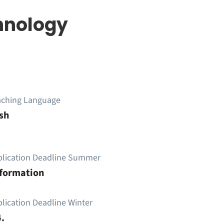
hnology
aching Language
sh
plication Deadline Summer
nformation
lication Deadline Winter
.