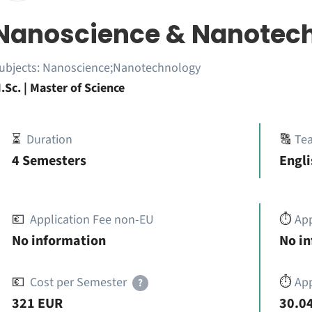
Nanoscience & Nanotec
ubjects:
Nanoscience;Nanotechnology
.Sc. | Master of Science
⏳
Duration
🔠
Te
4 Semesters
Engli
💶
Application Fee non-EU
⏱️
Ap
No information
No i
💶
Cost per Semester
⏱️
App
?
321 EUR
30.04