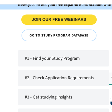
News just in: Get your free Expatrio Bank Account with
GO TO STUDY PROGRAM DATABASE
#1 - Find your Study Program
#2 - Check Application Requirements
#3 - Get studying insights