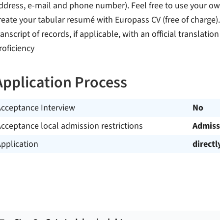
ddress, e-mail and phone number). Feel free to use your 
reate your tabular resumé with Europass CV (free of charge). 
ranscript of records, if applicable, with an official translatio
roficiency
Application Process
Acceptance Interview
No
cceptance local admission restrictions
Admiss
pplication
directl