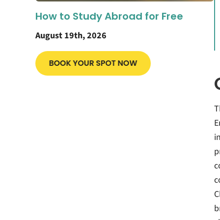
How to Study Abroad for Free
August 19th, 2026
T
E
i
p
c
c
C
b