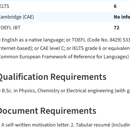
ELTS
6
Cambridge (CAE)
No inf
TOEFL IBT
72
) English as a native language; or TOEFL (Code No. 8429) 53
internet-based); or CAE level C; or IELTS grade 6 or equivalen
Common European Framework of Reference for Languages)
Qualification Requirements
) B.Sc. in Physics, Chemistry or Electrical engineering (with g
Document Requirements
. A self-written motivation letter. 2. Tabular resumé (includ