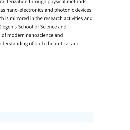
racterization through physical methods.
h as nano-electronics and photonic devices
 is mirrored in the research activities and
 Siegen's School of Science and
ts of modern nanoscience and
nderstanding of both theoretical and