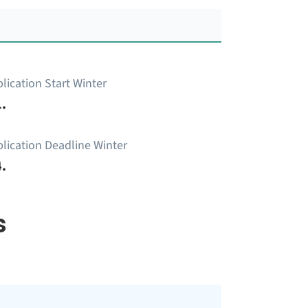
lication Start Winter
.
lication Deadline Winter
.
s