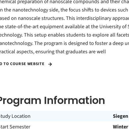
hemical preparation of nanoscale compounds and their cha
n the nanotechnology side, the focus shifts to devices suc
ased on nanoscale structures. This interdisciplinary approach
he state-of-the-art equipment available at the University of
echnology. This setup enables students to explore all face
anotechnology. The program is designed to foster a deep u
ractical aspects, ensuring that graduates are well
O TO COURSE WEBSITE
Program Information
Study Location
Siegen
Start Semester
Winter