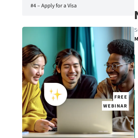
#4 – Apply for a Visa
S
M
FREE
WEBINAR