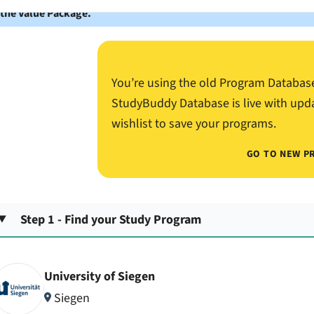
 the Value Package.
You’re using the old Program Databas
StudyBuddy Database is live with upd
wishlist to save your programs.
GO TO NEW P
Step 1 - Find your Study Program
University of Siegen
Siegen