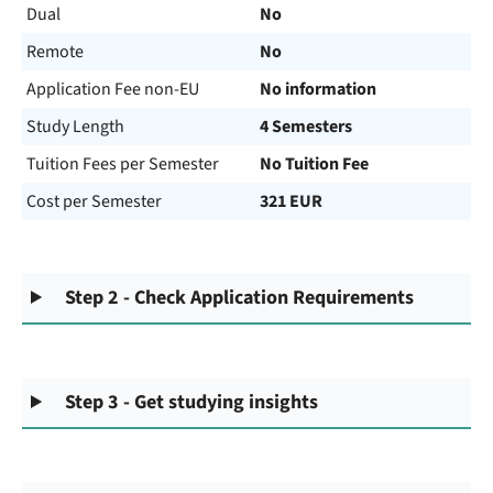
Dual
No
Remote
No
Application Fee non-EU
No information
Study Length
4 Semesters
Tuition Fees per Semester
No Tuition Fee
Cost per Semester
321 EUR
Step 2 - Check Application Requirements
Step 3 - Get studying insights