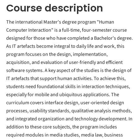
Course description
The international Master's degree program "Human
Computer Interaction" is a full-time, four-semester course
designed for those who have completed a Bachelor's degree.
As IT artefacts become integral to daily life and work, this
program focuses on the design, implementation,
acquisition, and evaluation of user-friendly and efficient
software systems. A key aspect of the studies is the design of
IT artefacts that support human activities. To achieve this,
students need foundational skills in interaction techniques,
especially for mobile and ubiquitous applications. The
curriculum covers interface design, user-oriented design
processes, usability standards, qualitative analysis methods,
and integrated organization and technology development. In
addition to these core subjects, the program includes
required modules in media studies, media law, business