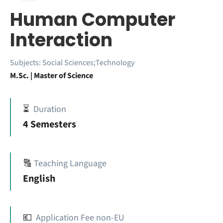
Human Computer
Interaction
Subjects:
Social Sciences;Technology
M.Sc. | Master of Science
⏳
Duration
4 Semesters
🔠
Teaching Language
English
💶
Application Fee non-EU