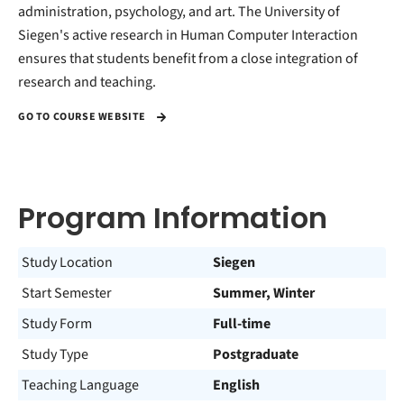
administration, psychology, and art. The University of
Siegen's active research in Human Computer Interaction
ensures that students benefit from a close integration of
research and teaching.
GO TO COURSE WEBSITE
Program Information
Study Location
Siegen
Start Semester
Summer, Winter
Study Form
Full-time
Study Type
Postgraduate
Teaching Language
English