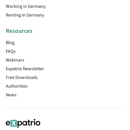
Working in Germany
Renting in Germany
Resources
Blog
FAQs
Webinars
Expatrio Newsletter
Free Downloads
Authorities
News