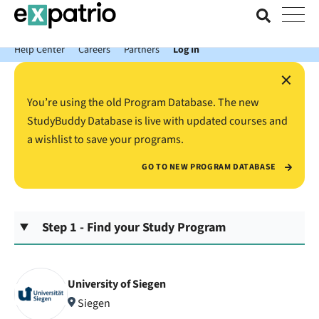
News just in: Get your free Expatrio Bank Account with the Value
Package.
Help Center
Careers
Partners
Log In
×
You’re using the old Program Database. The new
StudyBuddy Database is live with updated courses and
a wishlist to save your programs.
GO TO NEW PROGRAM DATABASE
Step 1 - Find your Study Program
University of Siegen
Siegen