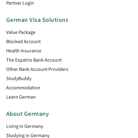
Partner Login
German Visa Solutions
Value Package
Blocked Account
Health Insurance
The Expatrio Bank Account
Other Bank Account Providers
StudyBuddy
Accommodation
Learn German
About Germany
Living in Germany
Studying in Germany