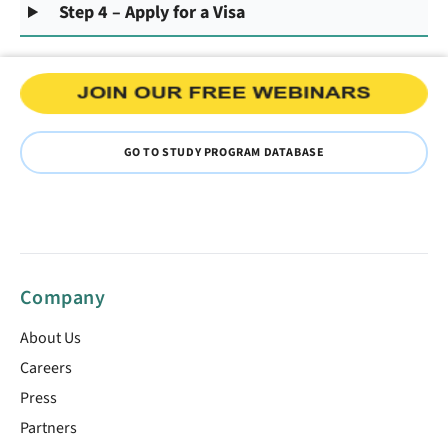
Step 4 – Apply for a Visa
GO TO STUDY PROGRAM DATABASE
Company
About Us
Careers
Press
Partners