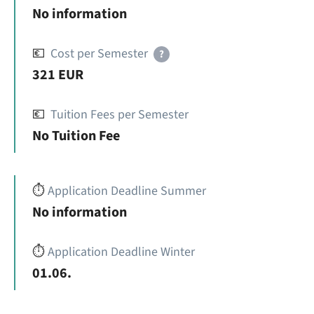
No information
💶
Cost per Semester
?
321 EUR
💶
Tuition Fees per Semester
No Tuition Fee
⏱️
Application Deadline Summer
No information
⏱️
Application Deadline Winter
01.06.