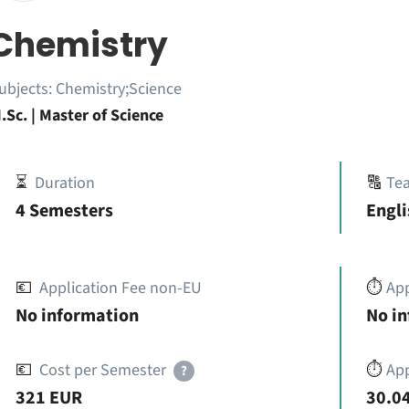
Chemistry
ubjects:
Chemistry;Science
.Sc. | Master of Science
⏳
Duration
🔠
Te
4 Semesters
Engli
💶
Application Fee non-EU
⏱️
Ap
No information
No i
💶
Cost per Semester
⏱️
App
?
321 EUR
30.04