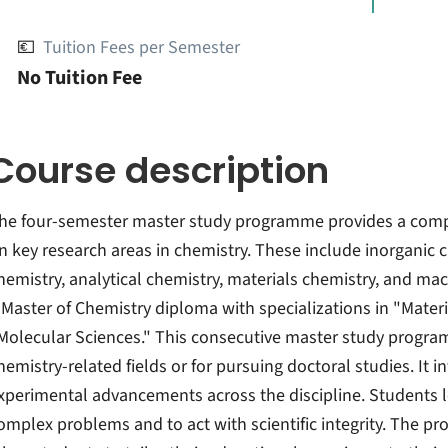
💶
Tuition Fees per Semester
No Tuition Fee
Course description
he four-semester master study programme provides a compre
n key research areas in chemistry. These include inorganic c
hemistry, analytical chemistry, materials chemistry, and m
 Master of Chemistry diploma with specializations in "Materia
Molecular Sciences." This consecutive master study progra
hemistry-related fields or for pursuing doctoral studies. It
xperimental advancements across the discipline. Students le
omplex problems and to act with scientific integrity. The pr