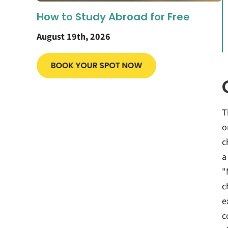
How to Study Abroad for Free
August 19th, 2026
T
o
c
a
"
c
e
c