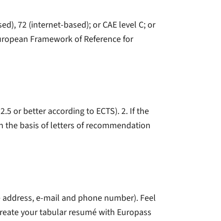
), 72 (internet-based); or CAE level C; or
European Framework of Reference for
.5 or better according to ECTS). 2. If the
 on the basis of letters of recommendation
e address, e-mail and phone number). Feel
reate your tabular resumé with Europass