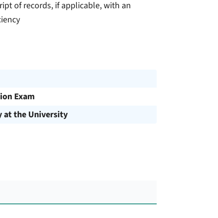
ript of records, if applicable, with an
ciency
ion Exam
y at the University