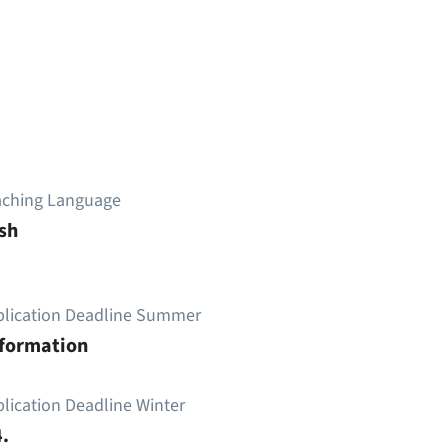
aching Language
sh
plication Deadline Summer
nformation
lication Deadline Winter
.