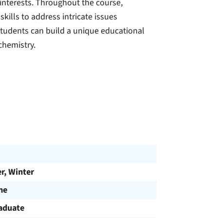
 interests. Throughout the course,
kills to address intricate issues
tudents can build a unique educational
chemistry.
, Winter
me
aduate