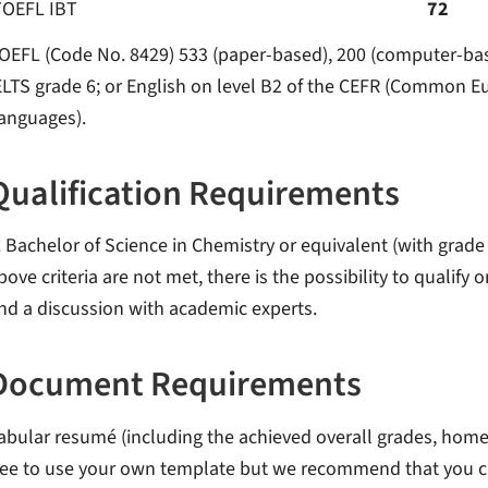
TOEFL IBT
72
OEFL (Code No. 8429) 533 (paper-based), 200 (computer-based
ELTS grade 6; or English on level B2 of the CEFR (Common 
anguages).
Qualification Requirements
. Bachelor of Science in Chemistry or equivalent (with grade 2
bove criteria are not met, there is the possibility to qualify
nd a discussion with academic experts.
Document Requirements
abular resumé (including the achieved overall grades, hom
ree to use your own template but we recommend that you c