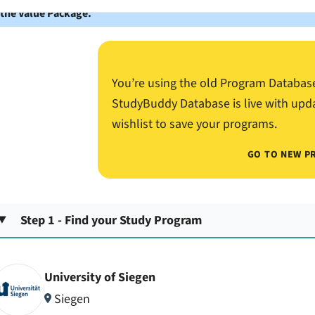
 the Value Package.
You’re using the old Program Databas
StudyBuddy Database is live with upd
wishlist to save your programs.
GO TO NEW P
Step 1 - Find your Study Program
University of Siegen
Siegen