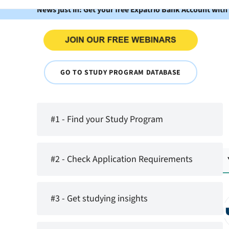
News just in: Get your free Expatrio Bank Account with
GO TO STUDY PROGRAM DATABASE
#1 - Find your Study Program
#2 - Check Application Requirements
#3 - Get studying insights