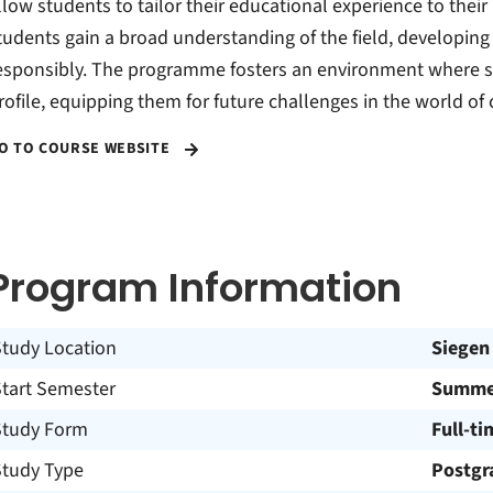
llow students to tailor their educational experience to their
tudents gain a broad understanding of the field, developing s
esponsibly. The programme fosters an environment where s
rofile, equipping them for future challenges in the world of 
O TO COURSE WEBSITE
Program Information
Study Location
Siegen
Start Semester
Summer
Study Form
Full-ti
Study Type
Postgr