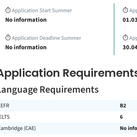
⏱️
Application Start Summer
⏱️
App
No information
01.03
⏱️
Application Deadline Summer
⏱️
App
No information
30.04
Application Requirement
Language Requirements
CEFR
B2
ELTS
6
Cambridge (CAE)
No inf