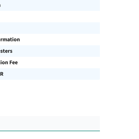
h
ormation
sters
tion Fee
UR