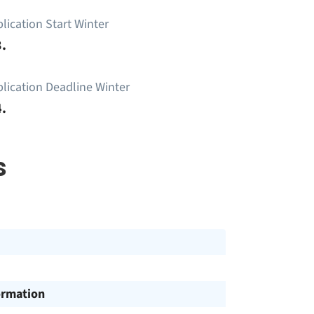
lication Start Winter
.
lication Deadline Winter
.
s
ormation