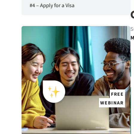
#4 – Apply for a Visa
S
M
FREE
WEBINAR