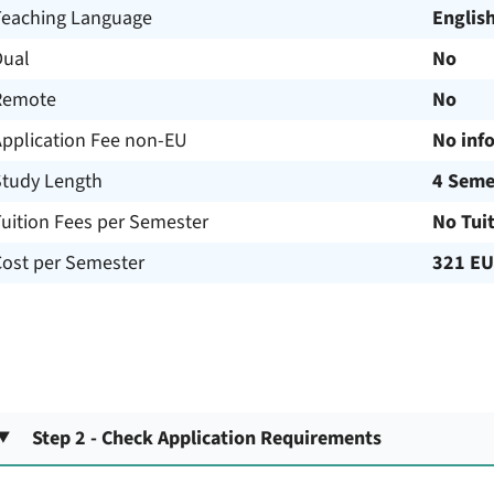
Teaching Language
Englis
Dual
No
Remote
No
Application Fee non-EU
No inf
Study Length
4 Seme
uition Fees per Semester
No Tui
Cost per Semester
321 E
Step 2 - Check Application Requirements