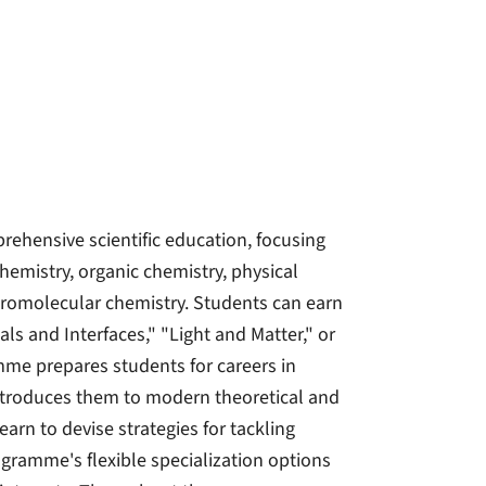
hensive scientific education, focusing
hemistry, organic chemistry, physical
acromolecular chemistry. Students can earn
ls and Interfaces," "Light and Matter," or
mme prepares students for careers in
 introduces them to modern theoretical and
arn to devise strategies for tackling
ogramme's flexible specialization options