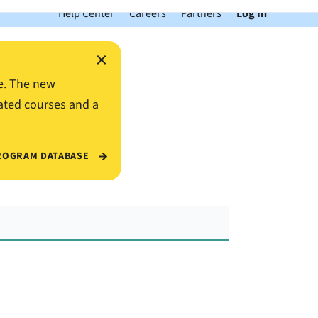
Help Center
Careers
Partners
Log In
×
e. The new
ated courses and a
ROGRAM DATABASE