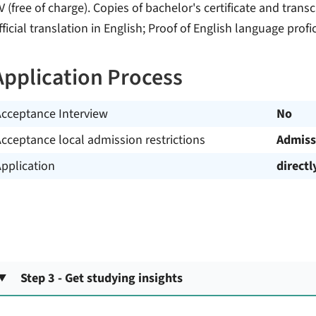
V (free of charge). Copies of bachelor's certificate and transc
fficial translation in English; Proof of English language profi
Application Process
Acceptance Interview
No
cceptance local admission restrictions
Admiss
pplication
directl
Step 3 - Get studying insights