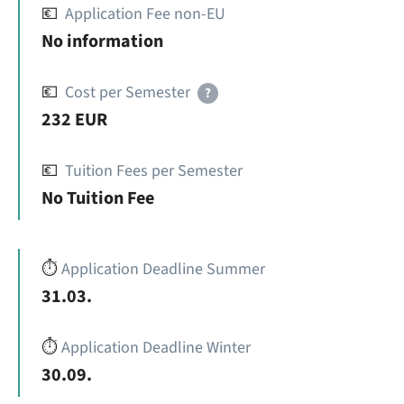
💶
Application Fee non-EU
No information
💶
Cost per Semester
?
232 EUR
💶
Tuition Fees per Semester
No Tuition Fee
⏱️
Application Deadline Summer
31.03.
⏱️
Application Deadline Winter
30.09.