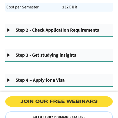
Cost per Semester
232 EUR
Step 2 - Check Application Requirements
Step 3 - Get studying insights
Step 4 – Apply for a Visa
GO TO STUDY PROGRAM DATABASE