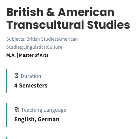
British & American
Transcultural Studies
Subjects:
British Studies;American
Studies;Linguistics;Culture
M.A. | Master of Arts
⏳
Duration
4 Semesters
🔠
Teaching Language
English, German