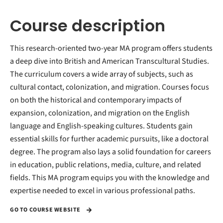
Course description
This research-oriented two-year MA program offers students
a deep dive into British and American Transcultural Studies.
The curriculum covers a wide array of subjects, such as
cultural contact, colonization, and migration. Courses focus
on both the historical and contemporary impacts of
expansion, colonization, and migration on the English
language and English-speaking cultures. Students gain
essential skills for further academic pursuits, like a doctoral
degree. The program also lays a solid foundation for careers
in education, public relations, media, culture, and related
fields. This MA program equips you with the knowledge and
expertise needed to excel in various professional paths.
GO TO COURSE WEBSITE