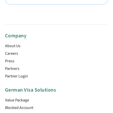
Company
About Us
Careers
Press
Partners
Partner Login
German Visa Solutions
Value Package
Blocked Account