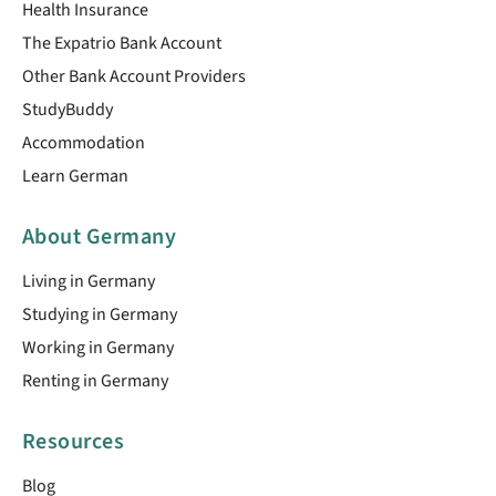
Health Insurance
The Expatrio Bank Account
Other Bank Account Providers
StudyBuddy
Accommodation
Learn German
About Germany
Living in Germany
Studying in Germany
Working in Germany
Renting in Germany
Resources
Blog