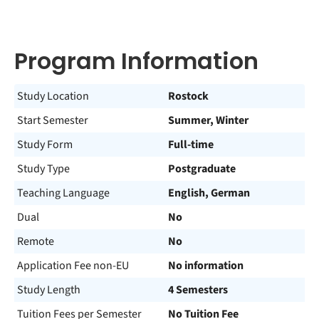
Program Information
Study Location
Rostock
Start Semester
Summer, Winter
Study Form
Full-time
Study Type
Postgraduate
Teaching Language
English, German
Dual
No
Remote
No
Application Fee non-EU
No information
Study Length
4 Semesters
Tuition Fees per Semester
No Tuition Fee