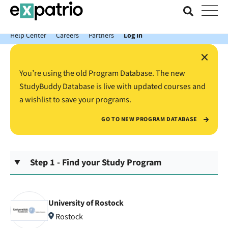
News just in: Get your free Expatrio Bank Account with the Value
Package.
Help Center
Careers
Partners
Log In
×
You’re using the old Program Database. The new
StudyBuddy Database is live with updated courses and
a wishlist to save your programs.
GO TO NEW PROGRAM DATABASE
Step 1 - Find your Study Program
University of Rostock
Rostock