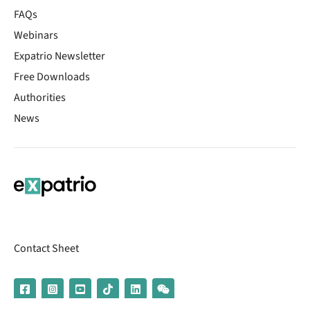
FAQs
Webinars
Expatrio Newsletter
Free Downloads
Authorities
News
Contact Sheet