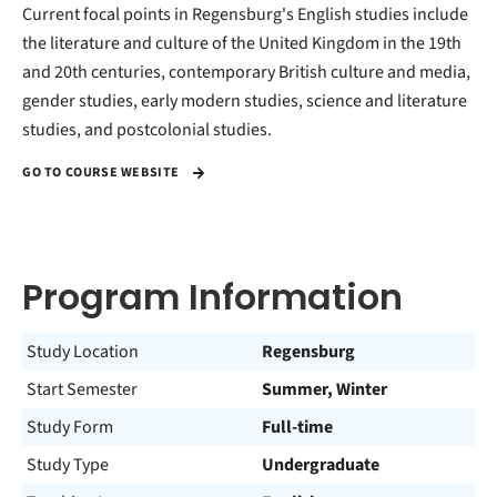
Current focal points in Regensburg's English studies include
the literature and culture of the United Kingdom in the 19th
and 20th centuries, contemporary British culture and media,
gender studies, early modern studies, science and literature
studies, and postcolonial studies.
GO TO COURSE WEBSITE
Program Information
Study Location
Regensburg
Start Semester
Summer, Winter
Study Form
Full-time
Study Type
Undergraduate