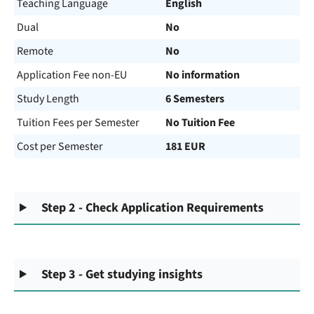
Teaching Language
English
Dual
No
Remote
No
Application Fee non-EU
No information
Study Length
6 Semesters
Tuition Fees per Semester
No Tuition Fee
Cost per Semester
181 EUR
Step 2 - Check Application Requirements
Step 3 - Get studying insights