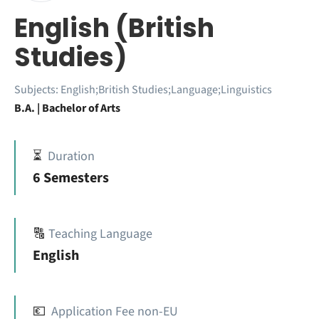
English (British
Studies)
Subjects:
English;British Studies;Language;Linguistics
B.A. | Bachelor of Arts
⏳
Duration
6 Semesters
🔠
Teaching Language
English
💶
Application Fee non-EU