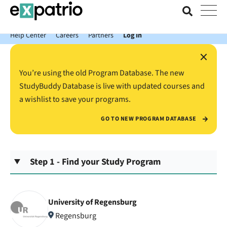
News just in: Get your free Expatrio Bank Account with the Value
Package.
Help Center
Careers
Partners
Log In
×
You’re using the old Program Database. The new
StudyBuddy Database is live with updated courses and
a wishlist to save your programs.
GO TO NEW PROGRAM DATABASE
Step 1 - Find your Study Program
University of Regensburg
Regensburg