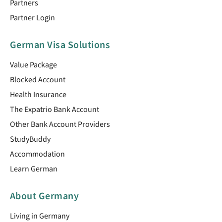
Partners
Partner Login
German Visa Solutions
Value Package
Blocked Account
Health Insurance
The Expatrio Bank Account
Other Bank Account Providers
StudyBuddy
Accommodation
Learn German
About Germany
Living in Germany