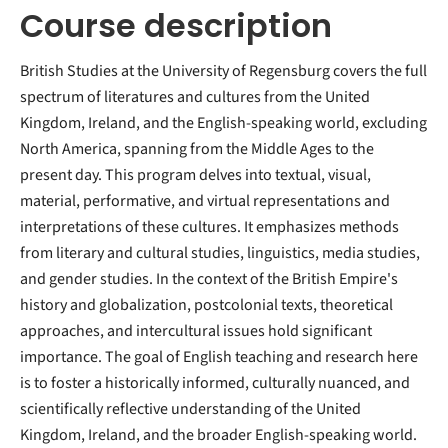
Course description
British Studies at the University of Regensburg covers the full
spectrum of literatures and cultures from the United
Kingdom, Ireland, and the English-speaking world, excluding
North America, spanning from the Middle Ages to the
present day. This program delves into textual, visual,
material, performative, and virtual representations and
interpretations of these cultures. It emphasizes methods
from literary and cultural studies, linguistics, media studies,
and gender studies. In the context of the British Empire's
history and globalization, postcolonial texts, theoretical
approaches, and intercultural issues hold significant
importance. The goal of English teaching and research here
is to foster a historically informed, culturally nuanced, and
scientifically reflective understanding of the United
Kingdom, Ireland, and the broader English-speaking world.