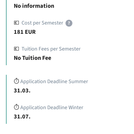
No information
💶
Cost per Semester
?
181 EUR
💶
Tuition Fees per Semester
No Tuition Fee
⏱️
Application Deadline Summer
31.03.
⏱️
Application Deadline Winter
31.07.