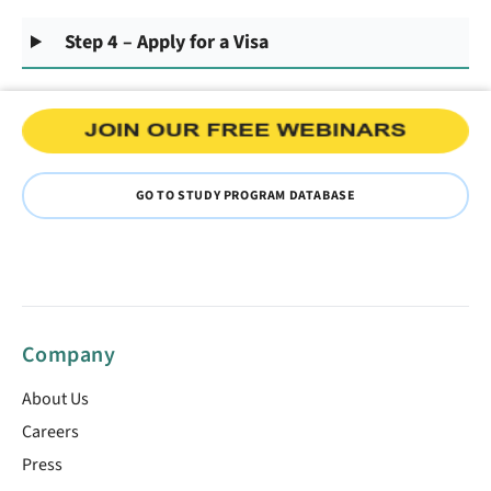
Step 4 – Apply for a Visa
GO TO STUDY PROGRAM DATABASE
Company
About Us
Careers
Press