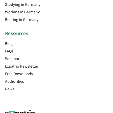
Studying in Germany
Working in Germany
Renting in Germany
Resources
Blog
FAQs
Webinars
Expatrio Newsletter
Free Downloads
Authorities
News