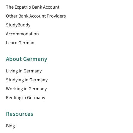
The Expatrio Bank Account
Other Bank Account Providers
StudyBuddy
Accommodation
Learn German
About Germany
Living in Germany
Studying in Germany
Working in Germany
Renting in Germany
Resources
Blog