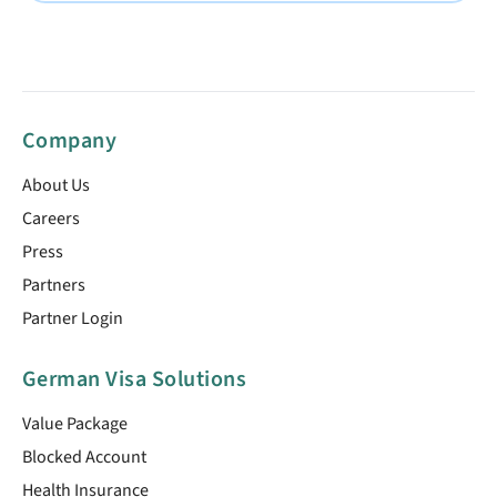
Company
About Us
Careers
Press
Partners
Partner Login
German Visa Solutions
Value Package
Blocked Account
Health Insurance