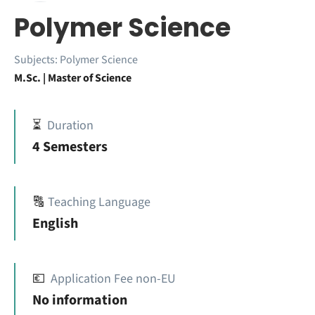
Polymer Science
Subjects:
Polymer Science
M.Sc. | Master of Science
⏳
Duration
4 Semesters
🔠
Teaching Language
English
💶
Application Fee non-EU
No information