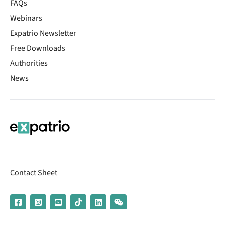
FAQs
Webinars
Expatrio Newsletter
Free Downloads
Authorities
News
Contact Sheet