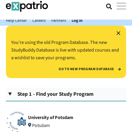
News just in: Get your free Expatrio Bank Account with the Value
Package.
Help Center
Careers
Partners
Log In
×
You’re using the old Program Database. The new
StudyBuddy Database is live with updated courses and
a wishlist to save your programs.
GO TO NEW PROGRAM DATABASE
Step 1 - Find your Study Program
University of Potsdam
Potsdam