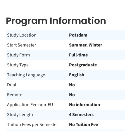
Program Information
Study Location
Potsdam
Start Semester
Summer, Winter
Study Form
Full-time
Study Type
Postgraduate
Teaching Language
English
Dual
No
Remote
No
Application Fee non-EU
No information
Study Length
4 Semesters
Tuition Fees per Semester
No Tuition Fee