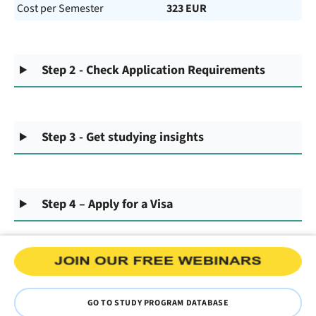
Cost per Semester
323 EUR
Step 2 - Check Application Requirements
Step 3 - Get studying insights
Step 4 – Apply for a Visa
GO TO STUDY PROGRAM DATABASE