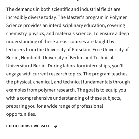
The demands in both scientific and industrial fields are
incredibly diverse today. The Master's program in Polymer
Science provides an interdisciplinary education, covering
chemistry, physics, and materials science. To ensure a deep
understanding of these areas, courses are taught by
lecturers from the University of Potsdam, Free University of
Berlin, Humboldt University of Berlin, and Technical
University of Berlin. During laboratory internships, you'll
engage with current research topics. The program teaches
the physical, chemical, and technical fundamentals through
examples from polymer research. The goal is to equip you
with a comprehensive understanding of these subjects,
preparing you for a wide range of professional
opportunities.
GO TO COURSE WEBSITE