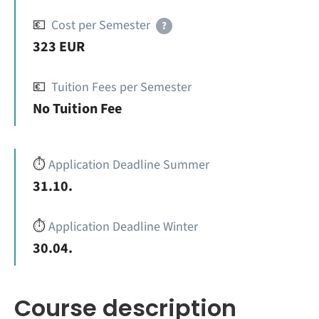
💶
Cost per Semester
?
323 EUR
💶
Tuition Fees per Semester
No Tuition Fee
⏱️
Application Deadline Summer
31.10.
⏱️
Application Deadline Winter
30.04.
Course description