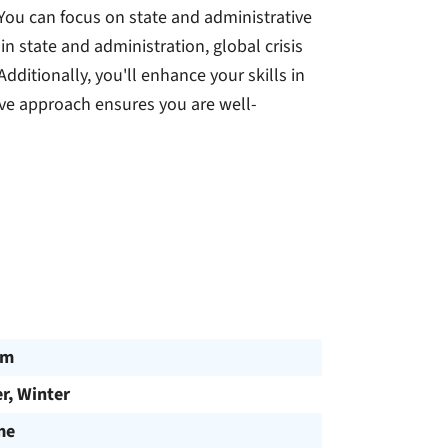
 You can focus on state and administrative
in state and administration, global crisis
ditionally, you'll enhance your skills in
e approach ensures you are well-
am
, Winter
me