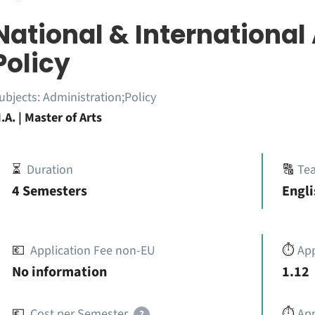
National & International
Policy
ubjects:
Administration;Policy
.A. | Master of Arts
⏳
Duration
🔠
Te
4 Semesters
Engli
💶
Application Fee non-EU
⏱️
Ap
No information
1.12
💶
Cost per Semester
⏱️
App
?