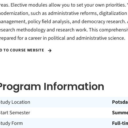
reas. Elective modules allow you to set your own priorities.
odernization, such as administrative reforms, digitalization 
anagement, policy field analysis, and democracy research. Ad
esearch methodology and research work. This comprehensiv
repared for a career in political and administrative science.
O TO COURSE WEBSITE
Program Information
Study Location
Potsd
Start Semester
Summer
Study Form
Full-ti