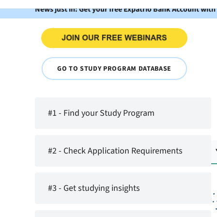
News just in: Get your free Expatrio Bank Account with
GO TO STUDY PROGRAM DATABASE
#1 - Find your Study Program
#2 - Check Application Requirements
#3 - Get studying insights