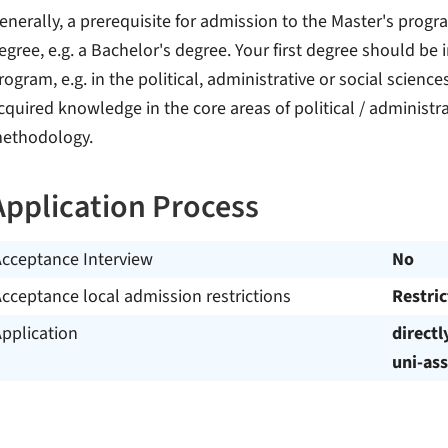
enerally, a prerequisite for admission to the Master's progr
egree, e.g. a Bachelor's degree. Your first degree should be i
rogram, e.g. in the political, administrative or social scien
cquired knowledge in the core areas of political / administra
ethodology.
Application Process
Acceptance Interview
No
cceptance local admission restrictions
Restri
pplication
directl
uni-ass