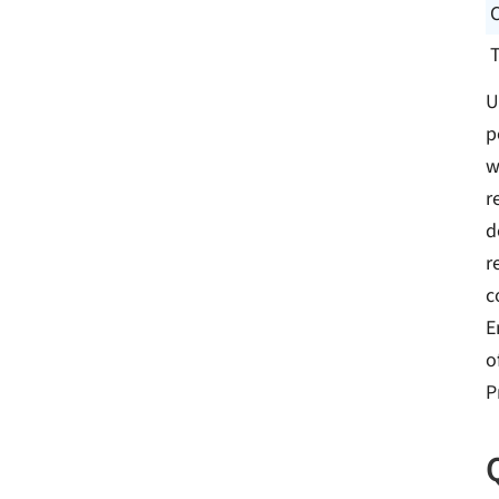
U
p
w
r
d
r
c
E
o
P