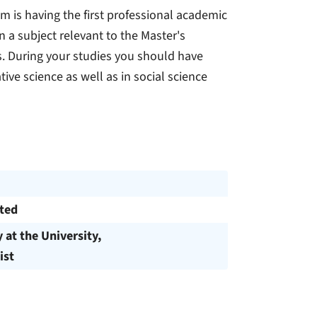
am is having the first professional academic
n a subject relevant to the Master's
ces. During your studies you should have
tive science as well as in social science
cted
y at the University,
ist