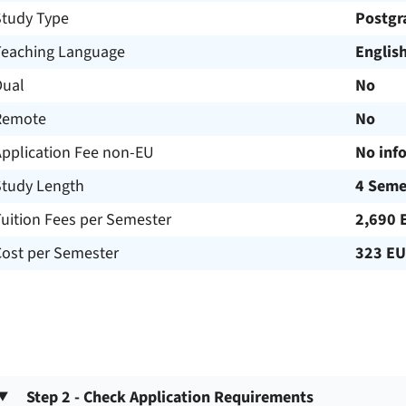
Study Type
Postgr
Teaching Language
Englis
Dual
No
Remote
No
Application Fee non-EU
No inf
Study Length
4 Seme
uition Fees per Semester
2,690 
Cost per Semester
323 E
Step 2 - Check Application Requirements