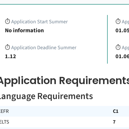
⏱️
Application Start Summer
⏱️
App
No information
01.05
⏱️
Application Deadline Summer
⏱️
App
1.12
01.06
Application Requirement
Language Requirements
CEFR
C1
ELTS
7