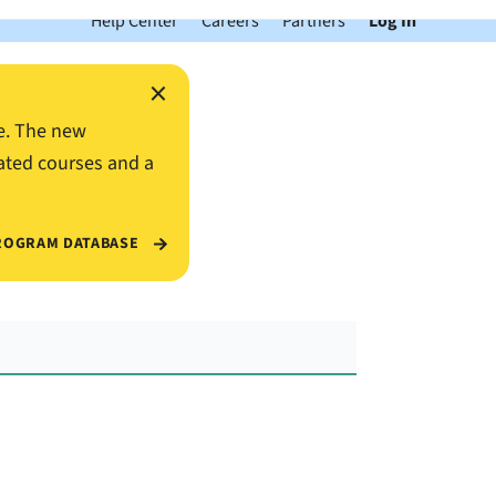
Help Center
Careers
Partners
Log In
×
e. The new
ated courses and a
ROGRAM DATABASE