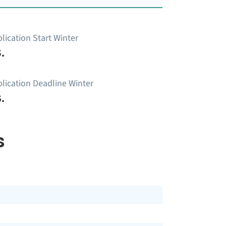
lication Start Winter
.
lication Deadline Winter
.
s