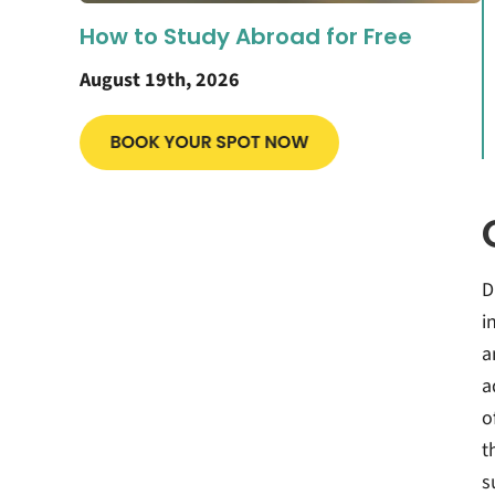
How to Study Abroad for Free
August 19th, 2026
D
i
a
a
o
t
s