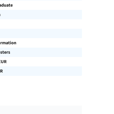
aduate
h
ormation
sters
EUR
UR