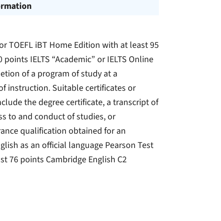
ormation
) or TOEFL iBT Home Edition with at least 95
0 points IELTS “Academic” or IELTS Online
etion of a program of study at a
 instruction. Suitable certificates or
ude the degree certificate, a transcript of
s to and conduct of studies, or
ance qualification obtained for an
glish as an official language Pearson Test
ast 76 points Cambridge English C2