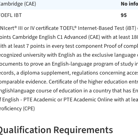
Cambridge (CAE)
No inf
TOEFL IBT
95
NIcert® III or IV certificate TOEFL® Internet-Based Test (iBT
oints Cambridge English C1 Advanced (CAE) with at least 18
ith at least 7 points in every test component Proof of compl
ecognized university with English as the exclusive language of
ocuments to prove an English-language program of study incl
ecords, a diploma supplement, regulations concerning acces
omparable evidence. Certificate of the higher education entr
nglishlanguage course of education in a country that has En
f English - PTE Academic or PTE Academic Online with at le
roficiency (CPE)
Qualification Requirements