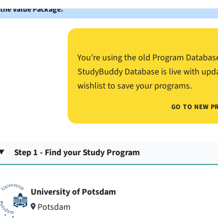
 the Value Package.
You’re using the old Program Databas
StudyBuddy Database is live with upd
wishlist to save your programs.
GO TO NEW P
Step 1 - Find your Study Program
University of Potsdam
Potsdam