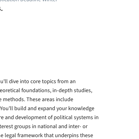
.
u'll dive into core topics from an
eoretical foundations, in-depth studies,
ve methods. These areas include
 You'll build and expand your knowledge
re and development of political systems in
nterest groups in national and inter- or
he legal framework that underpins these