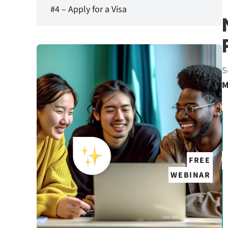
#4 – Apply for a Visa
S
M
FREE
WEBINAR