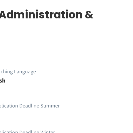
 Administration &
aching Language
sh
plication Deadline Summer
lication Deadline Winter