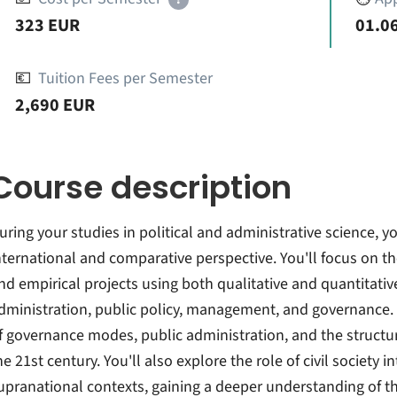
323 EUR
01.06
💶
Tuition Fees per Semester
2,690 EUR
Course description
uring your studies in political and administrative science, yo
nternational and comparative perspective. You'll focus on th
nd empirical projects using both qualitative and quantitati
dministration, public policy, management, and governance.
f governance modes, public administration, and the structu
he 21st century. You'll also explore the role of civil society i
upranational contexts, gaining a deeper understanding of t