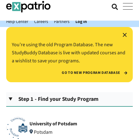
News just in: Get your free Expatrio Bank Account with the Value
Package.
Help Center
Careers
Partners
Log In
×
You’re using the old Program Database. The new
StudyBuddy Database is live with updated courses and
a wishlist to save your programs.
GO TO NEW PROGRAM DATABASE
Step 1 - Find your Study Program
University of Potsdam
Potsdam