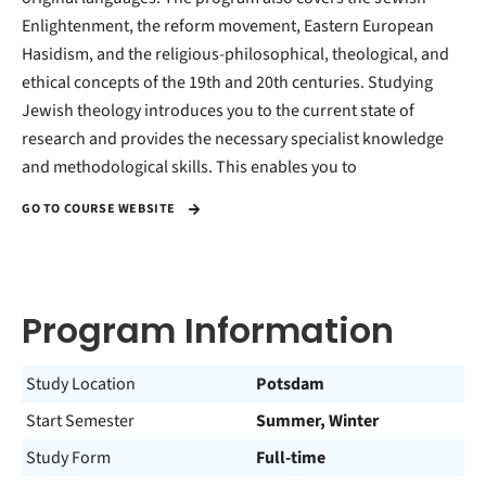
Enlightenment, the reform movement, Eastern European
Hasidism, and the religious-philosophical, theological, and
ethical concepts of the 19th and 20th centuries. Studying
Jewish theology introduces you to the current state of
research and provides the necessary specialist knowledge
and methodological skills. This enables you to
GO TO COURSE WEBSITE
Program Information
Study Location
Potsdam
Start Semester
Summer, Winter
Study Form
Full-time