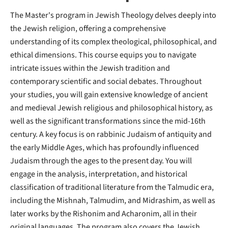
The Master's program in Jewish Theology delves deeply into
the Jewish religion, offering a comprehensive
understanding of its complex theological, philosophical, and
ethical dimensions. This course equips you to navigate
intricate issues within the Jewish tradition and
contemporary scientific and social debates. Throughout
your studies, you will gain extensive knowledge of ancient
and medieval Jewish religious and philosophical history, as
well as the significant transformations since the mid-16th
century. A key focus is on rabbinic Judaism of antiquity and
the early Middle Ages, which has profoundly influenced
Judaism through the ages to the present day. You will
engage in the analysis, interpretation, and historical
classification of traditional literature from the Talmudic era,
including the Mishnah, Talmudim, and Midrashim, as well as
later works by the Rishonim and Acharonim, all in their
original languages. The program also covers the Jewish