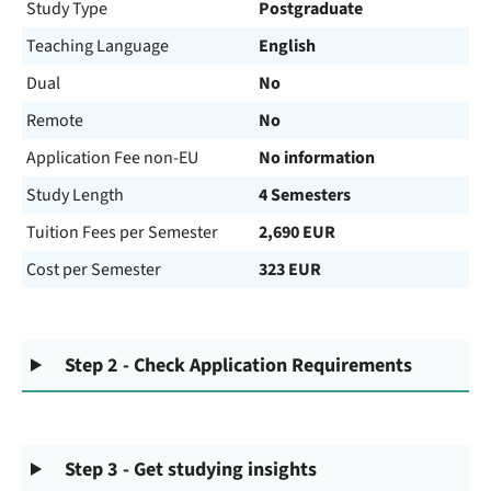
Study Type
Postgraduate
Teaching Language
English
Dual
No
Remote
No
Application Fee non-EU
No information
Study Length
4 Semesters
Tuition Fees per Semester
2,690 EUR
Cost per Semester
323 EUR
Step 2 - Check Application Requirements
Step 3 - Get studying insights