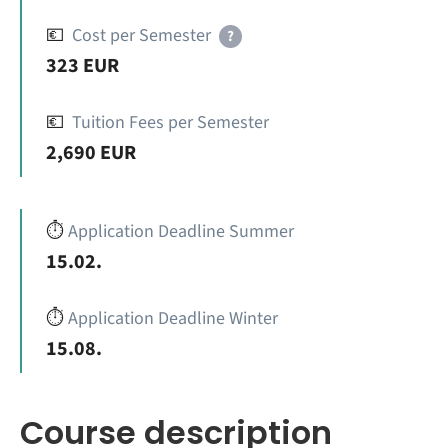
💶
Cost per Semester
?
323 EUR
💶
Tuition Fees per Semester
2,690 EUR
⏱️
Application Deadline Summer
15.02.
⏱️
Application Deadline Winter
15.08.
Course description