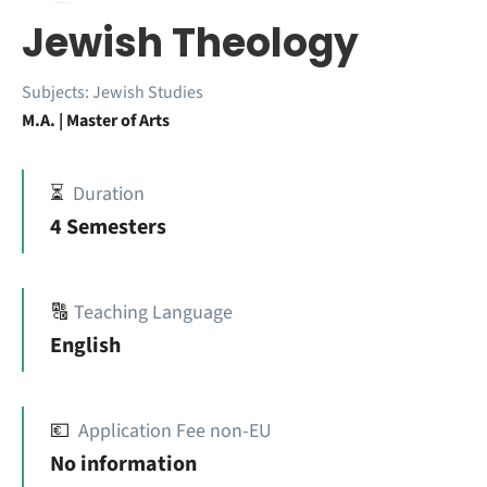
Jewish Theology
Subjects:
Jewish Studies
M.A. | Master of Arts
⏳
Duration
4 Semesters
🔠
Teaching Language
English
💶
Application Fee non-EU
No information