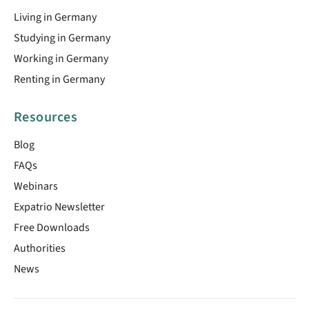
Living in Germany
Studying in Germany
Working in Germany
Renting in Germany
Resources
Blog
FAQs
Webinars
Expatrio Newsletter
Free Downloads
Authorities
News