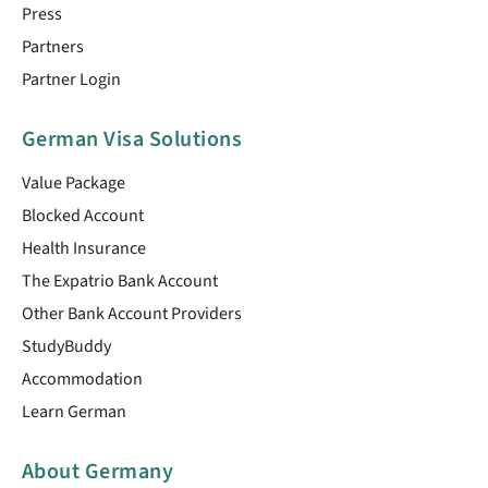
Press
Partners
Partner Login
German Visa Solutions
Value Package
Blocked Account
Health Insurance
The Expatrio Bank Account
Other Bank Account Providers
StudyBuddy
Accommodation
Learn German
About Germany