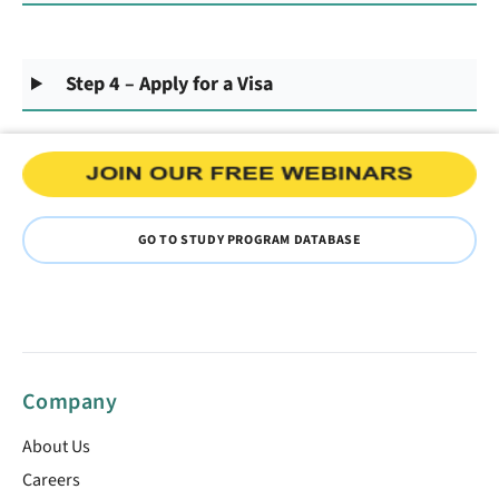
Step 4 – Apply for a Visa
GO TO STUDY PROGRAM DATABASE
Company
About Us
Careers