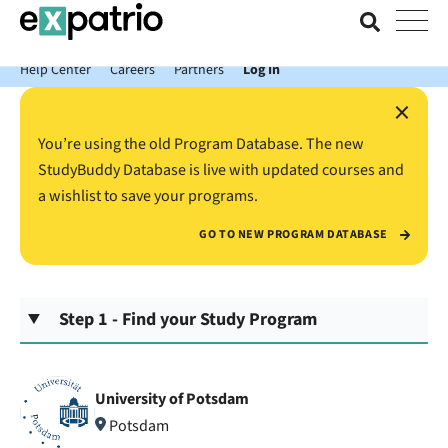
News just in: Get your free Expatrio Bank Account with the Value
Package.
Help Center
Careers
Partners
Log In
×
You’re using the old Program Database. The new
StudyBuddy Database is live with updated courses and
a wishlist to save your programs.
GO TO NEW PROGRAM DATABASE
Step 1 - Find your Study Program
University of Potsdam
Potsdam