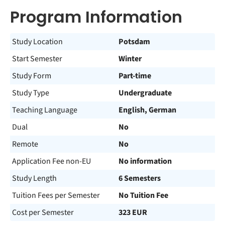
Program Information
Study Location
Potsdam
Start Semester
Winter
Study Form
Part-time
Study Type
Undergraduate
Teaching Language
English, German
Dual
No
Remote
No
Application Fee non-EU
No information
Study Length
6 Semesters
Tuition Fees per Semester
No Tuition Fee
Cost per Semester
323 EUR