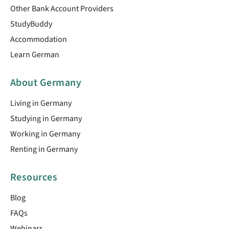
Other Bank Account Providers
StudyBuddy
Accommodation
Learn German
About Germany
Living in Germany
Studying in Germany
Working in Germany
Renting in Germany
Resources
Blog
FAQs
Webinars