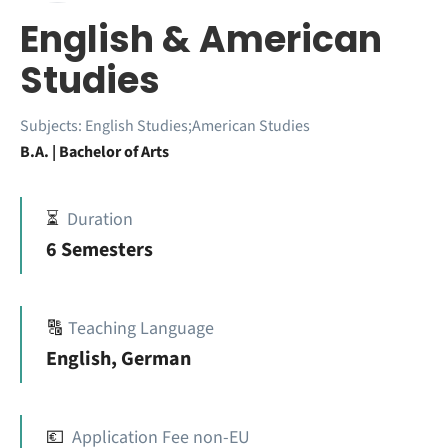
English & American
Studies
Subjects:
English Studies;American Studies
B.A. | Bachelor of Arts
⏳
Duration
6 Semesters
🔠
Teaching Language
English, German
💶
Application Fee non-EU