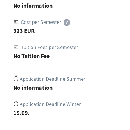
No information
💶
Cost per Semester
?
323 EUR
💶
Tuition Fees per Semester
No Tuition Fee
⏱️
Application Deadline Summer
No information
⏱️
Application Deadline Winter
15.09.