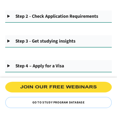
Step 2 - Check Application Requirements
Step 3 - Get studying insights
Step 4 – Apply for a Visa
GO TO STUDY PROGRAM DATABASE