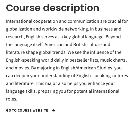
Course description
International cooperation and communication are crucial for
globalization and worldwide networking. In business and
research, English serves as a key global language. Beyond
the language itself, American and British culture and
literature shape global trends. We see the influence of the
English-speaking world daily in bestseller lists, music charts,
and movies. By majoring in English/American Studies, you
can deepen your understanding of English-speaking cultures
and literature. This major also helps you enhance your
language skills, preparing you for potential international
roles.
GO TO COURSE WEBSITE