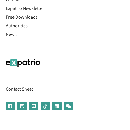
Expatrio Newsletter
Free Downloads
Authorities
News
Contact Sheet