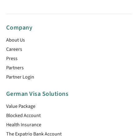
Company
About Us
Careers
Press
Partners
Partner Login
German Visa Solutions
Value Package
Blocked Account
Health Insurance
The Expatrio Bank Account