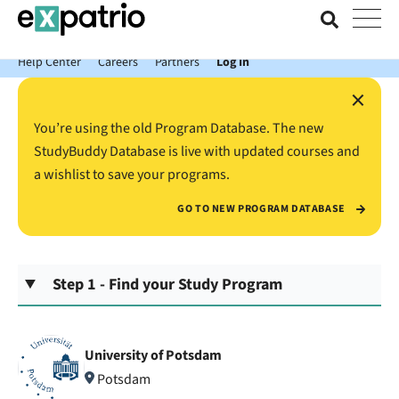
News just in: Get your free Expatrio Bank Account with the Value
Package.
Help Center
Careers
Partners
Log In
×
You’re using the old Program Database. The new
StudyBuddy Database is live with updated courses and
a wishlist to save your programs.
GO TO NEW PROGRAM DATABASE
Step 1 - Find your Study Program
University of Potsdam
Potsdam