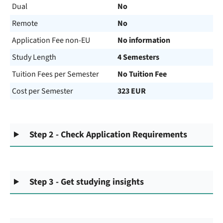
Dual
No
Remote
No
Application Fee non-EU
No information
Study Length
4 Semesters
Tuition Fees per Semester
No Tuition Fee
Cost per Semester
323 EUR
Step 2 - Check Application Requirements
Step 3 - Get studying insights