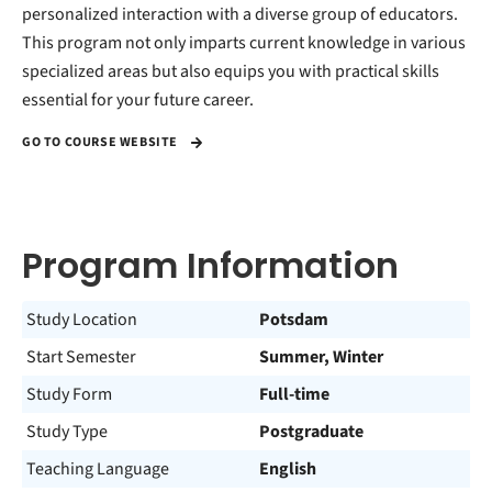
personalized interaction with a diverse group of educators.
This program not only imparts current knowledge in various
specialized areas but also equips you with practical skills
essential for your future career.
GO TO COURSE WEBSITE
Program Information
Study Location
Potsdam
Start Semester
Summer, Winter
Study Form
Full-time
Study Type
Postgraduate
Teaching Language
English