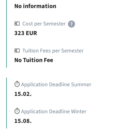
No information
💶
Cost per Semester
?
323 EUR
💶
Tuition Fees per Semester
No Tuition Fee
⏱️
Application Deadline Summer
15.02.
⏱️
Application Deadline Winter
15.08.