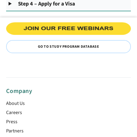
Step 4 – Apply for a Visa
GO TO STUDY PROGRAM DATABASE
Company
About Us
Careers
Press
Partners