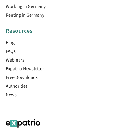
Working in Germany
Renting in Germany
Resources
Blog
FAQs
Webinars
Expatrio Newsletter
Free Downloads
Authorities
News