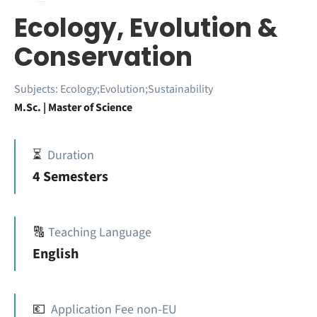
Ecology, Evolution &
Conservation
Subjects:
Ecology;Evolution;Sustainability
M.Sc. | Master of Science
⏳
Duration
4 Semesters
🔠
Teaching Language
English
💶
Application Fee non-EU