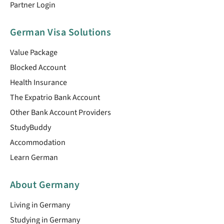
Partner Login
German Visa Solutions
Value Package
Blocked Account
Health Insurance
The Expatrio Bank Account
Other Bank Account Providers
StudyBuddy
Accommodation
Learn German
About Germany
Living in Germany
Studying in Germany