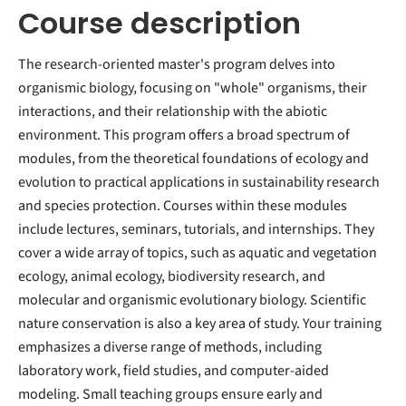
Course description
The research-oriented master's program delves into
organismic biology, focusing on "whole" organisms, their
interactions, and their relationship with the abiotic
environment. This program offers a broad spectrum of
modules, from the theoretical foundations of ecology and
evolution to practical applications in sustainability research
and species protection. Courses within these modules
include lectures, seminars, tutorials, and internships. They
cover a wide array of topics, such as aquatic and vegetation
ecology, animal ecology, biodiversity research, and
molecular and organismic evolutionary biology. Scientific
nature conservation is also a key area of study. Your training
emphasizes a diverse range of methods, including
laboratory work, field studies, and computer-aided
modeling. Small teaching groups ensure early and