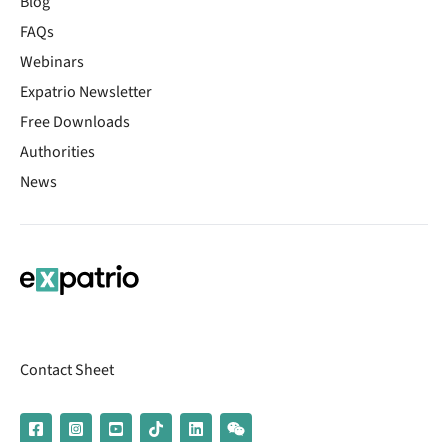
Blog
FAQs
Webinars
Expatrio Newsletter
Free Downloads
Authorities
News
Contact Sheet