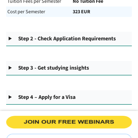
Tuition Fees per Semester
No Tuition Fee
Cost per Semester
323 EUR
Step 2 - Check Application Requirements
Step 3 - Get studying insights
Step 4 – Apply for a Visa