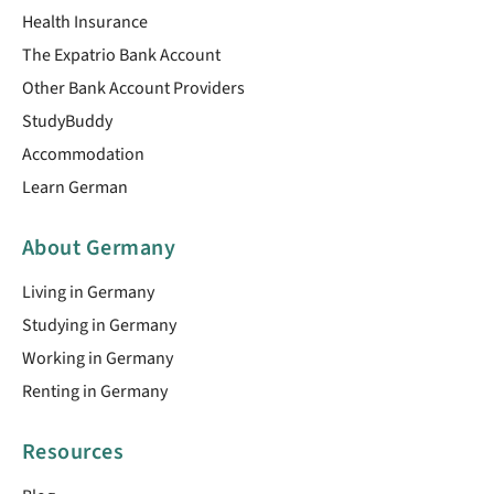
Health Insurance
The Expatrio Bank Account
Other Bank Account Providers
StudyBuddy
Accommodation
Learn German
About Germany
Living in Germany
Studying in Germany
Working in Germany
Renting in Germany
Resources