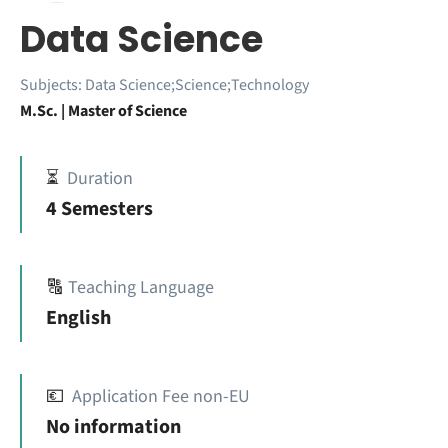
Data Science
Subjects:
Data Science;Science;Technology
M.Sc. | Master of Science
⏳
Duration
4 Semesters
🔠
Teaching Language
English
💶
Application Fee non-EU
No information