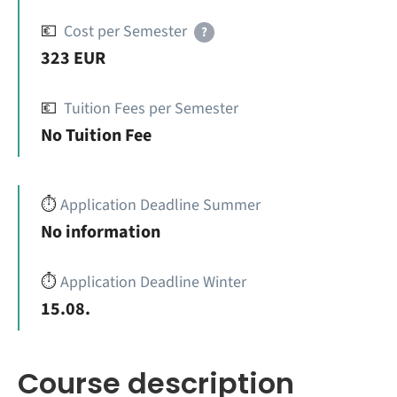
💶
Cost per Semester
?
323 EUR
💶
Tuition Fees per Semester
No Tuition Fee
⏱️
Application Deadline Summer
No information
⏱️
Application Deadline Winter
15.08.
Course description