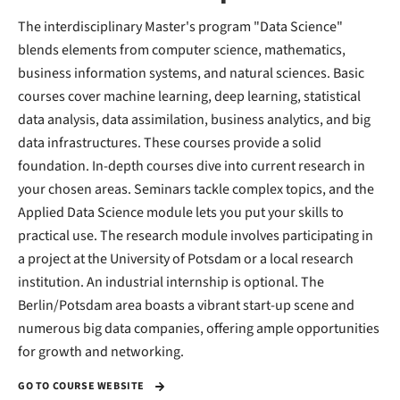
The interdisciplinary Master's program "Data Science"
blends elements from computer science, mathematics,
business information systems, and natural sciences. Basic
courses cover machine learning, deep learning, statistical
data analysis, data assimilation, business analytics, and big
data infrastructures. These courses provide a solid
foundation. In-depth courses dive into current research in
your chosen areas. Seminars tackle complex topics, and the
Applied Data Science module lets you put your skills to
practical use. The research module involves participating in
a project at the University of Potsdam or a local research
institution. An industrial internship is optional. The
Berlin/Potsdam area boasts a vibrant start-up scene and
numerous big data companies, offering ample opportunities
for growth and networking.
GO TO COURSE WEBSITE