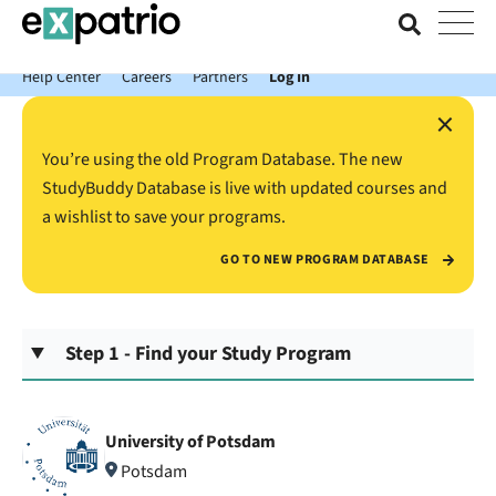
News just in: Get your free Expatrio Bank Account with the Value
Package.
Help Center
Careers
Partners
Log In
×
You’re using the old Program Database. The new
StudyBuddy Database is live with updated courses and
a wishlist to save your programs.
GO TO NEW PROGRAM DATABASE
Step 1 - Find your Study Program
University of Potsdam
Potsdam