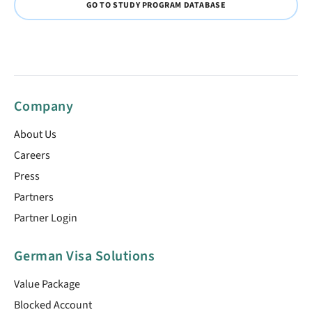
GO TO STUDY PROGRAM DATABASE
Company
About Us
Careers
Press
Partners
Partner Login
German Visa Solutions
Value Package
Blocked Account