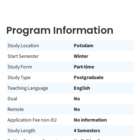
Program Information
Study Location
Potsdam
Start Semester
Winter
Study Form
Part-time
Study Type
Postgraduate
Teaching Language
English
Dual
No
Remote
No
Application Fee non-EU
No information
Study Length
4 Semesters