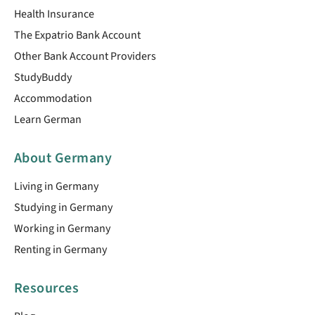
Health Insurance
The Expatrio Bank Account
Other Bank Account Providers
StudyBuddy
Accommodation
Learn German
About Germany
Living in Germany
Studying in Germany
Working in Germany
Renting in Germany
Resources