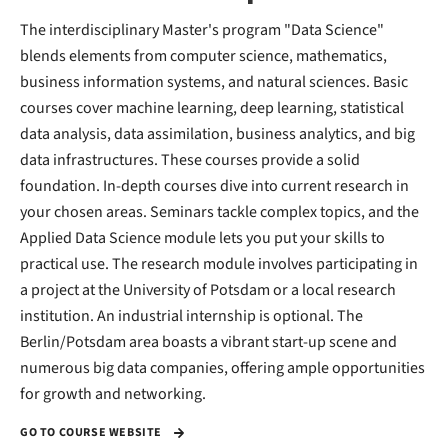
The interdisciplinary Master's program "Data Science"
blends elements from computer science, mathematics,
business information systems, and natural sciences. Basic
courses cover machine learning, deep learning, statistical
data analysis, data assimilation, business analytics, and big
data infrastructures. These courses provide a solid
foundation. In-depth courses dive into current research in
your chosen areas. Seminars tackle complex topics, and the
Applied Data Science module lets you put your skills to
practical use. The research module involves participating in
a project at the University of Potsdam or a local research
institution. An industrial internship is optional. The
Berlin/Potsdam area boasts a vibrant start-up scene and
numerous big data companies, offering ample opportunities
for growth and networking.
GO TO COURSE WEBSITE