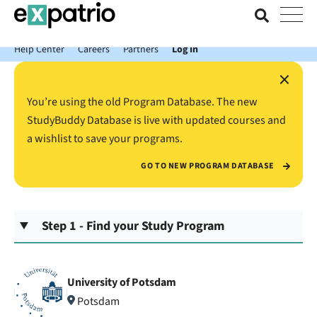
News just in: Get your free Expatrio Bank Account with the Value
Package.
Help Center
Careers
Partners
Log In
×
You’re using the old Program Database. The new
StudyBuddy Database is live with updated courses and
a wishlist to save your programs.
GO TO NEW PROGRAM DATABASE
Step 1 - Find your Study Program
University of Potsdam
Potsdam