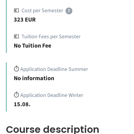
💶
Cost per Semester
?
323 EUR
💶
Tuition Fees per Semester
No Tuition Fee
⏱️
Application Deadline Summer
No information
⏱️
Application Deadline Winter
15.08.
Course description