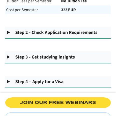
Tuition Fees per Semester
No Tuition Fee
Cost per Semester
323 EUR
Step 2 - Check Application Requirements
Step 3 - Get studying insights
Step 4 – Apply for a Visa