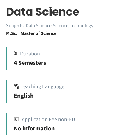
Data Science
Subjects:
Data Science;Science;Technology
M.Sc. | Master of Science
⏳
Duration
4 Semesters
🔠
Teaching Language
English
💶
Application Fee non-EU
No information