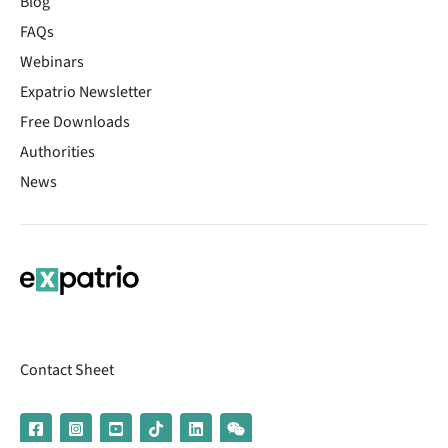
Blog
FAQs
Webinars
Expatrio Newsletter
Free Downloads
Authorities
News
Contact Sheet