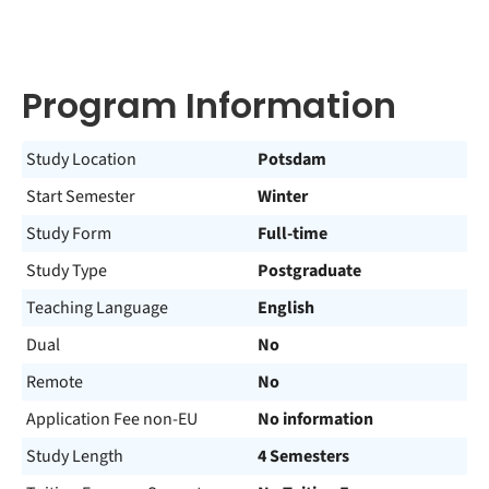
Program Information
Study Location
Potsdam
Start Semester
Winter
Study Form
Full-time
Study Type
Postgraduate
Teaching Language
English
Dual
No
Remote
No
Application Fee non-EU
No information
Study Length
4 Semesters