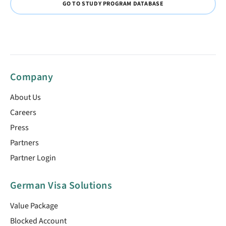
GO TO STUDY PROGRAM DATABASE
Company
About Us
Careers
Press
Partners
Partner Login
German Visa Solutions
Value Package
Blocked Account