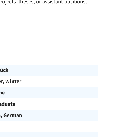
jects, theses, or assistant positions.
ück
, Winter
me
aduate
h, German