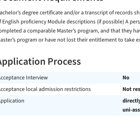
achelor’s degree certificate and/or a transcript of records
f English proficiency Module descriptions (if possible) A pe
ompleted a comparable Master’s program, and that they have
aster’s program or have not lost their entitlement to take 
Application Process
Acceptance Interview
No
cceptance local admission restrictions
Not res
pplication
directl
uni-ass