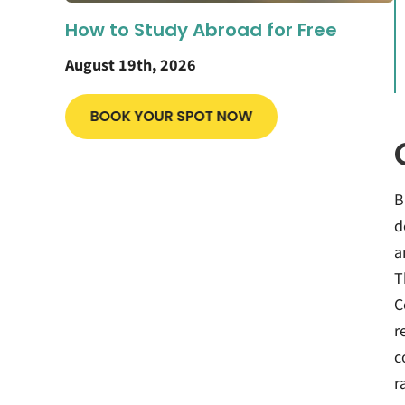
How to Study Abroad for Free
August 19th, 2026
B
d
a
T
C
r
c
r