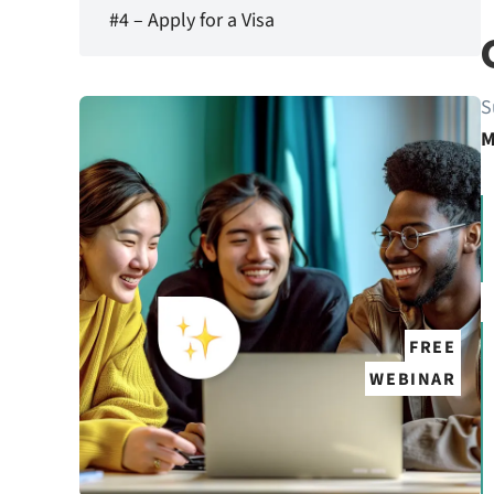
#4 – Apply for a Visa
S
M
FREE
WEBINAR