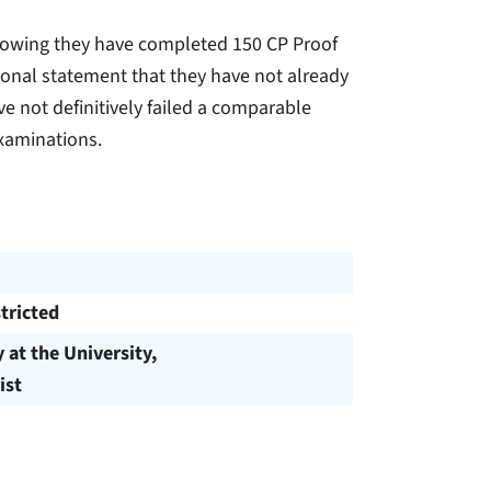
 showing they have completed 150 CP Proof
rsonal statement that they have not already
 not definitively failed a comparable
examinations.
tricted
y at the University,
ist