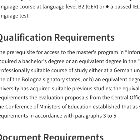
anguage course at language level B2 (GER) or ● a passed IELT
anguage test
Qualification Requirements
he prerequisite for access to the master's program in “Inform
cquired a bachelor's degree or an equivalent degree in the "
rofessionally suitable course of study either at a German uni
ne of the Bologna signatory states, or b) an equivalent degr
niversity has acquired suitable previous studies; the equiva
equirements the evaluation proposals from the Central Offic
he Conference of Ministers of Education established that as 
equirements in accordance with paragraphs 3 to 5
Document Requirements