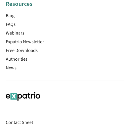
Resources
Blog
FAQs
Webinars
Expatrio Newsletter
Free Downloads
Authorities
News
Contact Sheet