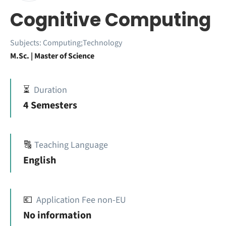
Cognitive Computing
Subjects:
Computing;Technology
M.Sc. | Master of Science
⏳
Duration
4 Semesters
🔠
Teaching Language
English
💶
Application Fee non-EU
No information