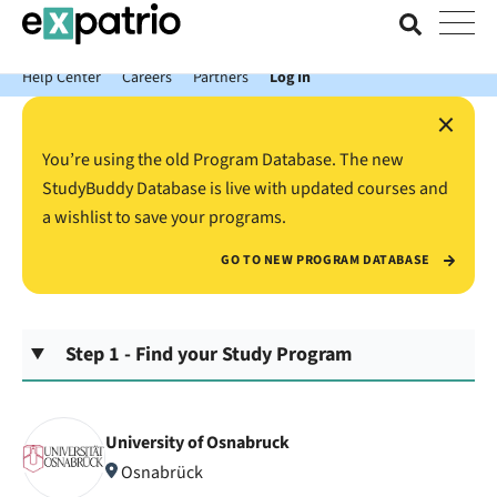
News just in: Get your free Expatrio Bank Account with the Value
Package.
Help Center
Careers
Partners
Log In
×
You’re using the old Program Database. The new
StudyBuddy Database is live with updated courses and
a wishlist to save your programs.
GO TO NEW PROGRAM DATABASE
Step 1 - Find your Study Program
University of Osnabruck
Osnabrück