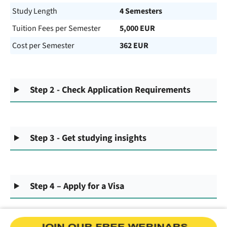
Study Length
4 Semesters
Tuition Fees per Semester
5,000 EUR
Cost per Semester
362 EUR
Step 2 - Check Application Requirements
Step 3 - Get studying insights
Step 4 – Apply for a Visa