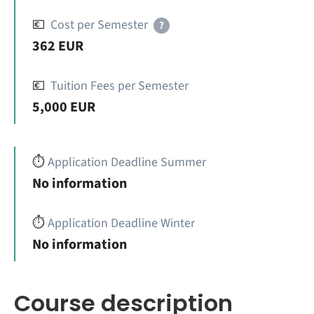
💶
Cost per Semester
?
362 EUR
💶
Tuition Fees per Semester
5,000 EUR
⏱️
Application Deadline Summer
No information
⏱️
Application Deadline Winter
No information
Course description