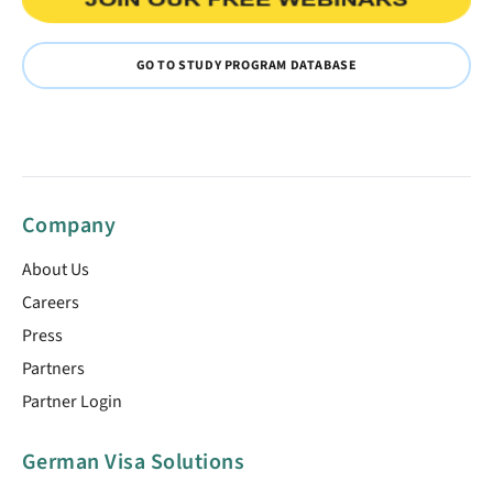
GO TO STUDY PROGRAM DATABASE
Company
About Us
Careers
Press
Partners
Partner Login
German Visa Solutions