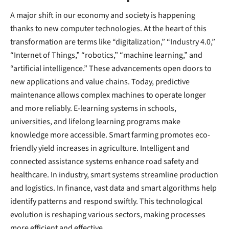
A major shift in our economy and society is happening
thanks to new computer technologies. At the heart of this
transformation are terms like “digitalization,” “Industry 4.0,”
“Internet of Things,” “robotics,” “machine learning,” and
“artificial intelligence.” These advancements open doors to
new applications and value chains. Today, predictive
maintenance allows complex machines to operate longer
and more reliably. E-learning systems in schools,
universities, and lifelong learning programs make
knowledge more accessible. Smart farming promotes eco-
friendly yield increases in agriculture. Intelligent and
connected assistance systems enhance road safety and
healthcare. In industry, smart systems streamline production
and logistics. In finance, vast data and smart algorithms help
identify patterns and respond swiftly. This technological
evolution is reshaping various sectors, making processes
more efficient and effective.