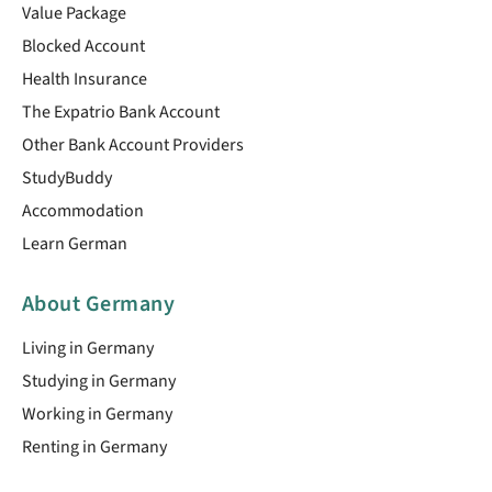
Value Package
Blocked Account
Health Insurance
The Expatrio Bank Account
Other Bank Account Providers
StudyBuddy
Accommodation
Learn German
About Germany
Living in Germany
Studying in Germany
Working in Germany
Renting in Germany