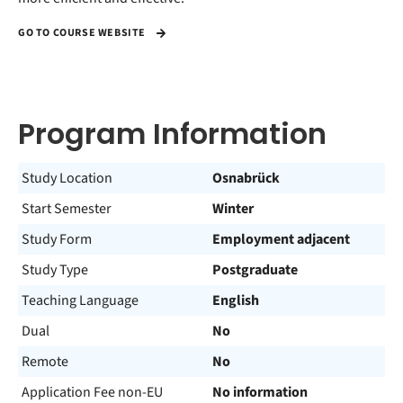
GO TO COURSE WEBSITE
Program Information
Study Location
Osnabrück
Start Semester
Winter
Study Form
Employment adjacent
Study Type
Postgraduate
Teaching Language
English
Dual
No
Remote
No
Application Fee non-EU
No information