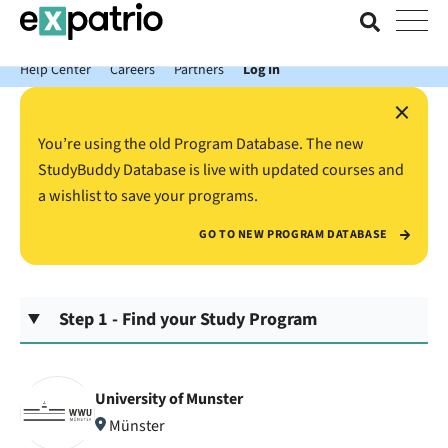
News just in: Get your free Expatrio Bank Account with the Value
Package.
Help Center
Careers
Partners
Log In
×
You’re using the old Program Database. The new
StudyBuddy Database is live with updated courses and
a wishlist to save your programs.
GO TO NEW PROGRAM DATABASE
Step 1 - Find your Study Program
University of Munster
Münster