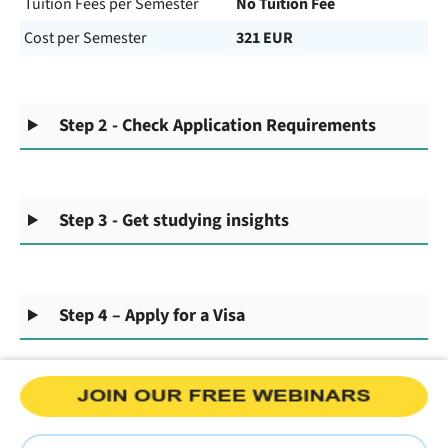
Tuition Fees per Semester
No Tuition Fee
Cost per Semester
321 EUR
Step 2 - Check Application Requirements
Step 3 - Get studying insights
Step 4 – Apply for a Visa