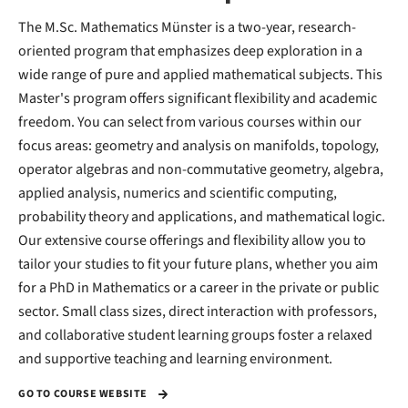
The M.Sc. Mathematics Münster is a two-year, research-
oriented program that emphasizes deep exploration in a
wide range of pure and applied mathematical subjects. This
Master's program offers significant flexibility and academic
freedom. You can select from various courses within our
focus areas: geometry and analysis on manifolds, topology,
operator algebras and non-commutative geometry, algebra,
applied analysis, numerics and scientific computing,
probability theory and applications, and mathematical logic.
Our extensive course offerings and flexibility allow you to
tailor your studies to fit your future plans, whether you aim
for a PhD in Mathematics or a career in the private or public
sector. Small class sizes, direct interaction with professors,
and collaborative student learning groups foster a relaxed
and supportive teaching and learning environment.
GO TO COURSE WEBSITE