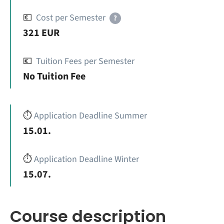
💶
Cost per Semester
?
321 EUR
💶
Tuition Fees per Semester
No Tuition Fee
⏱️
Application Deadline Summer
15.01.
⏱️
Application Deadline Winter
15.07.
Course description