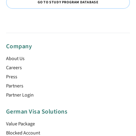
GO TO STUDY PROGRAM DATABASE
Company
About Us
Careers
Press
Partners
Partner Login
German Visa Solutions
Value Package
Blocked Account