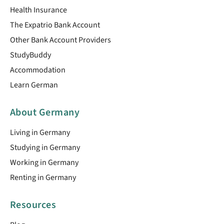
Health Insurance
The Expatrio Bank Account
Other Bank Account Providers
StudyBuddy
Accommodation
Learn German
About Germany
Living in Germany
Studying in Germany
Working in Germany
Renting in Germany
Resources