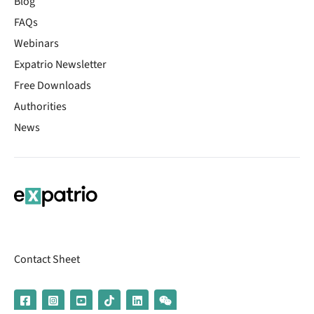
Blog
FAQs
Webinars
Expatrio Newsletter
Free Downloads
Authorities
News
Contact Sheet