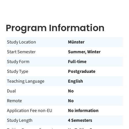
Program Information
Study Location
Münster
Start Semester
Summer, Winter
Study Form
Full-time
Study Type
Postgraduate
Teaching Language
English
Dual
No
Remote
No
Application Fee non-EU
No information
Study Length
4 Semesters