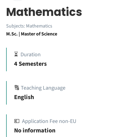
Mathematics
Subjects:
Mathematics
M.Sc. | Master of Science
⏳
Duration
4 Semesters
🔠
Teaching Language
English
💶
Application Fee non-EU
No information