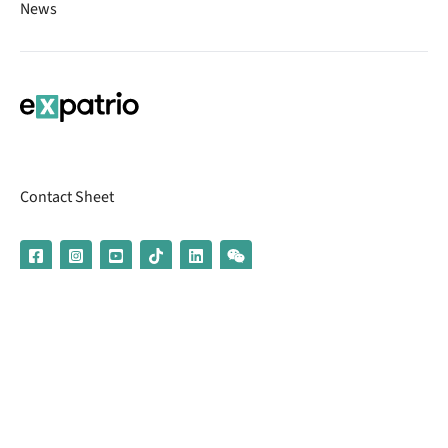
News
Contact Sheet
© 2026 | Banking services are provided by our partner UniCredit
(formerly Aion Bank)
Imprint
Terms & Conditions
Privacy Policy
Broker Information