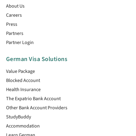
About Us
Careers
Press
Partners
Partner Login
German Visa Solutions
Value Package
Blocked Account
Health Insurance
The Expatrio Bank Account
Other Bank Account Providers
StudyBuddy
Accommodation
Learn German