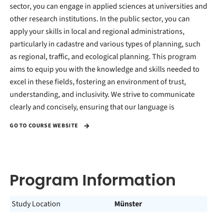
sector, you can engage in applied sciences at universities and
other research institutions. In the public sector, you can
apply your skills in local and regional administrations,
particularly in cadastre and various types of planning, such
as regional, traffic, and ecological planning. This program
aims to equip you with the knowledge and skills needed to
excel in these fields, fostering an environment of trust,
understanding, and inclusivity. We strive to communicate
clearly and concisely, ensuring that our language is
GO TO COURSE WEBSITE
Program Information
Study Location
Münster