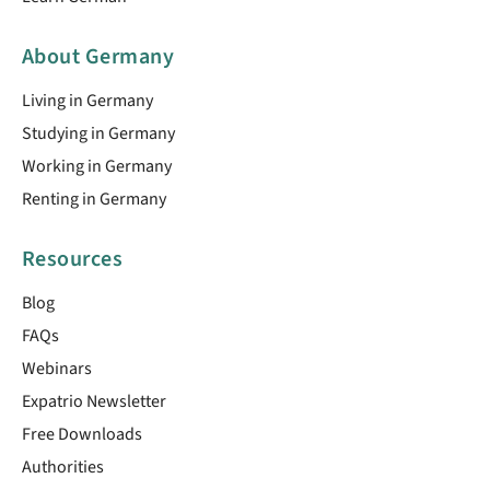
About Germany
Living in Germany
Studying in Germany
Working in Germany
Renting in Germany
Resources
Blog
FAQs
Webinars
Expatrio Newsletter
Free Downloads
Authorities