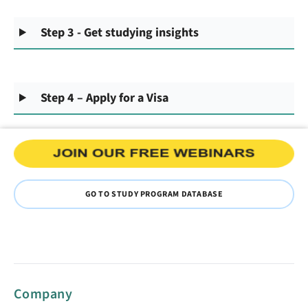
Step 3 - Get studying insights
Step 4 – Apply for a Visa
GO TO STUDY PROGRAM DATABASE
Company