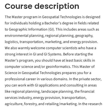
Course description
The Master program in Geospatial Technologies is designed
for individuals holding a Bachelor's degree in fields related
to Geographic Information (GI). This includes areas such as
environmental planning, regional planning, geography,
logistics, transportation, marketing, and energy provision.
We also warmly welcome computer scientists who have a
strong interest in GI and GI Systems. Before starting the
Master's program, you should have at least basic skills in
computer science and/or geoinformatics. This Master of
Science in Geospatial Technologies prepares you for a
professional career in various domains. In the private sector,
you can work with GI applications and consulting in areas
like regional planning, landscape planning, the financial
services industry, energy provision, transportation,
agriculture, forestry, and retailing/marketing. In the research