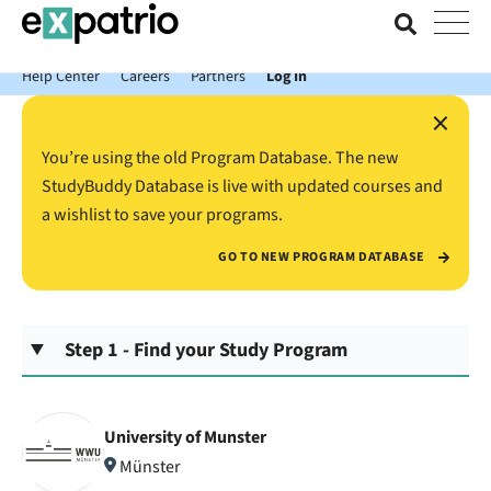
News just in: Get your free Expatrio Bank Account with the Value
Package.
Help Center
Careers
Partners
Log In
×
You’re using the old Program Database. The new
StudyBuddy Database is live with updated courses and
a wishlist to save your programs.
GO TO NEW PROGRAM DATABASE
Step 1 - Find your Study Program
University of Munster
Münster