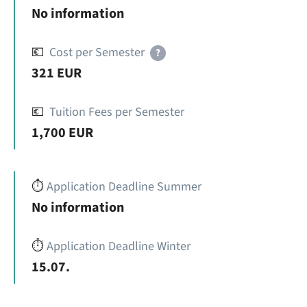
No information
💶
Cost per Semester
?
321 EUR
💶
Tuition Fees per Semester
1,700 EUR
⏱️
Application Deadline Summer
No information
⏱️
Application Deadline Winter
15.07.