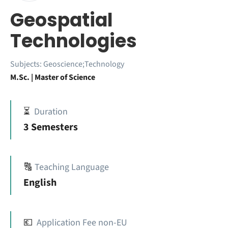
Geospatial
Technologies
Subjects:
Geoscience;Technology
M.Sc. | Master of Science
⏳
Duration
3 Semesters
🔠
Teaching Language
English
💶
Application Fee non-EU