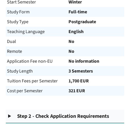
Start Semester
Winter
Study Form
Full-time
Study Type
Postgraduate
Teaching Language
English
Dual
No
Remote
No
Application Fee non-EU
No information
Study Length
3 Semesters
Tuition Fees per Semester
1,700 EUR
Cost per Semester
321 EUR
Step 2 - Check Application Requirements