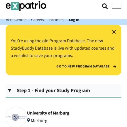
News just in: Get your free Expatrio Bank Account with the Value
Package.
Help Center
Careers
Partners
Log In
×
You’re using the old Program Database. The new
StudyBuddy Database is live with updated courses and
a wishlist to save your programs.
GO TO NEW PROGRAM DATABASE
Step 1 - Find your Study Program
University of Marburg
Marburg