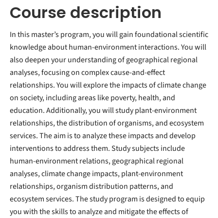
Course description
In this master’s program, you will gain foundational scientific
knowledge about human-environment interactions. You will
also deepen your understanding of geographical regional
analyses, focusing on complex cause-and-effect
relationships. You will explore the impacts of climate change
on society, including areas like poverty, health, and
education. Additionally, you will study plant-environment
relationships, the distribution of organisms, and ecosystem
services. The aim is to analyze these impacts and develop
interventions to address them. Study subjects include
human-environment relations, geographical regional
analyses, climate change impacts, plant-environment
relationships, organism distribution patterns, and
ecosystem services. The study program is designed to equip
you with the skills to analyze and mitigate the effects of