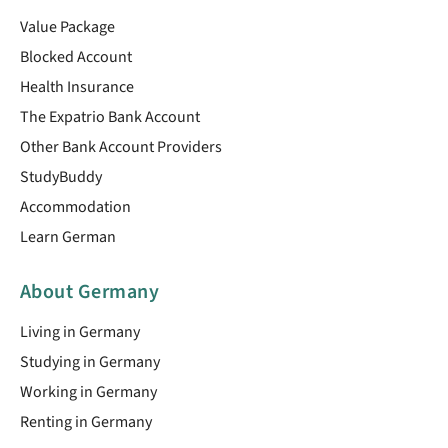
Value Package
Blocked Account
Health Insurance
The Expatrio Bank Account
Other Bank Account Providers
StudyBuddy
Accommodation
Learn German
About Germany
Living in Germany
Studying in Germany
Working in Germany
Renting in Germany