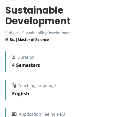
Sustainable
Development
Subjects:
Sustainability;Development
M.Sc. | Master of Science
⏳
Duration
4 Semesters
🔠
Teaching Language
English
💶
Application Fee non-EU