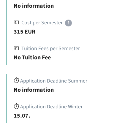
No information
💶
Cost per Semester
?
315 EUR
💶
Tuition Fees per Semester
No Tuition Fee
⏱️
Application Deadline Summer
No information
⏱️
Application Deadline Winter
15.07.