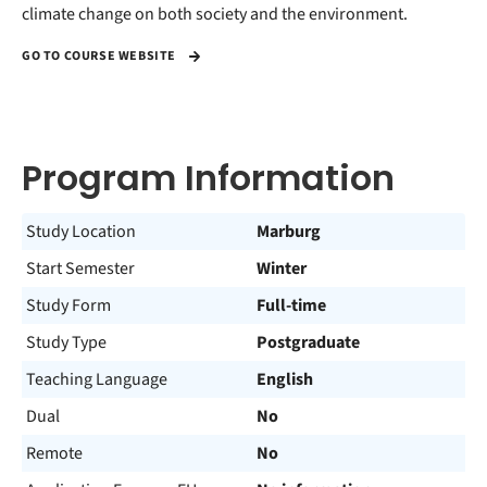
climate change on both society and the environment.
GO TO COURSE WEBSITE
Program Information
Study Location
Marburg
Start Semester
Winter
Study Form
Full-time
Study Type
Postgraduate
Teaching Language
English
Dual
No
Remote
No