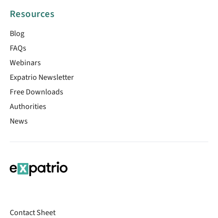
Resources
Blog
FAQs
Webinars
Expatrio Newsletter
Free Downloads
Authorities
News
Contact Sheet