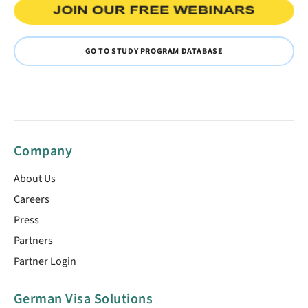
GO TO STUDY PROGRAM DATABASE
Company
About Us
Careers
Press
Partners
Partner Login
German Visa Solutions