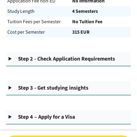
Application Fee non-EU
No information
Study Length
4 Semesters
Tuition Fees per Semester
No Tuition Fee
Cost per Semester
315 EUR
Step 2 - Check Application Requirements
Step 3 - Get studying insights
Step 4 – Apply for a Visa