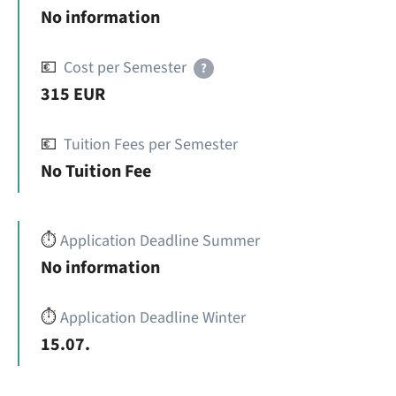
No information
💶
Cost per Semester
?
315 EUR
💶
Tuition Fees per Semester
No Tuition Fee
⏱️
Application Deadline Summer
No information
⏱️
Application Deadline Winter
15.07.