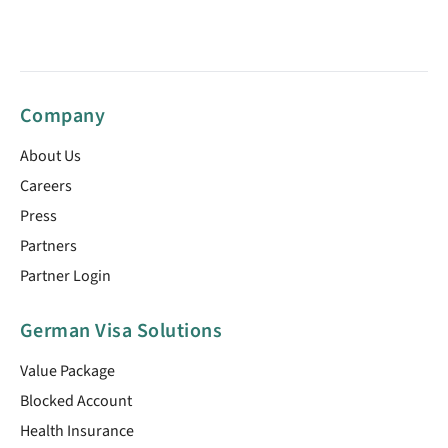
Company
About Us
Careers
Press
Partners
Partner Login
German Visa Solutions
Value Package
Blocked Account
Health Insurance