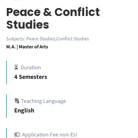
Peace & Conflict
Studies
Subjects:
Peace Studies;Conflict Studies
M.A. | Master of Arts
⏳
Duration
4 Semesters
🔠
Teaching Language
English
💶
Application Fee non-EU