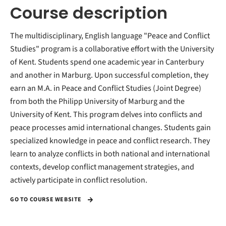
Course description
The multidisciplinary, English language "Peace and Conflict
Studies" program is a collaborative effort with the University
of Kent. Students spend one academic year in Canterbury
and another in Marburg. Upon successful completion, they
earn an M.A. in Peace and Conflict Studies (Joint Degree)
from both the Philipp University of Marburg and the
University of Kent. This program delves into conflicts and
peace processes amid international changes. Students gain
specialized knowledge in peace and conflict research. They
learn to analyze conflicts in both national and international
contexts, develop conflict management strategies, and
actively participate in conflict resolution.
GO TO COURSE WEBSITE