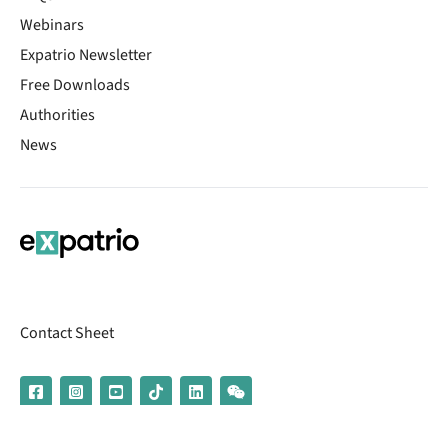
Webinars
Expatrio Newsletter
Free Downloads
Authorities
News
Contact Sheet