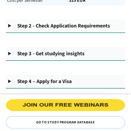
Cost per Semester
315 EUR
Step 2 - Check Application Requirements
Step 3 - Get studying insights
Step 4 – Apply for a Visa
GO TO STUDY PROGRAM DATABASE