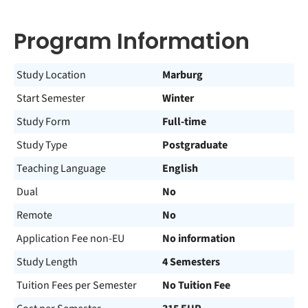
Program Information
Study Location
Marburg
Start Semester
Winter
Study Form
Full-time
Study Type
Postgraduate
Teaching Language
English
Dual
No
Remote
No
Application Fee non-EU
No information
Study Length
4 Semesters
Tuition Fees per Semester
No Tuition Fee