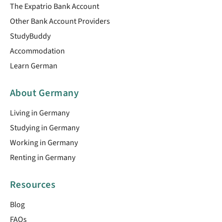
The Expatrio Bank Account
Other Bank Account Providers
StudyBuddy
Accommodation
Learn German
About Germany
Living in Germany
Studying in Germany
Working in Germany
Renting in Germany
Resources
Blog
FAQs