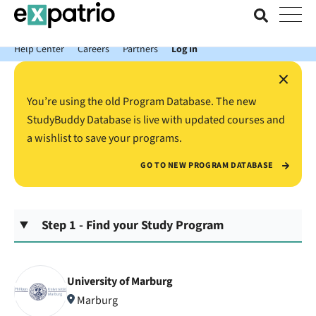
News just in: Get your free Expatrio Bank Account with the Value
Package.
Help Center
Careers
Partners
Log In
×
You’re using the old Program Database. The new
StudyBuddy Database is live with updated courses and
a wishlist to save your programs.
GO TO NEW PROGRAM DATABASE
Step 1 - Find your Study Program
University of Marburg
Marburg