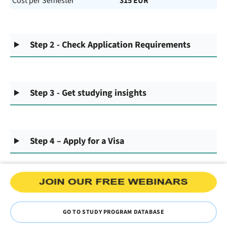
Cost per Semester
315 EUR
Step 2 - Check Application Requirements
Step 3 - Get studying insights
Step 4 – Apply for a Visa
GO TO STUDY PROGRAM DATABASE