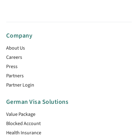
Company
About Us
Careers
Press
Partners
Partner Login
German Visa Solutions
Value Package
Blocked Account
Health Insurance