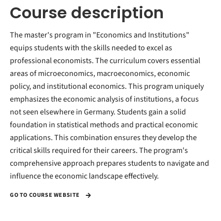
Course description
The master's program in "Economics and Institutions"
equips students with the skills needed to excel as
professional economists. The curriculum covers essential
areas of microeconomics, macroeconomics, economic
policy, and institutional economics. This program uniquely
emphasizes the economic analysis of institutions, a focus
not seen elsewhere in Germany. Students gain a solid
foundation in statistical methods and practical economic
applications. This combination ensures they develop the
critical skills required for their careers. The program's
comprehensive approach prepares students to navigate and
influence the economic landscape effectively.
GO TO COURSE WEBSITE