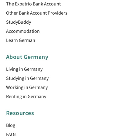
The Expatrio Bank Account
Other Bank Account Providers
StudyBuddy
Accommodation
Learn German
About Germany
Living in Germany
Studying in Germany
Working in Germany
Renting in Germany
Resources
Blog
FAQs