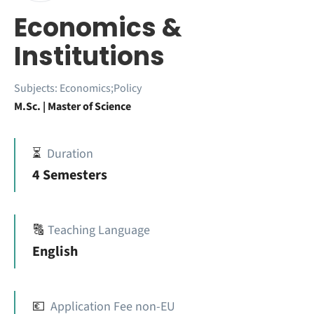
Economics &
Institutions
Subjects:
Economics;Policy
M.Sc. | Master of Science
⏳
Duration
4 Semesters
🔠
Teaching Language
English
💶
Application Fee non-EU