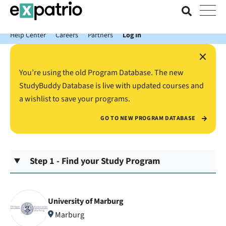
News just in: Get your free Expatrio Bank Account with the Value
Package.
Help Center
Careers
Partners
Log In
×
You’re using the old Program Database. The new
StudyBuddy Database is live with updated courses and
a wishlist to save your programs.
GO TO NEW PROGRAM DATABASE
Step 1 - Find your Study Program
University of Marburg
Marburg