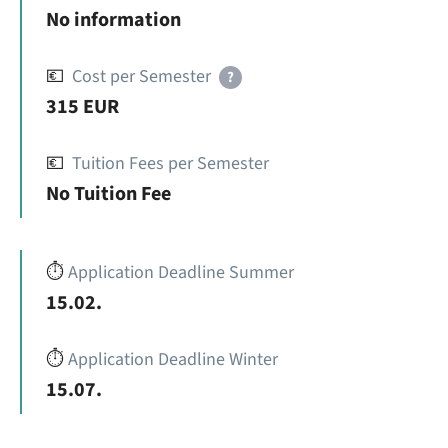
No information
💶
Cost per Semester
?
315 EUR
💶
Tuition Fees per Semester
No Tuition Fee
⏱️
Application Deadline Summer
15.02.
⏱️
Application Deadline Winter
15.07.