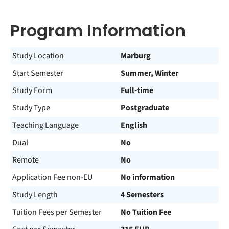
Program Information
Study Location
Marburg
Start Semester
Summer, Winter
Study Form
Full-time
Study Type
Postgraduate
Teaching Language
English
Dual
No
Remote
No
Application Fee non-EU
No information
Study Length
4 Semesters
Tuition Fees per Semester
No Tuition Fee