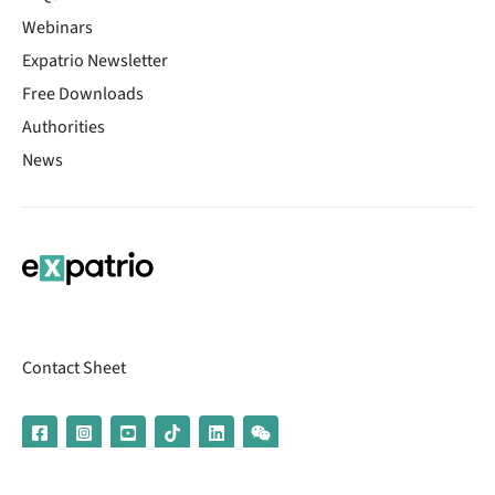
Webinars
Expatrio Newsletter
Free Downloads
Authorities
News
Contact Sheet