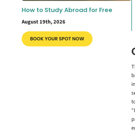
How to Study Abroad for Free
August 19th, 2026
T
b
i
s
t
"
p
e