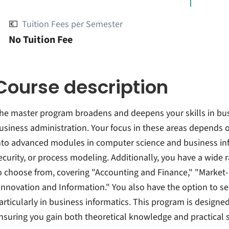
💶
Tuition Fees per Semester
No Tuition Fee
Course description
he master program broadens and deepens your skills in bus
usiness administration. Your focus in these areas depends o
nto advanced modules in computer science and business inf
ecurity, or process modeling. Additionally, you have a wide
o choose from, covering "Accounting and Finance," "Marke
Innovation and Information." You also have the option to se
articularly in business informatics. This program is designed
nsuring you gain both theoretical knowledge and practical sk