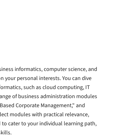
iness informatics, computer science, and
n your personal interests. You can dive
ormatics, such as cloud computing, IT
 range of business administration modules
t-Based Corporate Management," and
lect modules with practical relevance,
 to cater to your individual learning path,
ills.