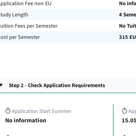
Application Fee non-EU
No inf
Study Length
4 Seme
uition Fees per Semester
No Tui
Cost per Semester
315 E
Step 2 - Check Application Requirements
⏱️
Application Start Summer
⏱️
App
No information
15.05