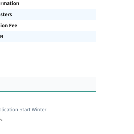
ormation
sters
tion Fee
UR
lication Start Winter
.