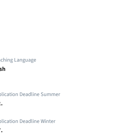
aching Language
sh
plication Deadline Summer
.
lication Deadline Winter
.