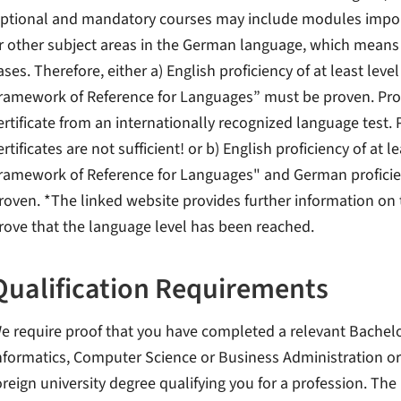
ptional and mandatory courses may include modules impo
r other subject areas in the German language, which means 
ases. Therefore, either a) English proficiency of at least l
ramework of Reference for Languages” must be proven. Proo
ertificate from an internationally recognized language test.
ertificates are not sufficient! or b) English proficiency of 
ramework of Reference for Languages" and German proficien
roven. *The linked website provides further information on t
rove that the language level has been reached.
Qualification Requirements
e require proof that you have completed a relevant Bachelor
nformatics, Computer Science or Business Administration o
oreign university degree qualifying you for a profession. The