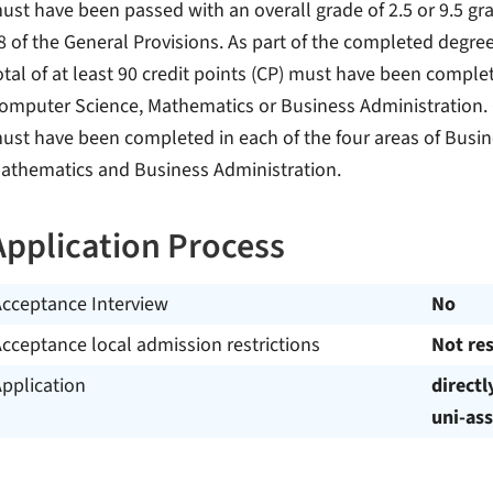
ust have been passed with an overall grade of 2.5 or 9.5 gra
8 of the General Provisions. As part of the completed degr
otal of at least 90 credit points (CP) must have been compl
omputer Science, Mathematics or Business Administration. 
ust have been completed in each of the four areas of Busin
athematics and Business Administration.
Application Process
Acceptance Interview
No
cceptance local admission restrictions
Not res
pplication
directl
uni-ass