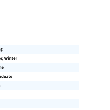
rg
, Winter
me
aduate
h