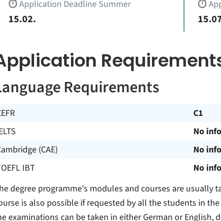
⏱️
Application Deadline Summer
⏱️
App
15.02.
15.07
Application Requirement
Language Requirements
CEFR
C1
ELTS
No inf
Cambridge (CAE)
No inf
TOEFL IBT
No inf
he degree programme's modules and courses are usually ta
ourse is also possible if requested by all the students in 
he examinations can be taken in either German or English, 