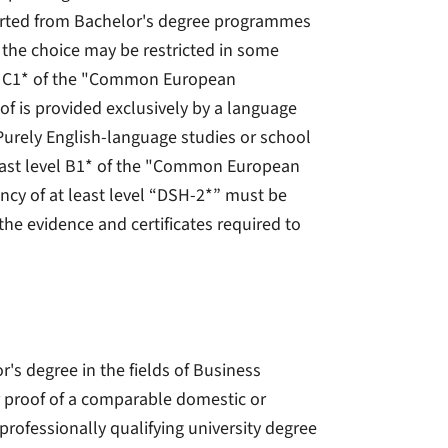
rted from Bachelor's degree programmes
the choice may be restricted in some
evel C1* of the "Common European
f is provided exclusively by a language
 Purely English-language studies or school
at least level B1* of the "Common European
cy of at least level “DSH-2*” must be
he evidence and certificates required to
's degree in the fields of Business
r proof of a comparable domestic or
 professionally qualifying university degree