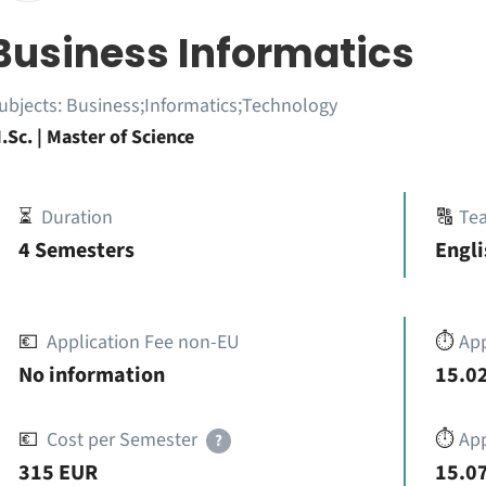
Business Informatics
ubjects:
Business;Informatics;Technology
.Sc. | Master of Science
⏳
Duration
🔠
Te
4 Semesters
Engli
💶
Application Fee non-EU
⏱️
Ap
No information
15.02
💶
Cost per Semester
⏱️
App
?
315 EUR
15.07