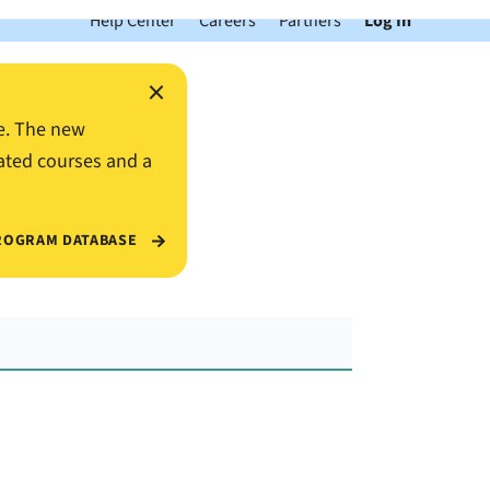
Help Center
Careers
Partners
Log In
×
e. The new
ated courses and a
ROGRAM DATABASE