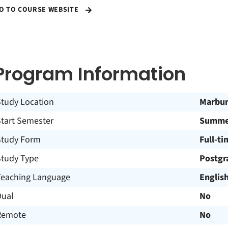
O TO COURSE WEBSITE
Program Information
Study Location
Marbu
Start Semester
Summer
Study Form
Full-ti
Study Type
Postgr
Teaching Language
Englis
Dual
No
Remote
No