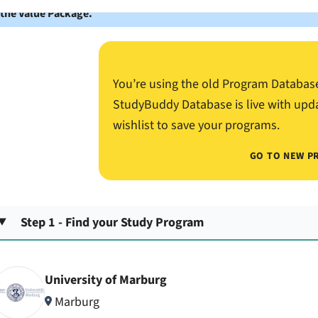
 the Value Package.
You’re using the old Program Databas
StudyBuddy Database is live with upd
wishlist to save your programs.
GO TO NEW P
Step 1 - Find your Study Program
University of Marburg
Marburg