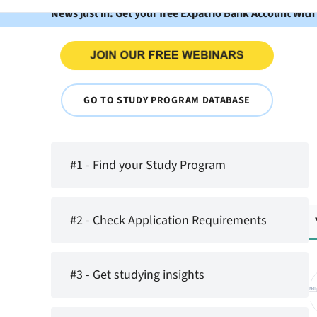
News just in: Get your free Expatrio Bank Account with
GO TO STUDY PROGRAM DATABASE
#1 - Find your Study Program
#2 - Check Application Requirements
#3 - Get studying insights