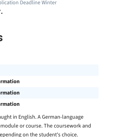
lication Deadline Winter
.
s
ormation
ormation
ormation
ught in English. A German-language
the module or course. The coursework and
depending on the student's choice.