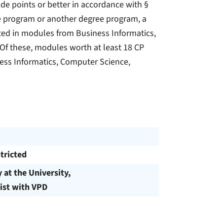
de points or better in accordance with §
ee program or another degree program, a
eted in modules from Business Informatics,
Of these, modules worth at least 18 CP
ess Informatics, Computer Science,
tricted
y at the University,
ist with VPD