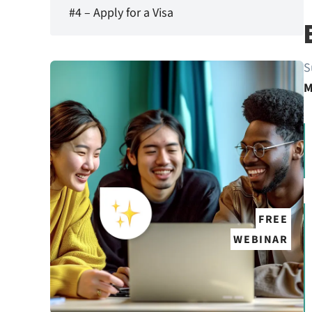
#4 – Apply for a Visa
S
M
FREE
WEBINAR