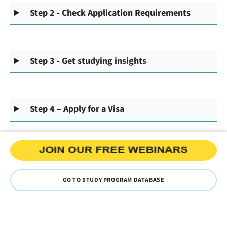
Step 2 - Check Application Requirements
Step 3 - Get studying insights
Step 4 – Apply for a Visa
GO TO STUDY PROGRAM DATABASE