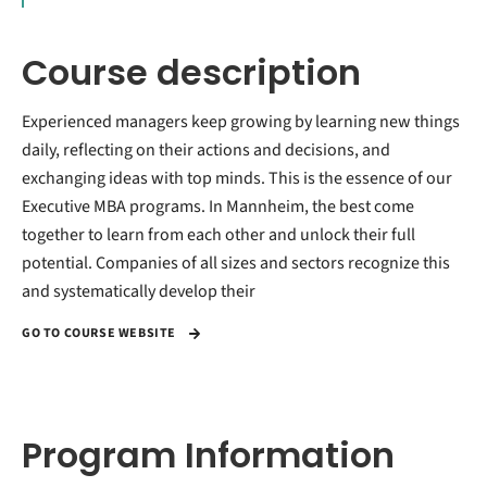
Course description
Experienced managers keep growing by learning new things
daily, reflecting on their actions and decisions, and
exchanging ideas with top minds. This is the essence of our
Executive MBA programs. In Mannheim, the best come
together to learn from each other and unlock their full
potential. Companies of all sizes and sectors recognize this
and systematically develop their
GO TO COURSE WEBSITE
Program Information