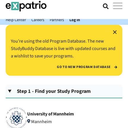
News just in: Get your free Expatrio Bank Account with the Value
Package.
Help Center
Careers
Partners
Log In
×
You’re using the old Program Database. The new
StudyBuddy Database is live with updated courses and
a wishlist to save your programs.
GO TO NEW PROGRAM DATABASE
Step 1 - Find your Study Program
University of Mannheim
Mannheim