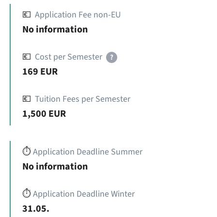
💶
Application Fee non-EU
No information
💶
Cost per Semester
?
169 EUR
💶
Tuition Fees per Semester
1,500 EUR
⏱️
Application Deadline Summer
No information
⏱️
Application Deadline Winter
31.05.