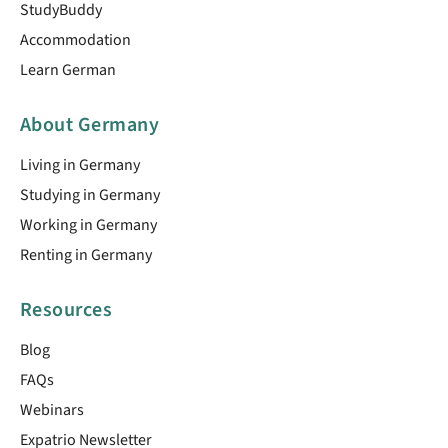
StudyBuddy
Accommodation
Learn German
About Germany
Living in Germany
Studying in Germany
Working in Germany
Renting in Germany
Resources
Blog
FAQs
Webinars
Expatrio Newsletter