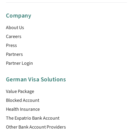
Company
About Us
Careers
Press
Partners
Partner Login
German Visa Solutions
Value Package
Blocked Account
Health Insurance
The Expatrio Bank Account
Other Bank Account Providers