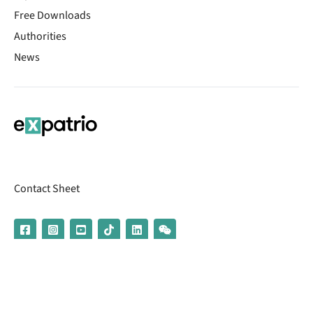
Free Downloads
Authorities
News
Contact Sheet
© 2026 | Banking services are provided by our partner UniCredit
(formerly Aion Bank)