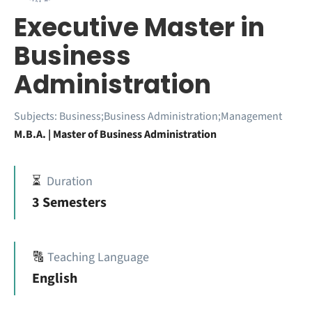
Executive Master in
Business
Administration
Subjects:
Business;Business Administration;Management
M.B.A. | Master of Business Administration
⏳
Duration
3 Semesters
🔠
Teaching Language
English