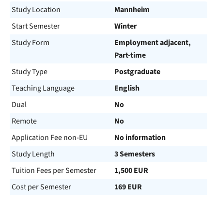
Study Location
Mannheim
Start Semester
Winter
Study Form
Employment adjacent,
Part-time
Study Type
Postgraduate
Teaching Language
English
Dual
No
Remote
No
Application Fee non-EU
No information
Study Length
3 Semesters
Tuition Fees per Semester
1,500 EUR
Cost per Semester
169 EUR