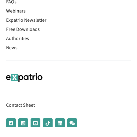
FAQs
Webinars
Expatrio Newsletter
Free Downloads
Authorities
News
Contact Sheet