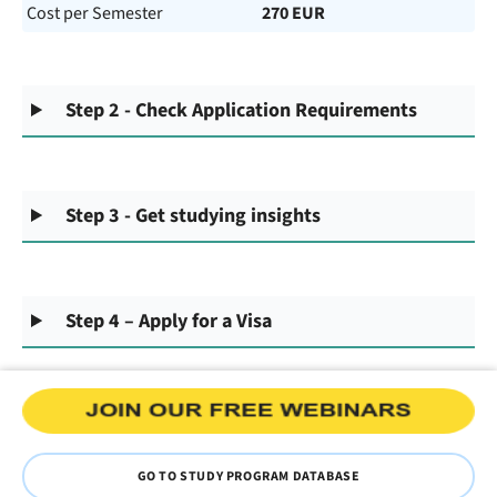
Cost per Semester
270 EUR
Step 2 - Check Application Requirements
Step 3 - Get studying insights
Step 4 – Apply for a Visa
GO TO STUDY PROGRAM DATABASE