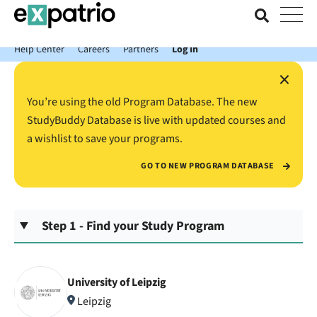
News just in: Get your free Expatrio Bank Account with the Value
Package.
Help Center
Careers
Partners
Log In
×
You’re using the old Program Database. The new
StudyBuddy Database is live with updated courses and
a wishlist to save your programs.
GO TO NEW PROGRAM DATABASE
Step 1 - Find your Study Program
University of Leipzig
Leipzig