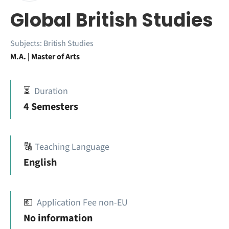
Global British Studies
Subjects:
British Studies
M.A. | Master of Arts
⏳
Duration
4 Semesters
🔠
Teaching Language
English
💶
Application Fee non-EU
No information