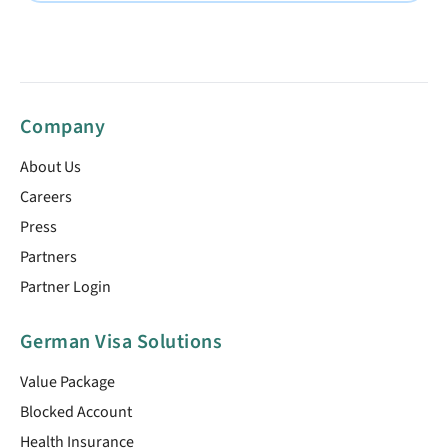
Company
About Us
Careers
Press
Partners
Partner Login
German Visa Solutions
Value Package
Blocked Account
Health Insurance