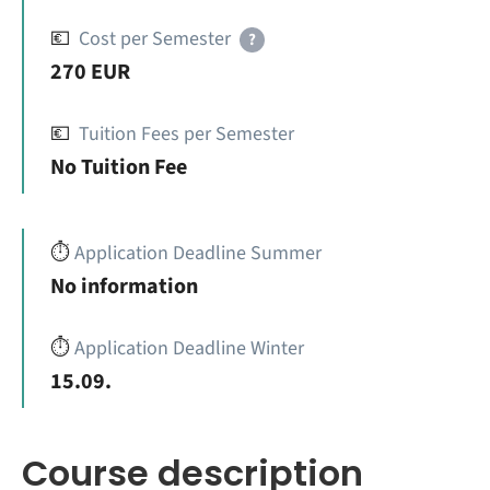
💶
Cost per Semester
?
270 EUR
💶
Tuition Fees per Semester
No Tuition Fee
⏱️
Application Deadline Summer
No information
⏱️
Application Deadline Winter
15.09.
Course description