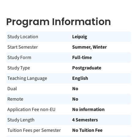
Program Information
Study Location
Leipzig
Start Semester
Summer, Winter
Study Form
Full-time
Study Type
Postgraduate
Teaching Language
English
Dual
No
Remote
No
Application Fee non-EU
No information
Study Length
4 Semesters
Tuition Fees per Semester
No Tuition Fee