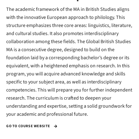
The academic framework of the MA in British Studies aligns
with the innovative European approach to philology. This
structure emphasizes three core areas: linguistics, literature,
and cultural studies. It also promotes interdisciplinary
collaboration among these fields. The Global British Studies
MA is a consecutive degree, designed to build on the
foundation laid by a corresponding bachelor’s degree or its
equivalent, with a heightened emphasis on research. In this
program, you will acquire advanced knowledge and skills
specific to your subject area, as well as interdisciplinary
competencies. This will prepare you for further independent
research. The curriculum is crafted to deepen your
understanding and expertise, setting a solid groundwork for
your academic and professional future.
GO TO COURSE WEBSITE