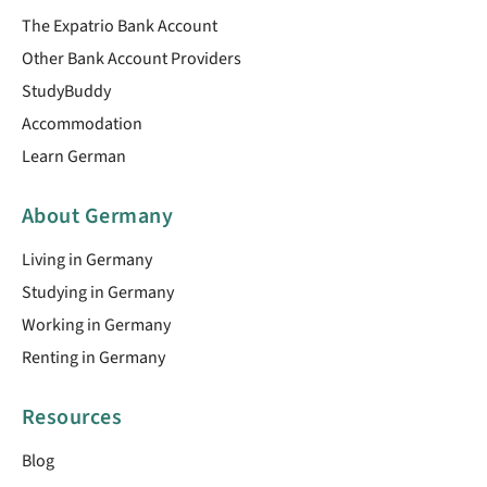
The Expatrio Bank Account
Other Bank Account Providers
StudyBuddy
Accommodation
Learn German
About Germany
Living in Germany
Studying in Germany
Working in Germany
Renting in Germany
Resources
Blog