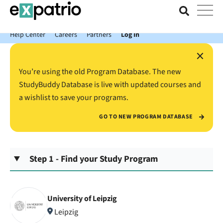
News just in: Get your free Expatrio Bank Account with the Value
Package.
Help Center
Careers
Partners
Log In
×
You’re using the old Program Database. The new
StudyBuddy Database is live with updated courses and
a wishlist to save your programs.
GO TO NEW PROGRAM DATABASE
Step 1 - Find your Study Program
University of Leipzig
Leipzig