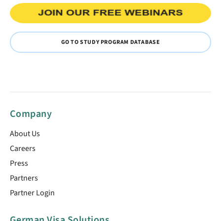
GO TO STUDY PROGRAM DATABASE
Company
About Us
Careers
Press
Partners
Partner Login
German Visa Solutions