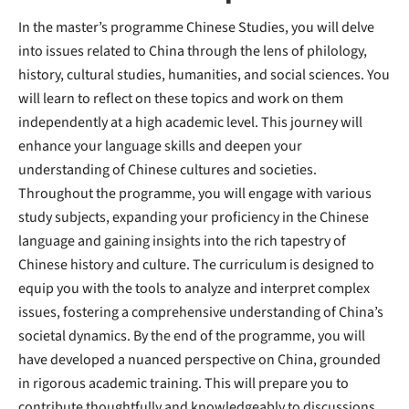
In the master’s programme Chinese Studies, you will delve
into issues related to China through the lens of philology,
history, cultural studies, humanities, and social sciences. You
will learn to reflect on these topics and work on them
independently at a high academic level. This journey will
enhance your language skills and deepen your
understanding of Chinese cultures and societies.
Throughout the programme, you will engage with various
study subjects, expanding your proficiency in the Chinese
language and gaining insights into the rich tapestry of
Chinese history and culture. The curriculum is designed to
equip you with the tools to analyze and interpret complex
issues, fostering a comprehensive understanding of China’s
societal dynamics. By the end of the programme, you will
have developed a nuanced perspective on China, grounded
in rigorous academic training. This will prepare you to
contribute thoughtfully and knowledgeably to discussions