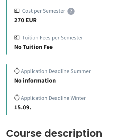
💶
Cost per Semester
?
270 EUR
💶
Tuition Fees per Semester
No Tuition Fee
⏱️
Application Deadline Summer
No information
⏱️
Application Deadline Winter
15.09.
Course description