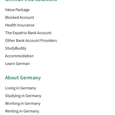
Value Package
Blocked Account
Health Insurance
The Expatrio Bank Account
Other Bank Account Providers
StudyBuddy
Accommodation
Learn German
About Germany
Living in Germany
Studying in Germany
Working in Germany
Renting in Germany