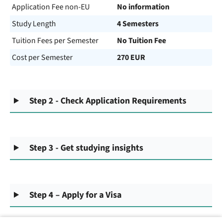
Application Fee non-EU
No information
Study Length
4 Semesters
Tuition Fees per Semester
No Tuition Fee
Cost per Semester
270 EUR
Step 2 - Check Application Requirements
Step 3 - Get studying insights
Step 4 – Apply for a Visa