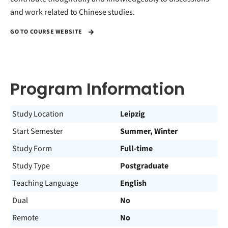
and work related to Chinese studies.
GO TO COURSE WEBSITE
Program Information
Study Location
Leipzig
Start Semester
Summer, Winter
Study Form
Full-time
Study Type
Postgraduate
Teaching Language
English
Dual
No
Remote
No