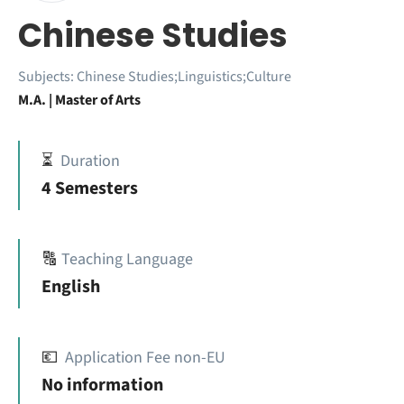
Chinese Studies
Subjects:
Chinese Studies;Linguistics;Culture
M.A. | Master of Arts
⏳
Duration
4 Semesters
🔠
Teaching Language
English
💶
Application Fee non-EU
No information