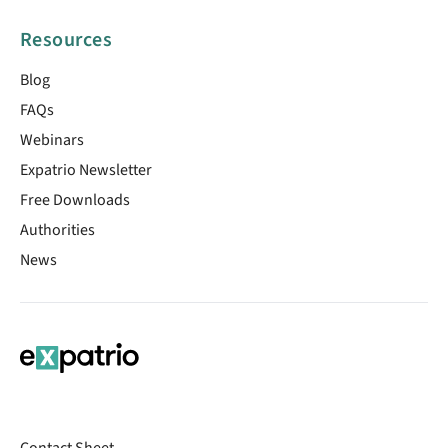
Resources
Blog
FAQs
Webinars
Expatrio Newsletter
Free Downloads
Authorities
News
Contact Sheet