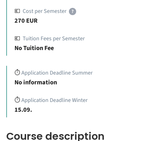
💶
Cost per Semester
?
270 EUR
💶
Tuition Fees per Semester
No Tuition Fee
⏱️
Application Deadline Summer
No information
⏱️
Application Deadline Winter
15.09.
Course description