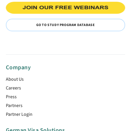
GO TO STUDY PROGRAM DATABASE
Company
About Us
Careers
Press
Partners
Partner Login
German Visa Solutions