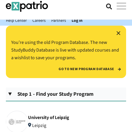
News just in: Get your free Expatrio Bank Account with the Value
Package.
Help Center
Careers
Partners
Log In
×
You’re using the old Program Database. The new
StudyBuddy Database is live with updated courses and
a wishlist to save your programs.
GO TO NEW PROGRAM DATABASE
Step 1 - Find your Study Program
University of Leipzig
Leipzig