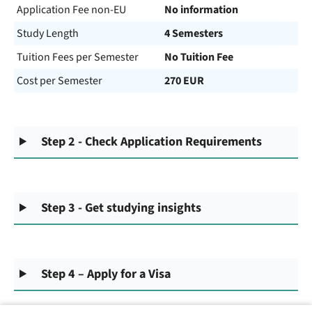
Application Fee non-EU
No information
Study Length
4 Semesters
Tuition Fees per Semester
No Tuition Fee
Cost per Semester
270 EUR
Step 2 - Check Application Requirements
Step 3 - Get studying insights
Step 4 – Apply for a Visa