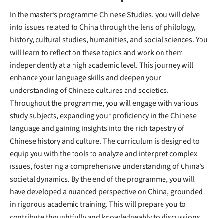
In the master’s programme Chinese Studies, you will delve
into issues related to China through the lens of philology,
history, cultural studies, humanities, and social sciences. You
will learn to reflect on these topics and work on them
independently at a high academic level. This journey will
enhance your language skills and deepen your
understanding of Chinese cultures and societies.
Throughout the programme, you will engage with various
study subjects, expanding your proficiency in the Chinese
language and gaining insights into the rich tapestry of
Chinese history and culture. The curriculum is designed to
equip you with the tools to analyze and interpret complex
issues, fostering a comprehensive understanding of China’s
societal dynamics. By the end of the programme, you will
have developed a nuanced perspective on China, grounded
in rigorous academic training. This will prepare you to
contribute thoughtfully and knowledgeably to discussions