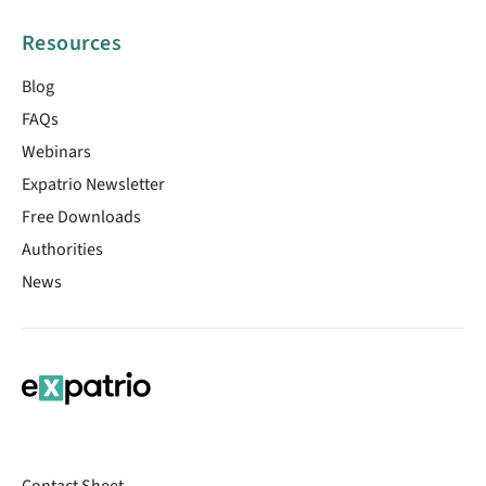
Resources
Blog
FAQs
Webinars
Expatrio Newsletter
Free Downloads
Authorities
News
Contact Sheet