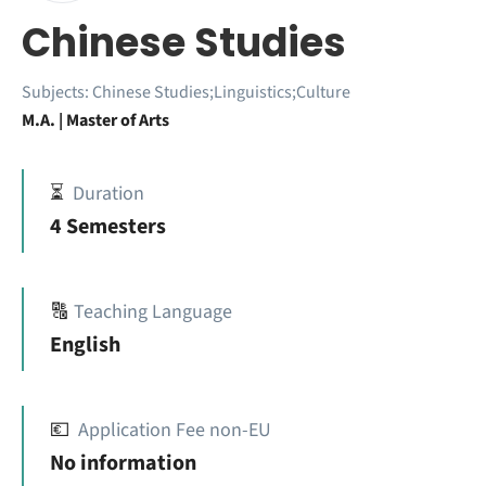
Chinese Studies
Subjects:
Chinese Studies;Linguistics;Culture
M.A. | Master of Arts
⏳
Duration
4 Semesters
🔠
Teaching Language
English
💶
Application Fee non-EU
No information