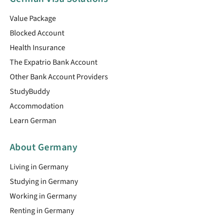
Value Package
Blocked Account
Health Insurance
The Expatrio Bank Account
Other Bank Account Providers
StudyBuddy
Accommodation
Learn German
About Germany
Living in Germany
Studying in Germany
Working in Germany
Renting in Germany