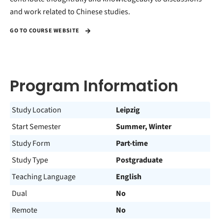
and work related to Chinese studies.
GO TO COURSE WEBSITE
Program Information
Study Location
Leipzig
Start Semester
Summer, Winter
Study Form
Part-time
Study Type
Postgraduate
Teaching Language
English
Dual
No
Remote
No